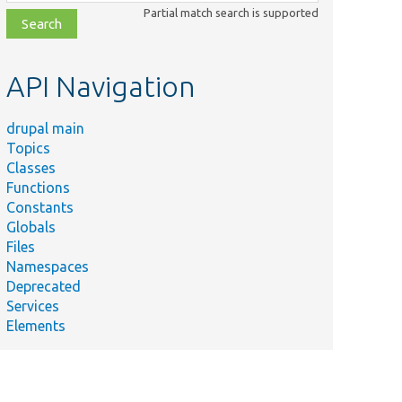
class,
Partial match search is supported
file,
topic,
etc.
API Navigation
drupal main
Topics
Classes
Functions
Constants
Globals
Files
Namespaces
Deprecated
Services
Elements