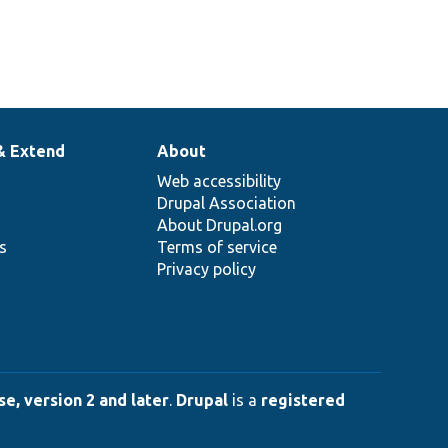
& Extend
About
Web accessibility
Drupal Association
About Drupal.org
ns
Terms of service
Privacy policy
e, version 2 and later
.
Drupal
is a
registered