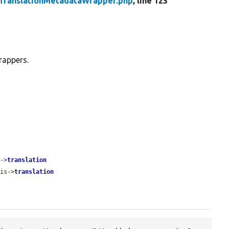
TranslationMetadataWrapper.php
, line 123
rappers.
s
->
translation
his
->
translation