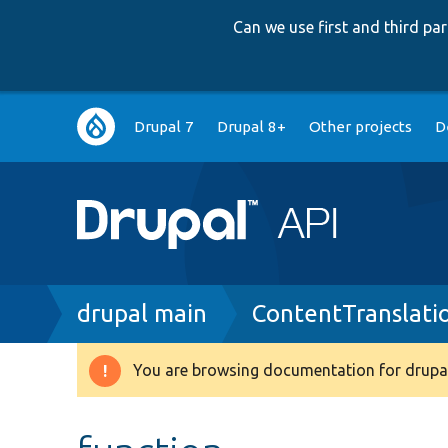
Can we use first and third p
Main
Drupal 7
Drupal 8+
Other projects
D
navigation
Breadcrumb
drupal main
ContentTranslat
You are browsing documentation for drupal
Warning
message