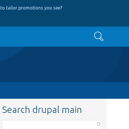
to tailor promotions you see
?
Search
Search drupal main
Function,