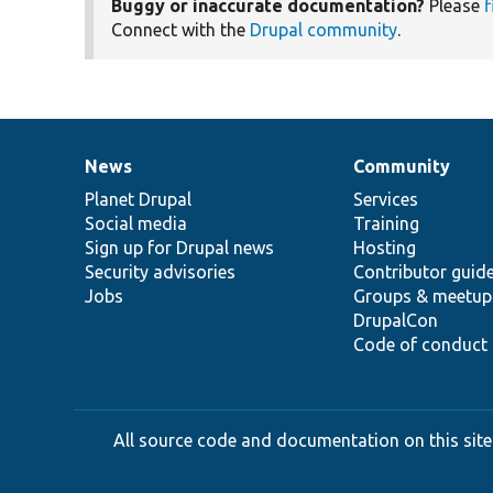
Buggy or inaccurate documentation?
Please
f
Connect with the
Drupal community
.
News
Community
News
Our
Documentation
Drupal
Governance
items
Planet Drupal
community
code
of
Services
Social media
base
community
Training
Sign up for Drupal news
Hosting
Security advisories
Contributor guid
Jobs
Groups & meetup
DrupalCon
Code of conduct
All source code and documentation on this site