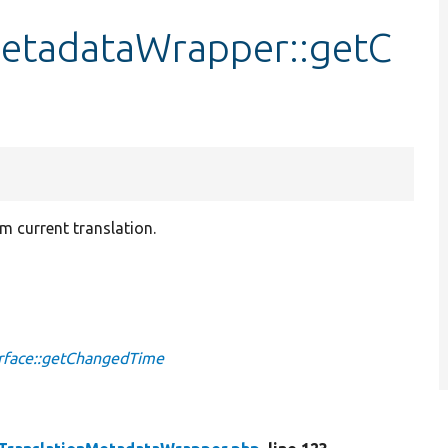
MetadataWrapper::getC
m current translation.
.
rface::getChangedTime