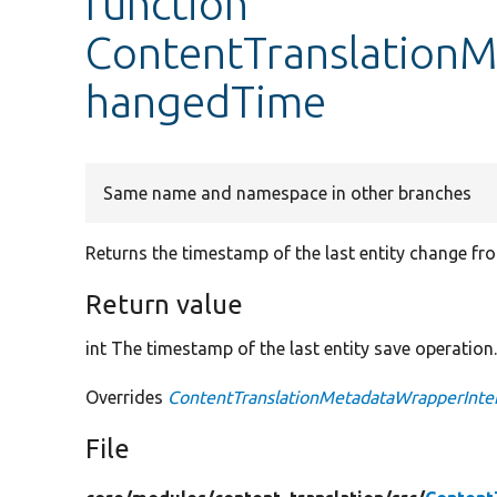
function
ContentTranslation
hangedTime
Same name and namespace in other branches
Returns the timestamp of the last entity change fro
Return value
int The timestamp of the last entity save operation
Overrides
ContentTranslationMetadataWrapperInte
File