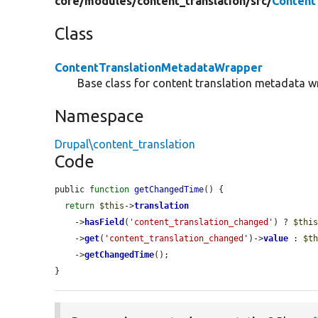
core/
modules/
content_translation/
src/
Content
Class
ContentTranslationMetadataWrapper
Base class for content translation metadata w
Namespace
Drupal\content_translation
Code
public 
function
getChangedTime
() {

return
$this
->
translation
    ->
hasField
(
'content_translation_changed'
) ? 
$thi
    ->
get
(
'content_translation_changed'
)->
value
 : 
$t
    ->
getChangedTime
();

}