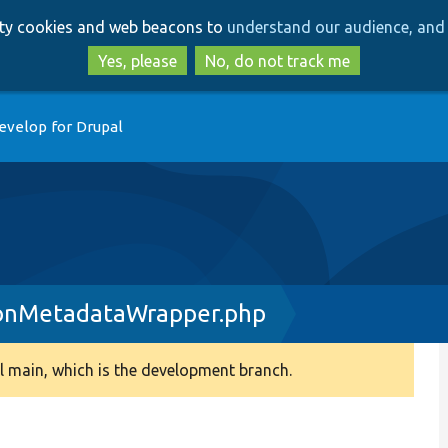
Skip
Skip
arty cookies and web beacons to
understand our audience, and 
to
to
main
search
Yes, please
No, do not track me
content
evelop for Drupal
ionMetadataWrapper.php
 main, which is the development branch.