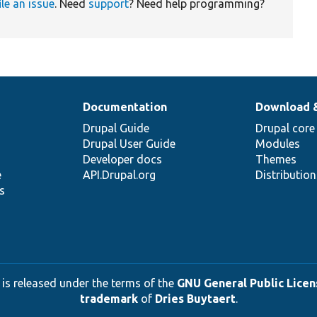
ile an issue
. Need
support
? Need help programming?
Documentation
Download 
Drupal Guide
Drupal core
Drupal User Guide
Modules
Developer docs
Themes
e
API.Drupal.org
Distributio
s
 is released under the terms of the
GNU General Public Licens
trademark
of
Dries Buytaert
.