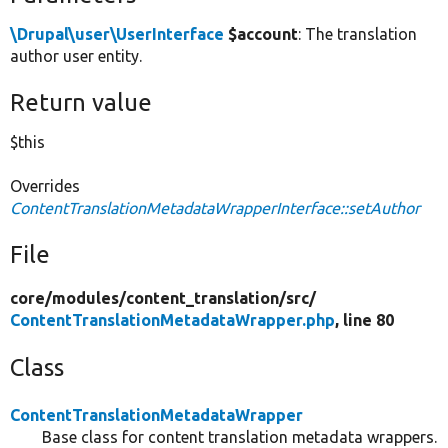
\Drupal\user\UserInterface
$account
: The translation
author user entity.
Return value
$this
Overrides
ContentTranslationMetadataWrapperInterface::setAuthor
File
core/
modules/
content_translation/
src/
ContentTranslationMetadataWrapper.php
, line 80
Class
ContentTranslationMetadataWrapper
Base class for content translation metadata wrappers.