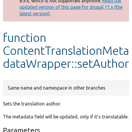
8.9.x, which is not supported anymore.
Read the
message
updated version of this page for drupal 11.x (the
latest version).
Develop for Drupal
function
ContentTranslationMeta
dataWrapper::setAuthor
Same name and namespace in other branches
Sets the translation author.
The metadata field will be updated, only if it's translatable.
Parameters