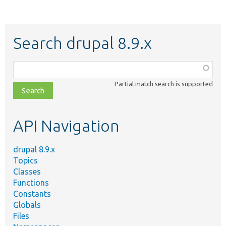
Search drupal 8.9.x
Function,
class,
Partial match search is supported
file,
topic,
etc.
API Navigation
drupal 8.9.x
Topics
Classes
Functions
Constants
Globals
Files