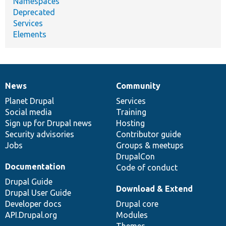
Namespaces
Deprecated
Services
Elements
News
Community
News
Our
Documentation
Drupal
Governance
items
Planet Drupal
community
code
of
Services
Social media
base
community
Training
Sign up for Drupal news
Hosting
Security advisories
Contributor guide
Jobs
Groups & meetups
DrupalCon
Documentation
Code of conduct
Drupal Guide
Download & Extend
Drupal User Guide
Developer docs
Drupal core
API.Drupal.org
Modules