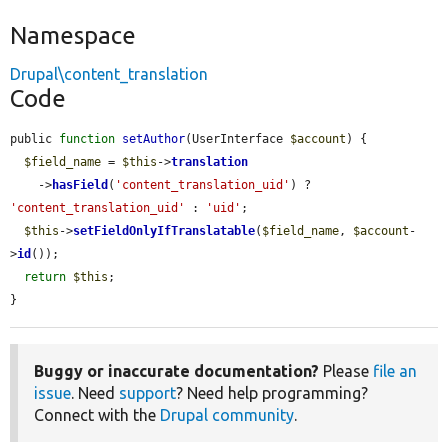
Namespace
Drupal\content_translation
Code
public 
function
setAuthor
(UserInterface 
$account
) {

$field_name
 = 
$this
->
translation
    ->
hasField
(
'content_translation_uid'
) ? 
'content_translation_uid'
 : 
'uid'
;

$this
->
setFieldOnlyIfTranslatable
(
$field_name
, 
$account
-
>
id
());

return
$this
;

}
Buggy or inaccurate documentation?
Please
file an
issue
. Need
support
? Need help programming?
Connect with the
Drupal community
.