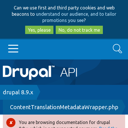
Skip
Skip
Can we use first and third party cookies and web
to
to
beacons to
understand our audience, and to tailor
main
search
promotions you see
?
content
Yes, please
No, do not track me
Search
Main
Go to Drupal.org
navigation
Drupal 7
Breadcrumb
drupal 8.9.x
ContentTranslationMetadataWrapper.php
Drupal 8+
You are browsing documentation for drupal
Error
Other projects