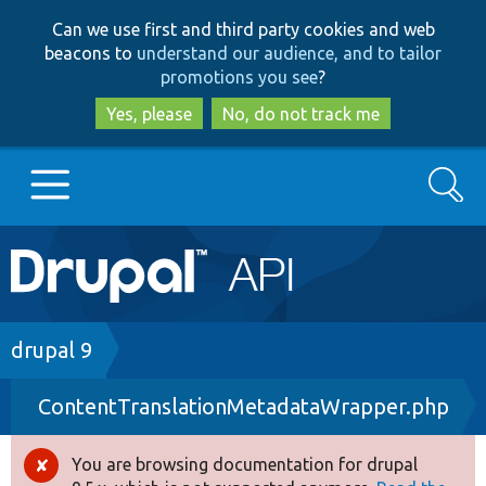
Skip
Skip
Can we use first and third party cookies and web
to
to
beacons to
understand our audience, and to tailor
main
search
promotions you see
?
content
Yes, please
No, do not track me
Search
Main
Go to Drupal.org
navigation
Drupal 7
Breadcrumb
drupal 9
ContentTranslationMetadataWrapper.php
Drupal 8+
You are browsing documentation for drupal
Error
Other projects