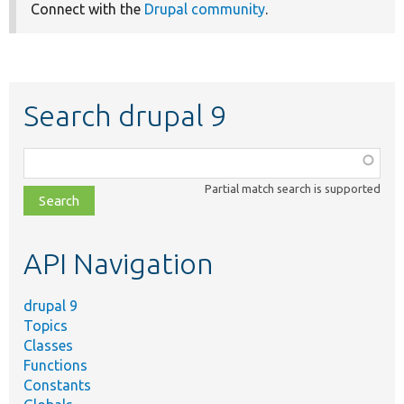
Connect with the
Drupal community
.
Search drupal 9
Function,
class,
Partial match search is supported
file,
topic,
etc.
API Navigation
drupal 9
Topics
Classes
Functions
Constants