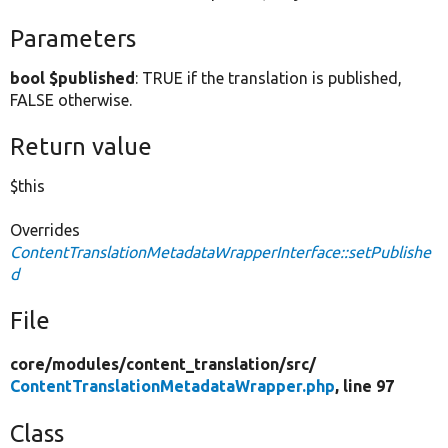
Parameters
bool $published
: TRUE if the translation is published,
FALSE otherwise.
Return value
$this
Overrides
ContentTranslationMetadataWrapperInterface::setPublishe
d
File
core/
modules/
content_translation/
src/
ContentTranslationMetadataWrapper.php
, line 97
Class