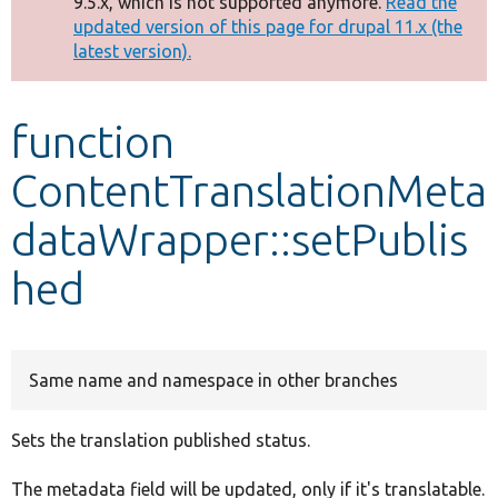
9.5.x, which is not supported anymore.
Read the
message
updated version of this page for drupal 11.x (the
latest version).
Develop for Drupal
function
ContentTranslationMeta
dataWrapper::setPublis
hed
Same name and namespace in other branches
Sets the translation published status.
The metadata field will be updated, only if it's translatable.