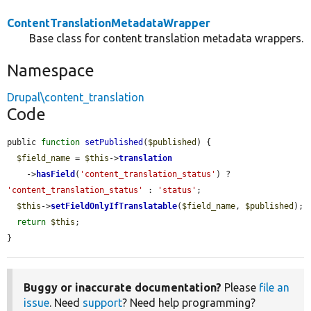
ContentTranslationMetadataWrapper
Base class for content translation metadata wrappers.
Namespace
Drupal\content_translation
Code
public 
function
setPublished
(
$published
) {

$field_name
 = 
$this
->
translation
    ->
hasField
(
'content_translation_status'
) ? 
'content_translation_status'
 : 
'status'
;

$this
->
setFieldOnlyIfTranslatable
(
$field_name
, 
$published
);

return
$this
;

}
Buggy or inaccurate documentation?
Please
file an
issue
. Need
support
? Need help programming?