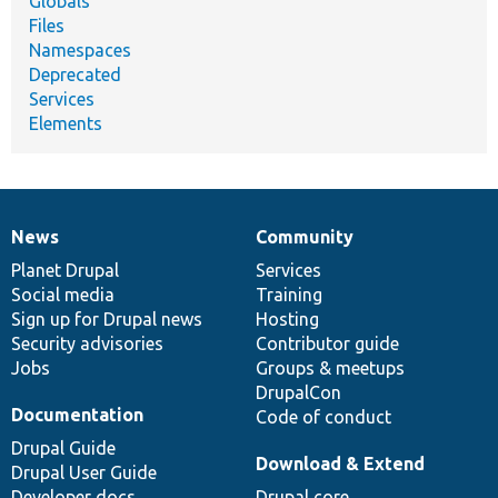
Globals
Files
Namespaces
Deprecated
Services
Elements
News
Community
News
Our
Documentation
Drupal
Governance
items
Planet Drupal
community
code
of
Services
Social media
base
community
Training
Sign up for Drupal news
Hosting
Security advisories
Contributor guide
Jobs
Groups & meetups
DrupalCon
Documentation
Code of conduct
Drupal Guide
Download & Extend
Drupal User Guide
Developer docs
Drupal core