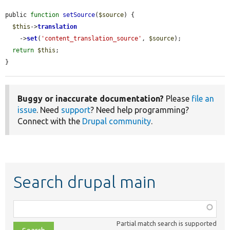
public 
function
setSource
(
$source
) {

$this
->
translation
    ->
set
(
'content_translation_source'
, 
$source
);

return
$this
;

}
Buggy or inaccurate documentation?
Please
file an
issue
. Need
support
? Need help programming?
Connect with the
Drupal community
.
Search drupal main
Function,
class,
Partial match search is supported
file,