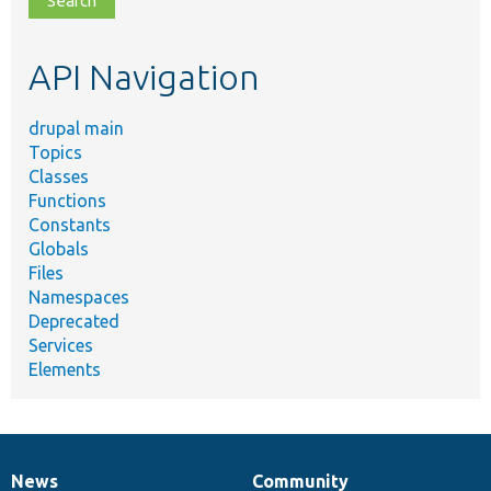
topic,
etc.
API Navigation
drupal main
Topics
Classes
Functions
Constants
Globals
Files
Namespaces
Deprecated
Services
Elements
News
Community
News
Our
Documentation
Drupal
Governance