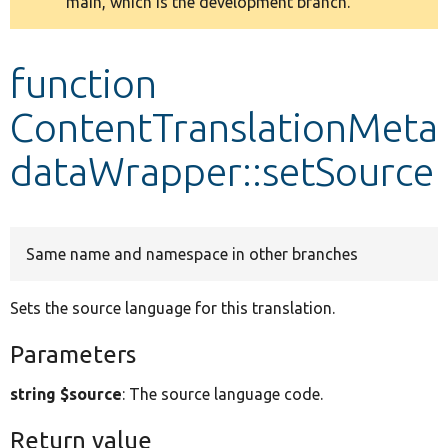
main, which is the development branch.
message
Develop for Drupal
function
ContentTranslationMeta
dataWrapper::setSource
Same name and namespace in other branches
Sets the source language for this translation.
Parameters
string $source
: The source language code.
Return value