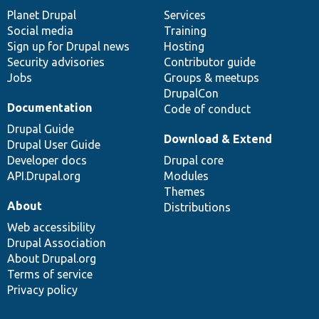
items
Planet Drupal
community
code
of
Services
Social media
base
community
Training
Sign up for Drupal news
Hosting
Security advisories
Contributor guide
Jobs
Groups & meetups
DrupalCon
Documentation
Code of conduct
Drupal Guide
Download & Extend
Drupal User Guide
Developer docs
Drupal core
API.Drupal.org
Modules
Themes
About
Distributions
Web accessibility
Drupal Association
About Drupal.org
Terms of service
Privacy policy