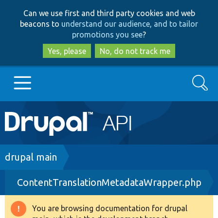
Skip
Skip
Can we use first and third party cookies and web
to
to
beacons to
understand our audience, and to tailor
main
search
promotions you see
?
content
Yes, please
No, do not track me
Search
Main
Go to Drupal.org
navigation
Drupal 7
Breadcrumb
drupal main
ContentTranslationMetadataWrapper.php
Drupal 8+
You are browsing documentation for drupal
Warning
Other projects