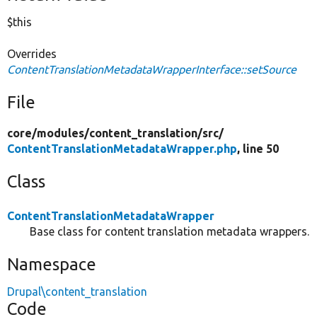
$this
Overrides
ContentTranslationMetadataWrapperInterface::setSource
File
core/
modules/
content_translation/
src/
ContentTranslationMetadataWrapper.php
, line 50
Class
ContentTranslationMetadataWrapper
Base class for content translation metadata wrappers.
Namespace
Drupal\content_translation
Code