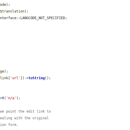
code
);

(
$translation
);

nterface::LANGCODE_NOT_SPECIFIED;

age
);

$link
[
'url'
])->
toString
();

->
t
(
'n/a'
);

 we point the edit link to
dealing with the original
tion form.