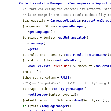
ContentTranslationManager
::
isPendingRevisionSupportE
// Start collecting the cacheability metadata, sta
// later merge in the access result cacheability m
$cacheability
 = 
CacheableMetadata
::
createFromObjec
$languages
 = 
$this
->
languageManager
()

    ->
getLanguages
();

$original
 = 
$entity
->
getUntranslated
()

    ->
language
()

    ->
getId
();

$translations
 = 
$entity
->
getTranslationLanguages
();
$field_ui
 = 
$this
->
moduleHandler
()

    ->
moduleExists
(
'field_ui'
) && 
$account
->
hasPermi
$rows
 = [];

$show_source_column
 = 
FALSE
;

/** @var \Drupal\Core\Entity\ContentEntityStorageI
$storage
 = 
$this
->
entityTypeManager
()

    ->
getStorage
(
$entity_type_id
);

$default_revision
 = 
$storage
->
load
(
$entity
->
id
());

if
 (
$this
->
languageManager
()
