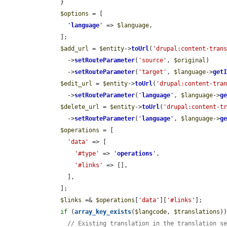
      }

$options
 = [

'
language
'
 => 
$language
,

      ];

$add_url
 = 
$entity
->
toUrl
(
'drupal:content-tran
        ->
setRouteParameter
(
'source'
, 
$original
)

        ->
setRouteParameter
(
'target'
, 
$language
->
get
$edit_url
 = 
$entity
->
toUrl
(
'drupal:content-tra
        ->
setRouteParameter
(
'
language
'
, 
$language
->
g
$delete_url
 = 
$entity
->
toUrl
(
'drupal:content-t
        ->
setRouteParameter
(
'
language
'
, 
$language
->
g
$operations
 = [

'data'
 => [

'#type'
 => 
'
operations
'
,

'#links'
 => [],

        ],

      ];

$links
 =& 
$operations
[
'data'
][
'#links'
];

if
 (
array_key_exists
(
$langcode
, 
$translations
))
// Existing translation in the translation s