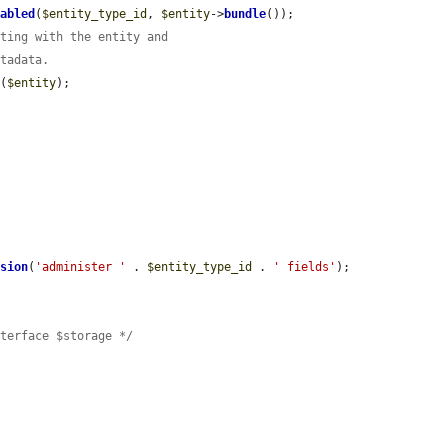
nabled
(
$entity_type_id
, 
$entity
->
bundle
());

rting with the entity and
etadata.
t
(
$entity
);



ssion
(
'administer '
 . 
$entity_type_id
 . 
' fields'
);

nterface $storage */