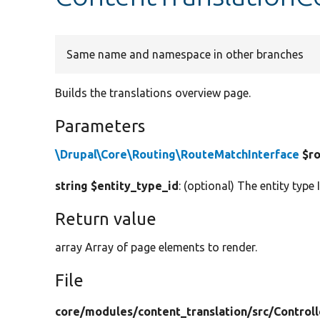
Same name and namespace in other branches
Builds the translations overview page.
Parameters
\Drupal\Core\Routing\RouteMatchInterface
$ro
string $entity_type_id
: (optional) The entity type 
Return value
array Array of page elements to render.
File
core/
modules/
content_translation/
src/
Controll