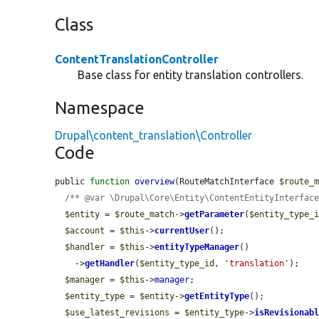
Class
ContentTranslationController
Base class for entity translation controllers.
Namespace
Drupal\content_translation\Controller
Code
public 
function
overview
(RouteMatchInterface 
$route_
/** @var \Drupal\Core\Entity\ContentEntityInterfac
$entity
 = 
$route_match
->
getParameter
(
$entity_type_
$account
 = 
$this
->
currentUser
();

$handler
 = 
$this
->
entityTypeManager
()

    ->
getHandler
(
$entity_type_id
, 
'translation'
);

$manager
 = 
$this
->
manager
;

$entity_type
 = 
$entity
->
getEntityType
();

$use_latest_revisions
 = 
$entity_type
->
isRevisionab