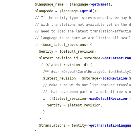
$language_name
 = 
$language
->
getName
();

$langcode
 = 
$language
->
getId
();

// If the entity type is revisionable, we may 
// with translations not available yet in the 
// need to load the latest translation-affecti
// language to be sure we are listing all avai
if
 (
$use_latest_revisions
) {

$entity
 = 
$default_revision
;

$latest_revision_id
 = 
$storage
->
getLatestTra
if
 (
$latest_revision_id
) {

/** @var \Drupal\Core\Entity\ContentEntity
$latest_revision
 = 
$storage
->
loadRevision
(
// Make sure we do not list removed transl
// that have been part of a default revisi
if
 (!
$latest_revision
->
wasDefaultRevision
(
$entity
 = 
$latest_revision
;

          }

        }

$translations
 = 
$entity
->
getTranslationLangu