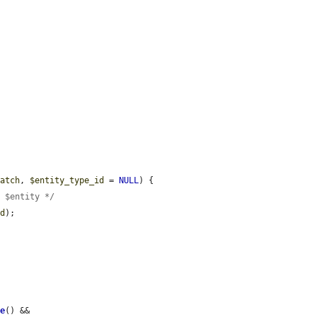
match
, 
$entity_type_id
 = 
NULL
) {

e $entity */
id
);

le
() && 