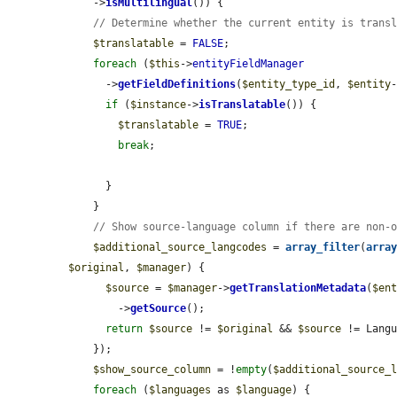
    ->
isMultilingual
()) {

// Determine whether the current entity is trans
$translatable
 = 
FALSE
;

foreach
 (
$this
->
entityFieldManager
      ->
getFieldDefinitions
(
$entity_type_id
, 
$entity
if
 (
$instance
->
isTranslatable
()) {

$translatable
 = 
TRUE
;

break
;

      }

    }

// Show source-language column if there are non-
$additional_source_langcodes
 = 
array_filter
(
arra
$original
, 
$manager
) {

$source
 = 
$manager
->
getTranslationMetadata
(
$en
        ->
getSource
();

return
$source
 != 
$original
 && 
$source
 != Langu
    });

$show_source_column
 = !
empty
(
$additional_source_
foreach
 (
$languages
 as 
$language
) {
