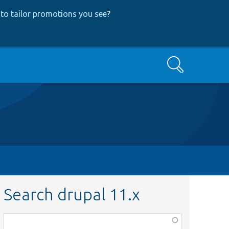
to tailor promotions you see
?
Search
Search drupal 11.x
Function,