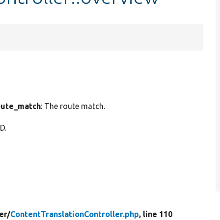
ute_match
: The route match.
ID.
er/
ContentTranslationController.php
, line 110