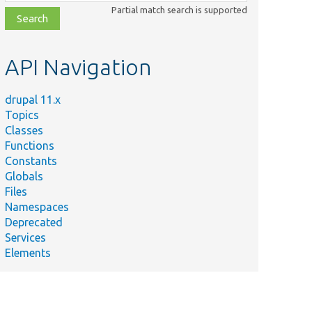
class,
Partial match search is supported
file,
topic,
etc.
API Navigation
drupal 11.x
Topics
Classes
Functions
Constants
Globals
Files
Namespaces
Deprecated
Services
Elements