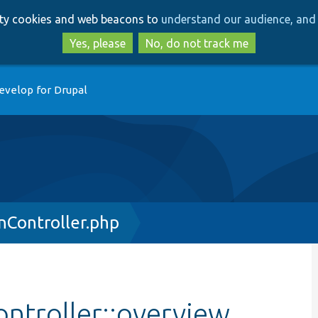
Skip
Skip
arty cookies and web beacons to
understand our audience, and 
to
to
main
search
Yes, please
No, do not track me
content
evelop for Drupal
nController.php
ntroller::overview