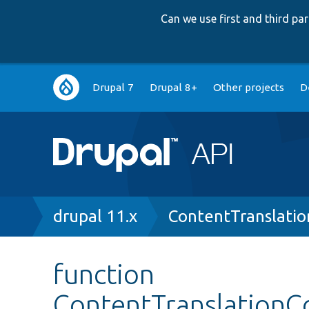
Can we use first and third p
Main
Drupal 7
Drupal 8+
Other projects
D
navigation
Breadcrumb
drupal 11.x
ContentTranslatio
function
ContentTranslationCo