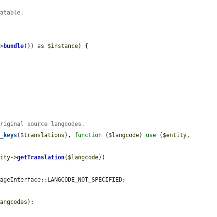
latable.
->
bundle
()) as 
$instance
) {

original source langcodes.
y_keys
(
$translations
), 
function
 (
$langcode
) 
use
 (
$entity
, 
tity
->
getTranslation
(
$langcode
))

ageInterface::LANGCODE_NOT_SPECIFIED;

langcodes
);
