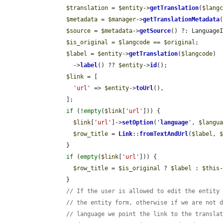
$translation
 = 
$entity
->
getTranslation
(
$lang
$metadata
 = 
$manager
->
getTranslationMetadata
$source
 = 
$metadata
->
getSource
() ?: LanguageI
$is_original
 = 
$langcode
 == 
$original
;

$label
 = 
$entity
->
getTranslation
(
$langcode
)

          ->
label
() ?? 
$entity
->
id
();

$link
 = [

'url'
 => 
$entity
->
toUrl
(),

        ];

if
 (!
empty
(
$link
[
'url'
])) {

$link
[
'url'
]->
setOption
(
'
language
'
, 
$langu
$row_title
 = 
Link
::
fromTextAndUrl
(
$label
, 
        }

if
 (
empty
(
$link
[
'url'
])) {

$row_title
 = 
$is_original
 ? 
$label
 : 
$this
        }

// If the user is allowed to edit the entity
// the entity form, otherwise if we are not 
// language we point the link to the transla