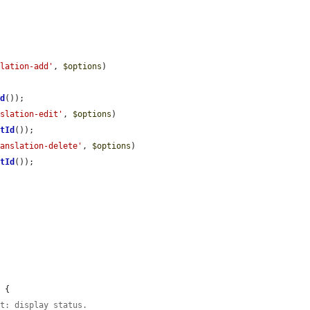
slation-add'
, 
$options
)

Id
());

nslation-edit'
, 
$options
)

etId
());

ranslation-delete'
, 
$options
)

etId
());

 {

et: display status.