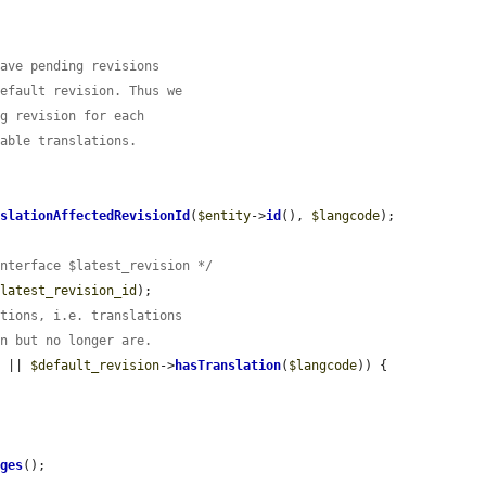
have pending revisions
default revision. Thus we
ng revision for each
lable translations.
nslationAffectedRevisionId
(
$entity
->
id
(), 
$langcode
);

Interface $latest_revision */
$latest_revision_id
);

ations, i.e. translations
on but no longer are.
) || 
$default_revision
->
hasTranslation
(
$langcode
)) {

ages
();
