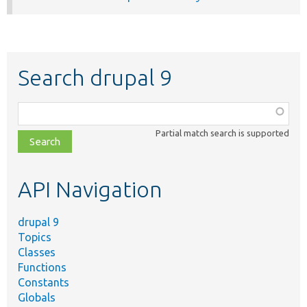
Search drupal 9
Function,
class,
Partial match search is supported
file,
topic,
etc.
API Navigation
drupal 9
Topics
Classes
Functions
Constants
Globals