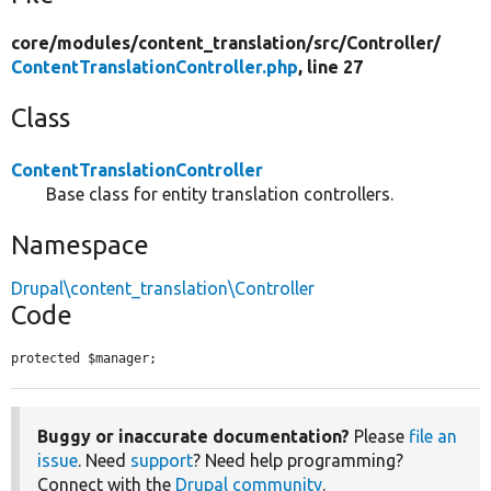
core/
modules/
content_translation/
src/
Controller/
ContentTranslationController.php
, line 27
Class
ContentTranslationController
Base class for entity translation controllers.
Namespace
Drupal\content_translation\Controller
Code
protected $manager;
Buggy or inaccurate documentation?
Please
file an
issue
. Need
support
? Need help programming?
Connect with the
Drupal community
.