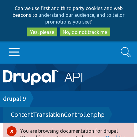
Skip
Skip
Can we use first and third party cookies and web
to
to
beacons to
understand our audience, and to tailor
main
search
promotions you see
?
content
Yes, please
No, do not track me
Search
Main
Go to Drupal.org
navigation
Drupal 7
Breadcrumb
drupal 9
ContentTranslationController.php
Drupal 8+
You are browsing documentation for drupal
Error
Other projects