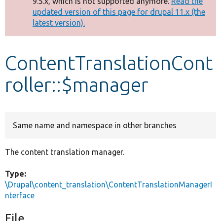
9.5.x, which is not supported anymore.
Read the
message
updated version of this page for drupal 11.x (the
latest version).
Develop for Drupal
ContentTranslationCont
roller::$manager
Same name and namespace in other branches
The content translation manager.
Type:
\Drupal\content_translation\ContentTranslationManagerI
nterface
File