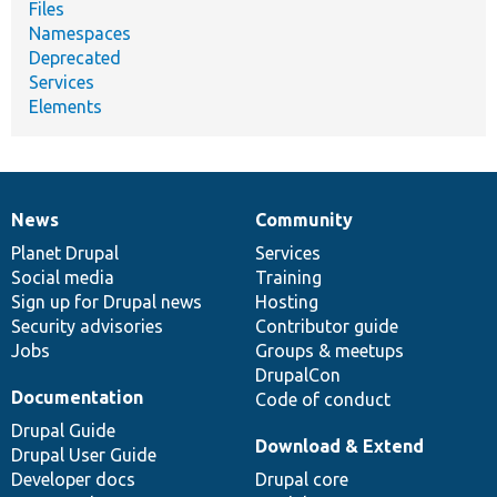
Files
Namespaces
Deprecated
Services
Elements
News
Community
News
Our
Documentation
Drupal
Governance
items
Planet Drupal
community
code
of
Services
Social media
base
community
Training
Sign up for Drupal news
Hosting
Security advisories
Contributor guide
Jobs
Groups & meetups
DrupalCon
Documentation
Code of conduct
Drupal Guide
Download & Extend
Drupal User Guide
Developer docs
Drupal core