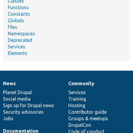
Classes
Functions
Constants
Globals
Files
Namespaces
Deprecated
Services
Elements
News
Community
News
Our
Documentation
Drupal
Governance
items
Planet Drupal
community
code
of
Services
Social media
base
community
Training
Sign up for Drupal news
Hosting
Security advisories
Contributor guide
Jobs
Groups & meetups
DrupalCon
Documentation
Code of conduct