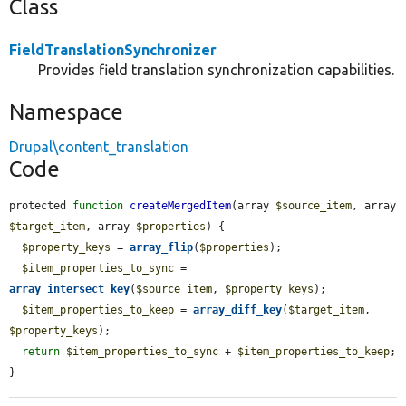
Class
FieldTranslationSynchronizer
Provides field translation synchronization capabilities.
Namespace
Drupal\content_translation
Code
protected 
function
createMergedItem
(array 
$source_item
, array 
$target_item
, array 
$properties
) {

$property_keys
 = 
array_flip
(
$properties
);

$item_properties_to_sync
 = 
array_intersect_key
(
$source_item
, 
$property_keys
);

$item_properties_to_keep
 = 
array_diff_key
(
$target_item
, 
$property_keys
);

return
$item_properties_to_sync
 + 
$item_properties_to_keep
;

}