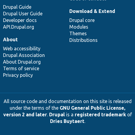
Drupal Guide
Download & Extend
Drupal User Guide
Developer docs
Drupal core
API.Drupal.org
Modules
Themes
About
Distributions
Web accessibility
Drupal Association
About Drupal.org
Terms of service
Privacy policy
All source code and documentation on this site is released
under the terms of the
GNU General Public License,
version 2 and later
.
Drupal
is a
registered trademark
of
Dries Buytaert
.