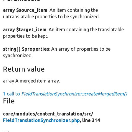
array $source_item
: An item containing the
untranslatable properties to be synchronized.
array $target_item
: An item containing the translatable
properties to be kept.
string[] $properties
: An array of properties to be
synchronized.
Return value
array A merged item array.
1 call to
FieldTranslationSynchronizer::createMergedItem()
File
core/
modules/
content_translation/
src/
FieldTranslationSynchronizer.php
, line 314