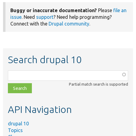
Buggy or inaccurate documentation?
Please
file an
issue
. Need
support
? Need help programming?
Connect with the
Drupal community
.
Search drupal 10
Function,
class,
Partial match search is supported
file,
topic,
etc.
API Navigation
drupal 10
Topics