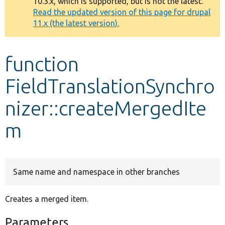
10.3.x, which is supported, but is not the latest.
message
Read the updated version of this page for drupal
11.x (the latest version).
Develop for Drupal
function
FieldTranslationSynchro
nizer::createMergedIte
m
Same name and namespace in other branches
Creates a merged item.
Parameters