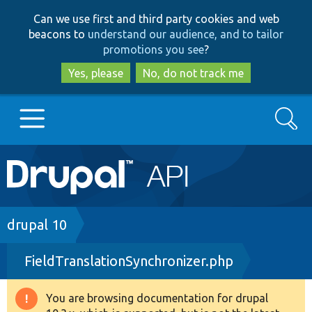
Skip
Skip
Can we use first and third party cookies and web
to
to
beacons to
understand our audience, and to tailor
main
search
promotions you see
?
content
Yes, please
No, do not track me
Search
Main
Go to Drupal.org
navigation
Drupal 7
Breadcrumb
drupal 10
FieldTranslationSynchronizer.php
Drupal 8+
You are browsing documentation for drupal
Warning
Other projects