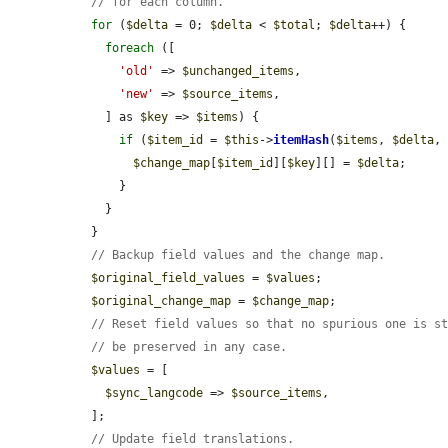
// for each column.
for
 (
$delta
 = 0; 
$delta
 < 
$total
; 
$delta
++) {

foreach
 ([

'old'
 => 
$unchanged_items
,

'new'
 => 
$source_items
,

    ] as 
$key
 => 
$items
) {

if
 (
$item_id
 = 
$this
->
itemHash
(
$items
, 
$delta
,
$change_map
[
$item_id
][
$key
][] = 
$delta
;

      }

    }

  }

// Backup field values and the change map.
$original_field_values
 = 
$values
;

$original_change_map
 = 
$change_map
;

// Reset field values so that no spurious one is s
// be preserved in any case.
$values
 = [

$sync_langcode
 => 
$source_items
,

  ];

// Update field translations.