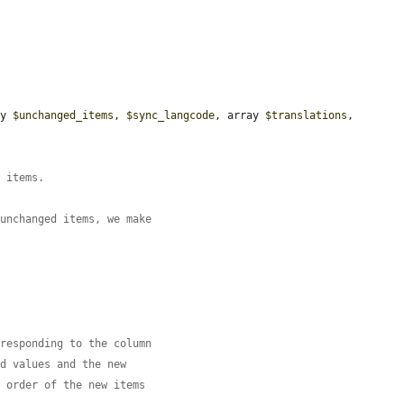
ay 
$unchanged_items
, 
$sync_langcode
, array 
$translations
, 
e items.
 unchanged items, we make
rresponding to the column
ld values and the new
e order of the new items