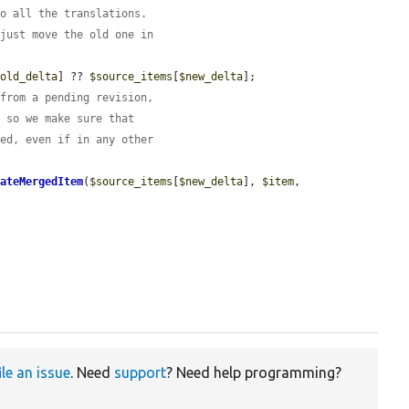
to all the translations.
 just move the old one in
$old_delta
] ?? 
$source_items
[
$new_delta
];

 from a pending revision,
, so we make sure that
zed, even if in any other
eateMergedItem
(
$source_items
[
$new_delta
], 
$item
, 
ile an issue
. Need
support
? Need help programming?