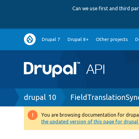
Can we use first and third p
Main
Drupal 7
Drupal 8+
Other projects
D
navigation
Breadcrumb
drupal 10
FieldTranslationSyn
You are browsing documentation for drupal 1
Warning
the updated version of this page for drupal 1
message