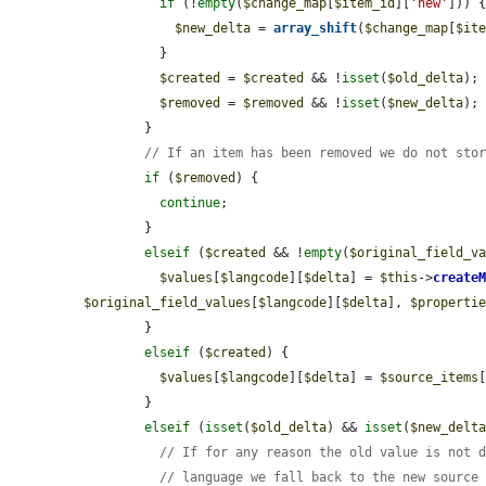
if
 (!
empty
(
$change_map
[
$item_id
][
'new'
])) {
$new_delta
 = 
array_shift
(
$change_map
[
$it
          }

$created
 = 
$created
 && !
isset
(
$old_delta
);

$removed
 = 
$removed
 && !
isset
(
$new_delta
);

        }

// If an item has been removed we do not sto
if
 (
$removed
) {

continue
;

        }

elseif
 (
$created
 && !
empty
(
$original_field_v
$values
[
$langcode
][
$delta
] = 
$this
->
create
$original_field_values
[
$langcode
][
$delta
], 
$properti
        }

elseif
 (
$created
) {

$values
[
$langcode
][
$delta
] = 
$source_items
        }

elseif
 (
isset
(
$old_delta
) && 
isset
(
$new_delt
// If for any reason the old value is not 
// language we fall back to the new source