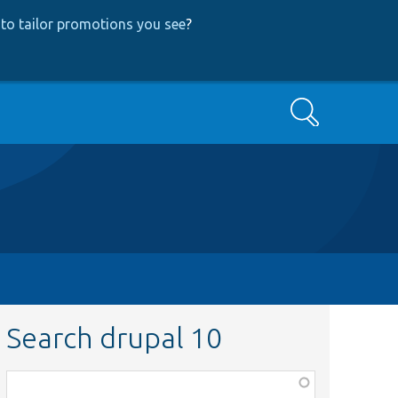
to tailor promotions you see
?
Search
Search drupal 10
Function,