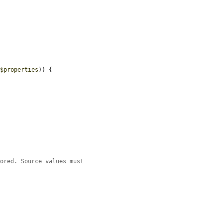
 
$properties
)) {

tored. Source values must