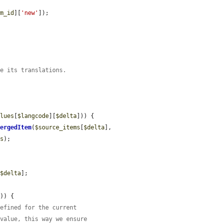


em_id
][
'new'
]);

re its translations.
alues
[
$langcode
][
$delta
])) {

MergedItem
(
$source_items
[
$delta
], 
es
);

[
$delta
];

a
)) {

defined for the current
 value, this way we ensure