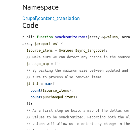
Namespace
Drupal\content_translation
Code
public 
function
synchronizeItems
(array &
$values
, arr
array 
$properties
) {

$source_items
 = 
$values
[
$sync_langcode
];

// Make sure we can detect any change in the sourc
$change_map
 = [];

// By picking the maximum size between updated and
// sure to process also removed items.
$total
 = 
max
([

count
(
$source_items
),

count
(
$unchanged_items
),

  ]);

// As a first step we build a map of the deltas co
// values to be synchronized. Recording both the o
// values will allow us to detect any change in th