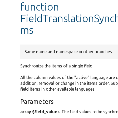
function
FieldTranslationSync
ms
Same name and namespace in other branches
Synchronize the items of a single field.
All the column values of the "active" language are
addition, removal or change in the items order. S
field items in other available languages.
Parameters
array $field_values
: The field values to be synchr