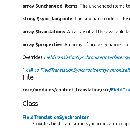
array $unchanged_items
: The unchanged items to
string $sync_langcode
: The language code of the 
array $translations
: An array of all the available 
array $properties
: An array of property names to
Overrides
FieldTranslationSynchronizerInterface::s
1 call to
FieldTranslationSynchronizer::synchronizeI
File
core/
modules/
content_translation/
src/
FieldTr
Class
FieldTranslationSynchronizer
Provides field translation synchronization capab