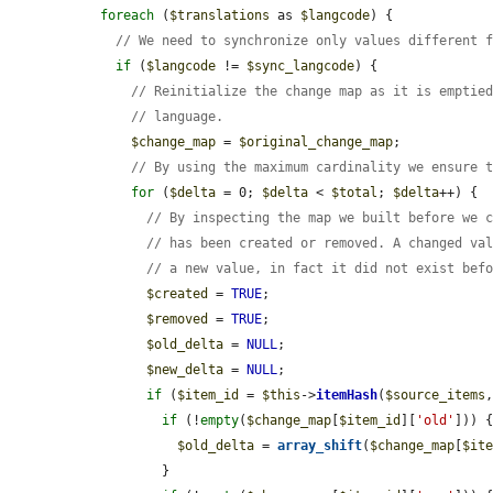
foreach
 (
$translations
 as 
$langcode
) {

// We need to synchronize only values different 
if
 (
$langcode
 != 
$sync_langcode
) {

// Reinitialize the change map as it is emptie
// language.
$change_map
 = 
$original_change_map
;

// By using the maximum cardinality we ensure 
for
 (
$delta
 = 0; 
$delta
 < 
$total
; 
$delta
++) {

// By inspecting the map we built before we 
// has been created or removed. A changed va
// a new value, in fact it did not exist bef
$created
 = 
TRUE
;

$removed
 = 
TRUE
;

$old_delta
 = 
NULL
;

$new_delta
 = 
NULL
;

if
 (
$item_id
 = 
$this
->
itemHash
(
$source_items
if
 (!
empty
(
$change_map
[
$item_id
][
'old'
])) {
$old_delta
 = 
array_shift
(
$change_map
[
$it
          }
