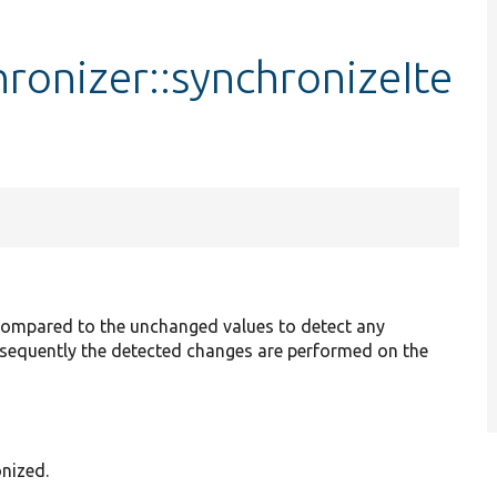
hronizer::synchronizeIte
 compared to the unchanged values to detect any
ubsequently the detected changes are performed on the
onized.