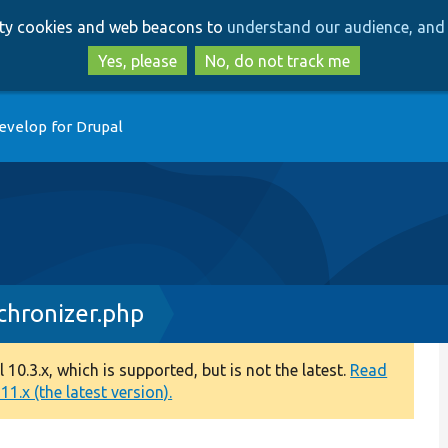
Skip
Skip
arty cookies and web beacons to
understand our audience, and 
to
to
main
search
Yes, please
No, do not track me
content
evelop for Drupal
chronizer.php
0.3.x, which is supported, but is not the latest.
Read
1.x (the latest version).