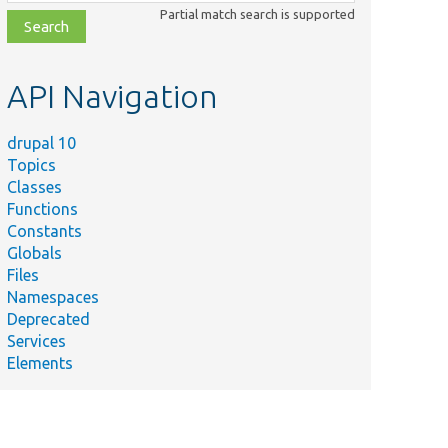
class,
Partial match search is supported
file,
topic,
etc.
API Navigation
drupal 10
Topics
Classes
Functions
Constants
Globals
Files
Namespaces
Deprecated
Services
Elements