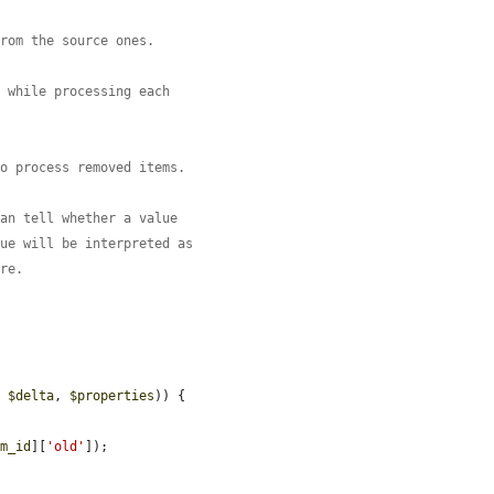
from the source ones.
d while processing each
to process removed items.
can tell whether a value
lue will be interpreted as
ore.
, 
$delta
, 
$properties
)) {



em_id
][
'old'
]);
