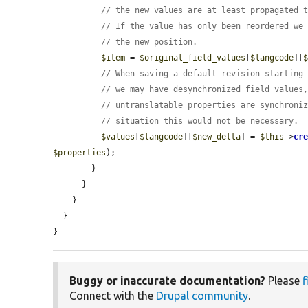
// the new values are at least propagated 
// If the value has only been reordered we
// the new position.
$item
 = 
$original_field_values
[
$langcode
][
// When saving a default revision starting
// we may have desynchronized field values
// untranslatable properties are synchroni
// situation this would not be necessary.
$values
[
$langcode
][
$new_delta
] = 
$this
->
cr
$properties
);

        }

      }

    }

  }

}
Buggy or inaccurate documentation?
Please
f
Connect with the
Drupal community
.