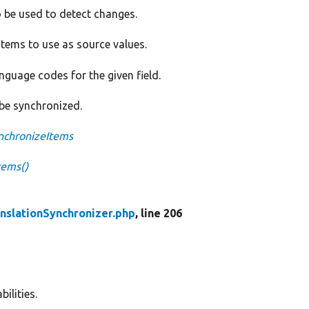
 be used to detect changes.
items to use as source values.
language codes for the given field.
 be synchronized.
ynchronizeItems
tems()
anslationSynchronizer.php
, line 206
ilities.