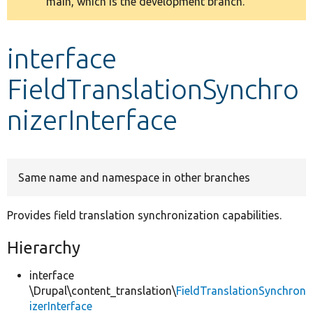
main, which is the development branch.
message
Develop for Drupal
interface
FieldTranslationSynchro
nizerInterface
Same name and namespace in other branches
Provides field translation synchronization capabilities.
Hierarchy
interface
\Drupal\content_translation\
FieldTranslationSynchron
izerInterface