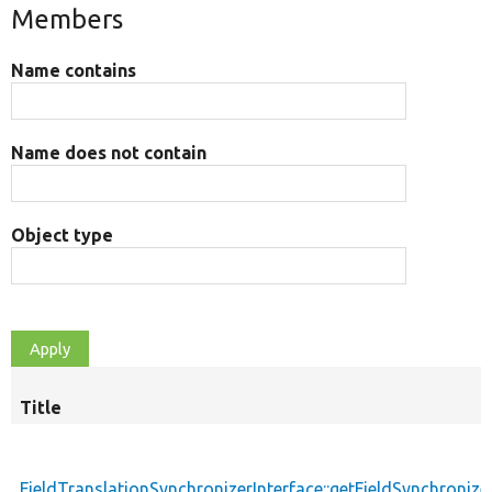
Members
Name contains
Name does not contain
Object type
Title
FieldTranslationSynchronizerInterface::getFieldSynchronize