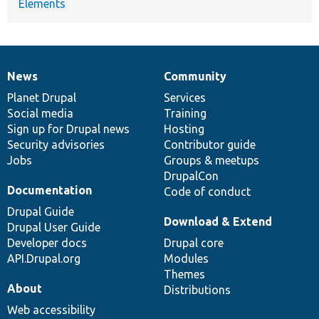
Elements
News
Community
News
Our
Documentation
Drupal
Governance
items
Planet Drupal
community
code
of
Services
Social media
base
community
Training
Sign up for Drupal news
Hosting
Security advisories
Contributor guide
Jobs
Groups & meetups
DrupalCon
Documentation
Code of conduct
Drupal Guide
Download & Extend
Drupal User Guide
Developer docs
Drupal core
API.Drupal.org
Modules
Themes
About
Distributions
Web accessibility