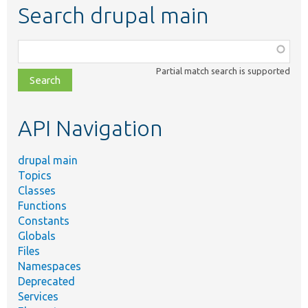
Search drupal main
Function,
class,
Partial match search is supported
file,
topic,
etc.
API Navigation
drupal main
Topics
Classes
Functions
Constants
Globals
Files
Namespaces
Deprecated
Services