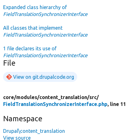
Expanded class hierarchy of
FieldTranslationSynchronizerInterface
All classes that implement
FieldTranslationSynchronizerInterface
1 file declares its use of
FieldTranslationSynchronizerInterface
File
View on git.drupalcode.org
core/
modules/
content_translation/
src/
FieldTranslationSynchronizerInterface.php
, line 11
Namespace
Drupal\content_translation
View source