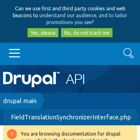
Skip
Skip
Can we use first and third party cookies and web
to
to
beacons to
understand our audience, and to tailor
main
search
promotions you see
?
content
Yes, please
No, do not track me
Search
Main
Go to Drupal.org
navigation
Drupal 7
Breadcrumb
drupal main
FieldTranslationSynchronizerInterface.php
Drupal 8+
You are browsing documentation for drupal
Warning
Other projects