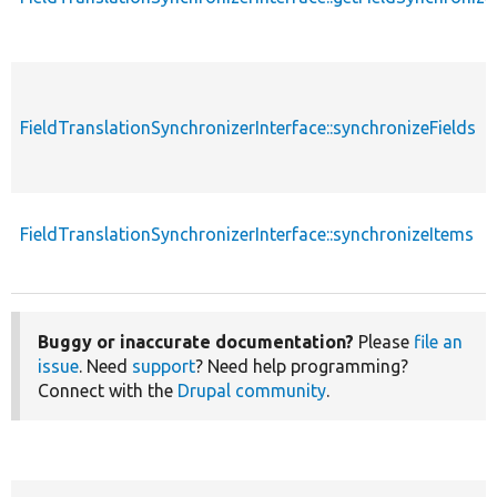
FieldTranslationSynchronizerInterface::synchronizeFields
FieldTranslationSynchronizerInterface::synchronizeItems
Buggy or inaccurate documentation?
Please
file an
issue
. Need
support
? Need help programming?
Connect with the
Drupal community
.