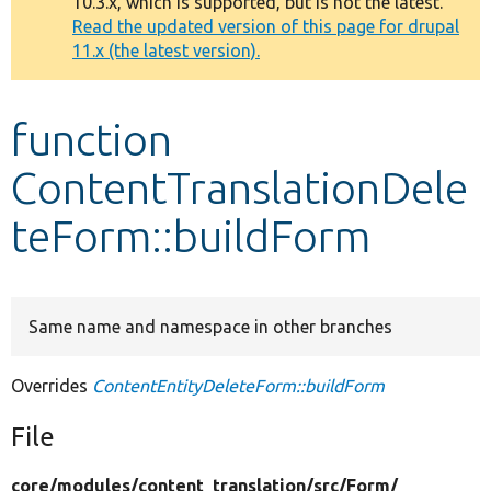
10.3.x, which is supported, but is not the latest.
message
Read the updated version of this page for drupal
11.x (the latest version).
Develop for Drupal
function
ContentTranslationDele
teForm::buildForm
Same name and namespace in other branches
Overrides
ContentEntityDeleteForm::buildForm
File
core/
modules/
content_translation/
src/
Form/