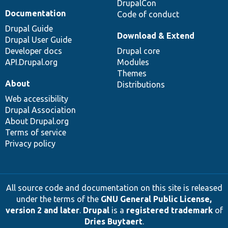
DrupalCon
Documentation
Code of conduct
Drupal Guide
Download & Extend
Drupal User Guide
Developer docs
Drupal core
API.Drupal.org
Modules
Themes
About
Distributions
Web accessibility
Drupal Association
About Drupal.org
Terms of service
Privacy policy
All source code and documentation on this site is released
under the terms of the
GNU General Public License,
version 2 and later
.
Drupal
is a
registered trademark
of
Dries Buytaert
.