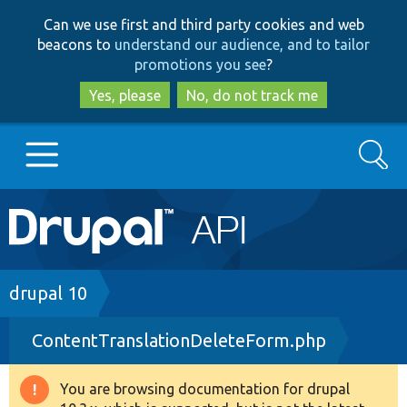
Skip
Skip
Can we use first and third party cookies and web
to
to
beacons to
understand our audience, and to tailor
main
search
promotions you see
?
content
Yes, please
No, do not track me
Search
Main
Go to Drupal.org
navigation
Drupal 7
Breadcrumb
drupal 10
ContentTranslationDeleteForm.php
Drupal 8+
You are browsing documentation for drupal
Warning
Other projects