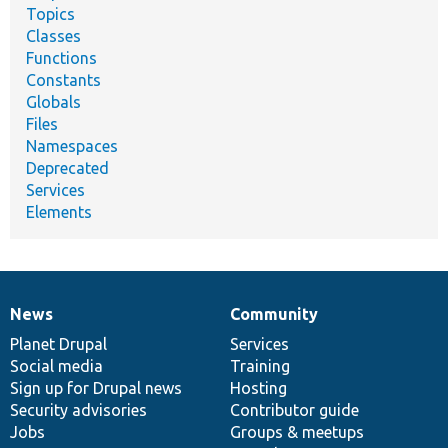
Topics
Classes
Functions
Constants
Globals
Files
Namespaces
Deprecated
Services
Elements
News
Community
News
Our
Documentation
Drupal
Governance
items
Planet Drupal
community
code
of
Services
Social media
base
community
Training
Sign up for Drupal news
Hosting
Security advisories
Contributor guide
Jobs
Groups & meetups