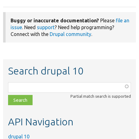
Buggy or inaccurate documentation?
Please
file an
issue
. Need
support
? Need help programming?
Connect with the
Drupal community
.
Search drupal 10
Function,
class,
Partial match search is supported
file,
topic,
etc.
API Navigation
drupal 10