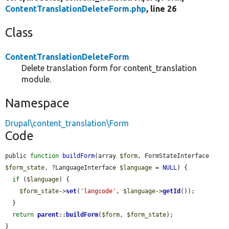
ContentTranslationDeleteForm.php
, line 26
Class
ContentTranslationDeleteForm
Delete translation form for content_translation
module.
Namespace
Drupal\content_translation\Form
Code
public 
function
buildForm
(array 
$form
, FormStateInterface 
$form_state
, ?LanguageInterface 
$language
 = 
NULL
) {

if
 (
$language
) {

$form_state
->
set
(
'langcode'
, 
$language
->
getId
());

  }

return
parent
::
buildForm
(
$form
, 
$form_state
);

}