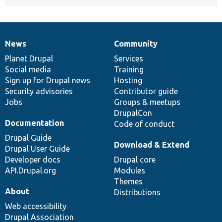
News
Community
News
Our
Documentation
Drupal
Governance
items
Planet Drupal
community
code
of
Services
Social media
base
community
Training
Sign up for Drupal news
Hosting
Security advisories
Contributor guide
Jobs
Groups & meetups
DrupalCon
Documentation
Code of conduct
Drupal Guide
Download & Extend
Drupal User Guide
Developer docs
Drupal core
API.Drupal.org
Modules
Themes
About
Distributions
Web accessibility
Drupal Association