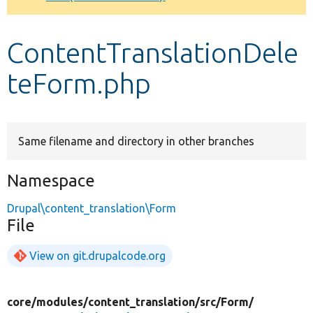
Develop for Drupal
ContentTranslationDele
teForm.php
Same filename and directory in other branches
Namespace
Drupal\content_translation\Form
File
View on git.drupalcode.org
core/
modules/
content_translation/
src/
Form/