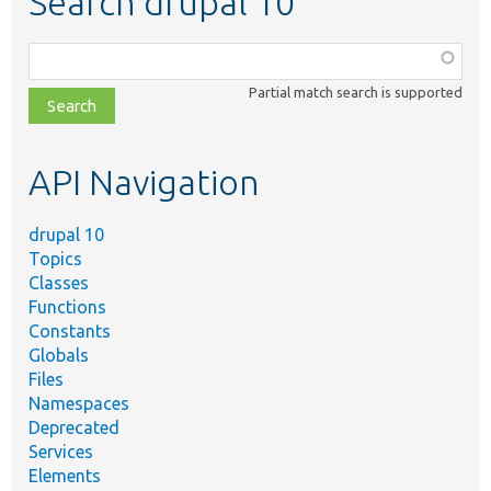
Search drupal 10
Function,
class,
Partial match search is supported
file,
topic,
etc.
API Navigation
drupal 10
Topics
Classes
Functions
Constants
Globals
Files
Namespaces
Deprecated
Services
Elements