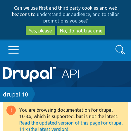
Skip
Skip
Can we use first and third party cookies and web
to
to
beacons to
understand our audience, and to tailor
main
search
promotions you see
?
content
Yes, please
No, do not track me
Search
Main
Go to Drupal.org
navigation
Drupal 7
Breadcrumb
drupal 10
Drupal 8+
You are browsing documentation for drupal
Warning
10.3.x, which is supported, but is not the latest.
message
Read the updated version of this page for drupal
Other projects
11.x (the latest version).