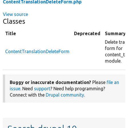
ContentTranslationDeleteForm.php
View source
Classes
Title
Deprecated
Summary
Delete tran
form for
ContentTranslationDeleteForm
content_tr
module.
Buggy or inaccurate documentation?
Please
file an
issue
. Need
support
? Need help programming?
Connect with the
Drupal community
.