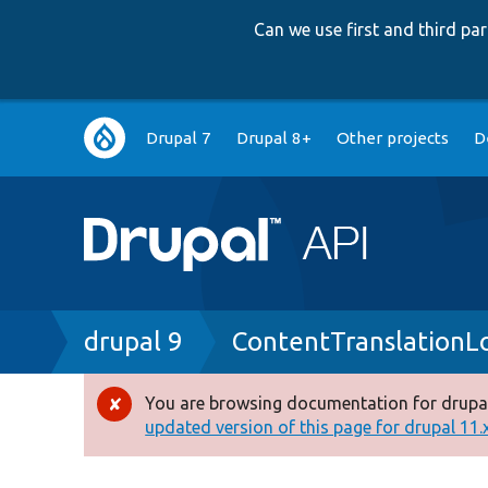
Can we use first and third p
Main
Drupal 7
Drupal 8+
Other projects
D
navigation
Breadcrumb
drupal 9
ContentTranslationL
You are browsing documentation for drupal
Error
updated version of this page for drupal 11.x 
message