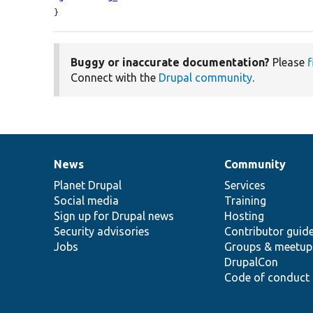
}
Buggy or inaccurate documentation?
Please
f
Connect with the
Drupal community
.
News
Community
News
Our
Documentation
Drupal
Governance
items
Planet Drupal
community
code
of
Services
Social media
base
community
Training
Sign up for Drupal news
Hosting
Security advisories
Contributor guid
Jobs
Groups & meetup
DrupalCon
Code of conduct