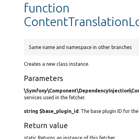
function
ContentTranslationLo
Same name and namespace in other branches
Creates a new class instance.
Parameters
\Symfony\Component\DependencyInjection\Cont
services used in the fetcher.
string $base_plugin_id
: The base plugin ID for the
Return value
static Returns an instance of this fetcher.