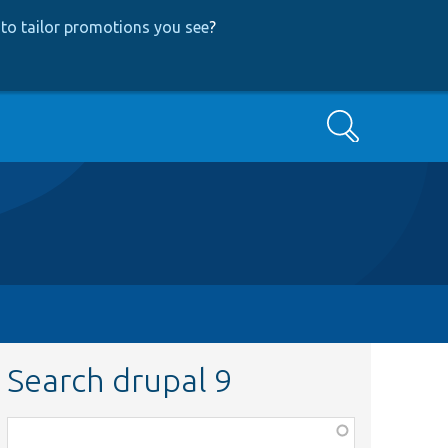
to tailor promotions you see
?
Search
Search drupal 9
Function,