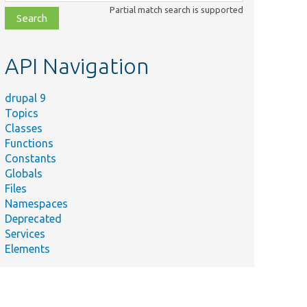
class,
Partial match search is supported
file,
topic,
etc.
API Navigation
drupal 9
Topics
Classes
Functions
Constants
Globals
Files
Namespaces
Deprecated
Services
Elements