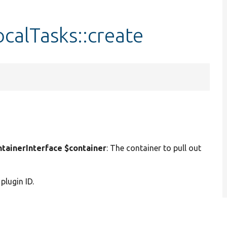
calTasks::create
ainerInterface $container
: The container to pull out
 plugin ID.