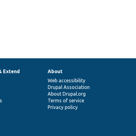
& Extend
About
Web accessibility
Drupal Association
About Drupal.org
ns
Terms of service
Privacy policy