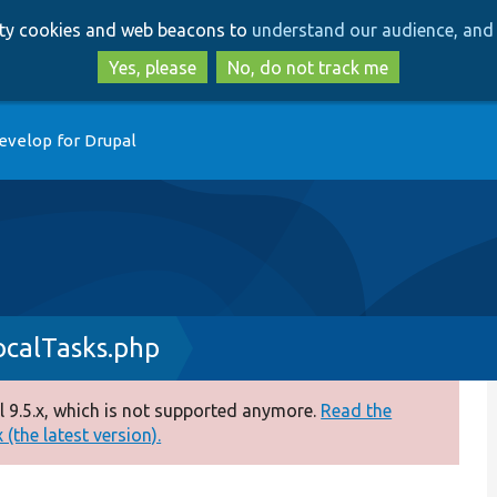
Skip
Skip
arty cookies and web beacons to
understand our audience, and 
to
to
main
search
Yes, please
No, do not track me
content
evelop for Drupal
ocalTasks.php
 9.5.x, which is not supported anymore.
Read the
(the latest version).