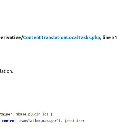
erivative/
ContentTranslationLocalTasks.php
, line 51
lation.
ntainer
, 
$base_plugin_id
) {

(
'
content_translation.manager
'
), 
$container
-