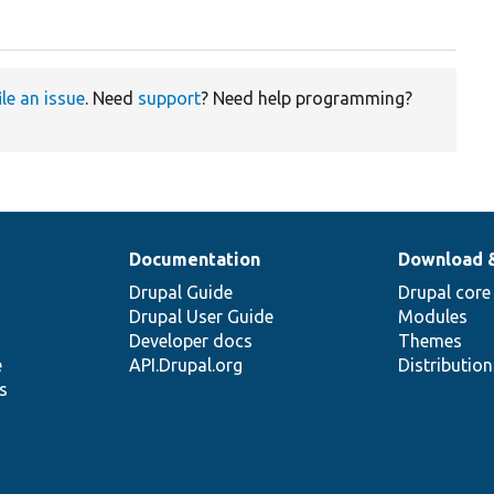
ile an issue
. Need
support
? Need help programming?
Documentation
Download 
Drupal Guide
Drupal core
Drupal User Guide
Modules
Developer docs
Themes
e
API.Drupal.org
Distributio
s