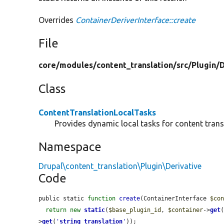
Overrides
ContainerDeriverInterface::create
File
core/
modules/
content_translation/
src/
Plugin/
D
Class
ContentTranslationLocalTasks
Provides dynamic local tasks for content trans
Namespace
Drupal\content_translation\Plugin\Derivative
Code
public static 
function
create
(ContainerInterface 
$co
return
new
static
(
$base_plugin_id
, 
$container
->
get
>
get
(
'
string_translation
'
));
