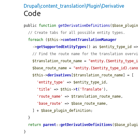
Drupal\content_translation\Plugin\Derivative
Code
public 
function
getDerivativeDefinitions
(
$base_plugi
// Create tabs for all possible entity types.
foreach
 (
$this
->
contentTranslationManager
    ->
getSupportedEntityTypes
() as 
$entity_type_id
 =
// Find the route name for the translation overv
$translation_route_name
 = 
"entity.{$entity_type_
$base_route_name
 = 
"entity.{$entity_type_id}.can
$this
->
derivatives
[
$translation_route_name
] = [

'entity_type'
 => 
$entity_type_id
,

'title'
 => 
$this
->
t
(
'Translate'
),

'route_name'
 => 
$translation_route_name
,

'base_route'
 => 
$base_route_name
,

    ] + 
$base_plugin_definition
;

  }

return
parent
::
getDerivativeDefinitions
(
$base_plug
}