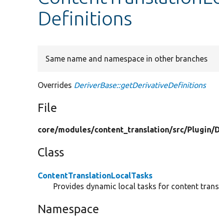
Definitions
Same name and namespace in other branches
Overrides
DeriverBase::getDerivativeDefinitions
File
core/
modules/
content_translation/
src/
Plugin/
D
Class
ContentTranslationLocalTasks
Provides dynamic local tasks for content trans
Namespace