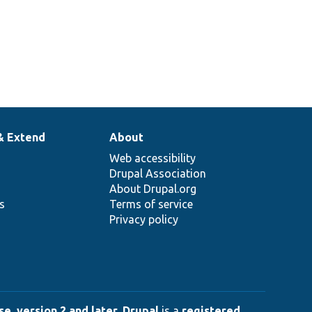
& Extend
About
Web accessibility
Drupal Association
About Drupal.org
ns
Terms of service
Privacy policy
e, version 2 and later
.
Drupal
is a
registered