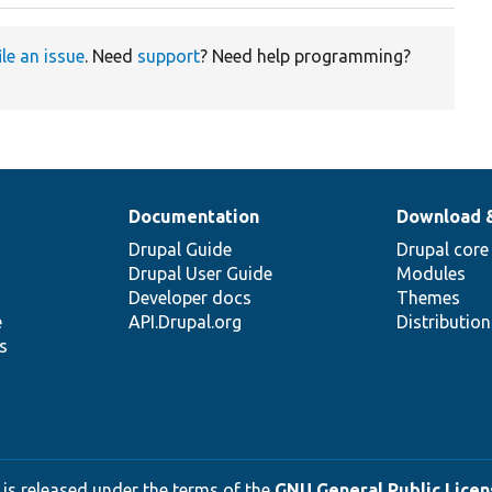
ile an issue
. Need
support
? Need help programming?
Documentation
Download 
Drupal Guide
Drupal core
Drupal User Guide
Modules
Developer docs
Themes
e
API.Drupal.org
Distributio
s
 is released under the terms of the
GNU General Public Licens