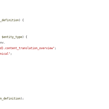
n_definition
) {

> 
$entity_type
) {

iew.
id}.content_translation_overview"
;

onical"
;

in_definition
);
