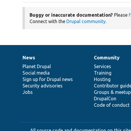
Buggy or inaccurate documentation?
Please
f
Connect with the
Drupal community
.
News
Community
News
Our
Documentation
Drupal
Governance
items
Planet Drupal
community
code
of
Services
Social media
base
community
Training
Sign up for Drupal news
Hosting
Security advisories
Contributor guid
Jobs
Groups & meetup
DrupalCon
Code of conduct
All source code and documentation on this site