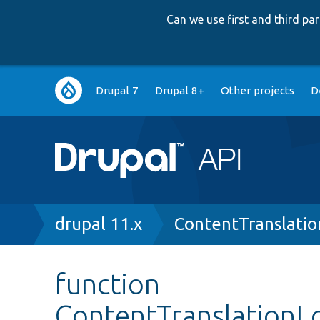
Can we use first and third p
Main
Drupal 7
Drupal 8+
Other projects
D
navigation
Breadcrumb
drupal 11.x
ContentTranslatio
function
ContentTranslationLo