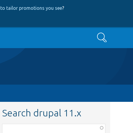
to tailor promotions you see
?
Search
Search drupal 11.x
Function,