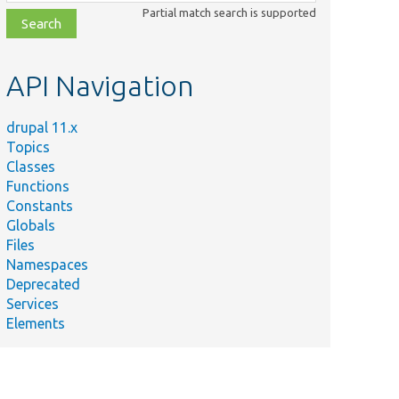
class,
Partial match search is supported
file,
topic,
etc.
API Navigation
drupal 11.x
Topics
Classes
Functions
Constants
Globals
Files
Namespaces
Deprecated
Services
Elements