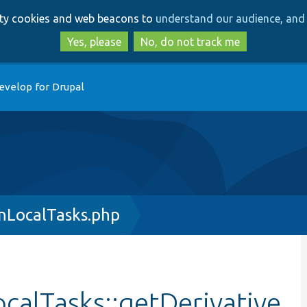
Skip
Skip
arty cookies and web beacons to
understand our audience, and 
to
to
main
search
Yes, please
No, do not track me
content
evelop for Drupal
nLocalTasks.php
calTasks::getDerivative