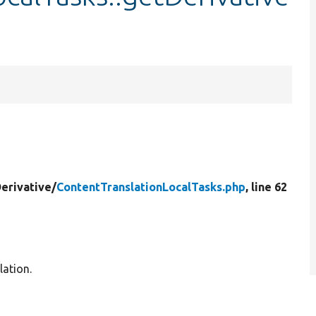
erivative/
ContentTranslationLocalTasks.php
, line 62
lation.