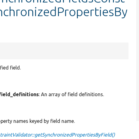
ynchronizedPropertiesBy
ied field.
field_definitions
: An array of field definitions.
roperty names keyed by field name.
raintValidator::getSynchronizedPropertiesByField()