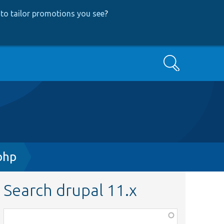
to tailor promotions you see
?
Search
php
Search drupal 11.x
Function,