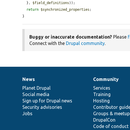
  }, 
$field_definitions
));

return
$synchronized_properties
;

}
Buggy or inaccurate documentation?
Please
f
Connect with the
Drupal community
.
News
Community
News
Our
Documentation
Drupal
Governance
items
Planet Drupal
community
code
of
Services
Social media
base
community
Training
Sign up for Drupal news
Hosting
Security advisories
Contributor guid
Jobs
Groups & meetup
DrupalCon
Code of conduct