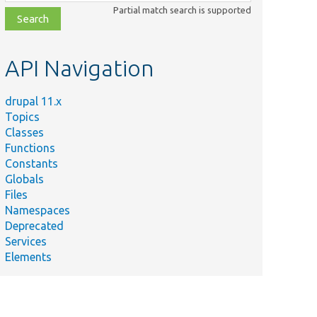
class,
Partial match search is supported
file,
topic,
etc.
API Navigation
drupal 11.x
Topics
Classes
Functions
Constants
Globals
Files
Namespaces
Deprecated
Services
Elements