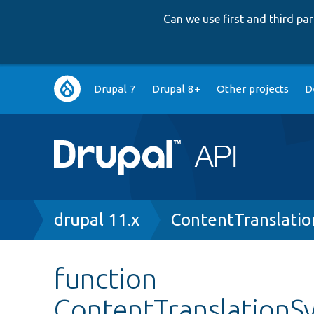
Can we use first and third p
Main
Drupal 7
Drupal 8+
Other projects
D
navigation
Breadcrumb
drupal 11.x
ContentTranslatio
function
ContentTranslationS