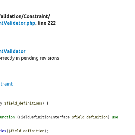
alidation/
Constraint/
ntValidator.php
, line 222
ntValidator
rectly in pending revisions.
traint
ay 
$field_definitions
) {

function
 (FieldDefinitionInterface 
$field_definition
) 
use
ties
(
$field_definition
);
