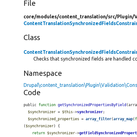
File
core/
modules/
content_translation/
src/
Plugin/
V
ContentTranslationSynchronizedFieldsConstrai
Class
ContentTranslationSynchronizedFieldsConstrai
Checks that synchronized fields are handled cor
Namespace
Drupal\content_translation\Plugin\Validation\Cons
Code
public 
function
getSynchronizedPropertiesByField
(arr
$synchronizer
 = 
$this
->
synchronizer
;

$synchronized_properties
 = 
array_filter
(
array_map
(
(
$synchronizer
) {

return
$synchronizer
->
getFieldSynchronizedProper