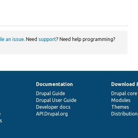
ile an issue
. Need
support
? Need help programming?
Documentation
Download 
Drupal Guide
Drupal core
Drupal User Guide
Modules
Developer docs
Themes
e
API.Drupal.org
Distributio
s