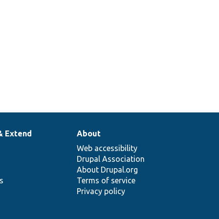
& Extend
About
Web accessibility
Drupal Association
About Drupal.org
ns
Terms of service
Privacy policy