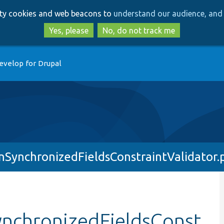
Skip
Skip
arty cookies and web beacons to
understand our audience, and 
to
to
main
search
Yes, please
No, do not track me
content
evelop for Drupal
nSynchronizedFieldsConstraintValidator.
ynchronizedFieldsConst