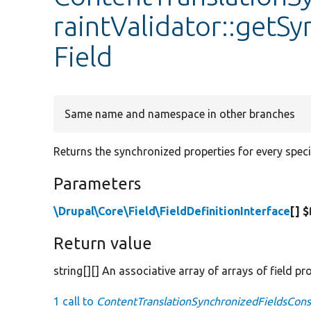
raintValidator::getS
Field
Same name and namespace in other branches
Returns the synchronized properties for every specif
Parameters
\Drupal\Core\Field\FieldDefinitionInterface
[] $
Return value
string[][] An associative array of arrays of field p
1 call to
ContentTranslationSynchronizedFieldsConst