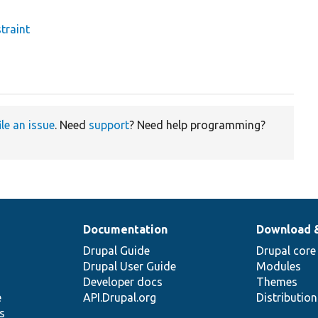
traint
ile an issue
. Need
support
? Need help programming?
Documentation
Download 
Drupal Guide
Drupal core
Drupal User Guide
Modules
Developer docs
Themes
e
API.Drupal.org
Distributio
s