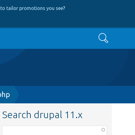
to tailor promotions you see
?
Search
php
Search drupal 11.x
Function,