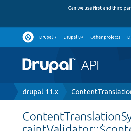
Can we use first and third p
Main
Drupal 7
Drupal 8+
Other projects
D
navigation
Breadcrumb
drupal 11.x
ContentTranslatio
ContentTranslationS
raintValidator::$con