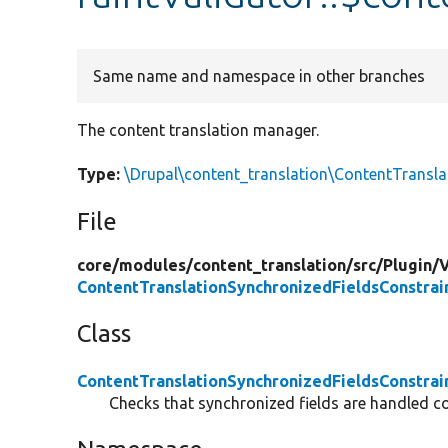
Same name and namespace in other branches
The content translation manager.
Type:
\Drupal\content_translation\ContentTransl
File
core/
modules/
content_translation/
src/
Plugin/
V
ContentTranslationSynchronizedFieldsConstrai
Class
ContentTranslationSynchronizedFieldsConstrai
Checks that synchronized fields are handled cor