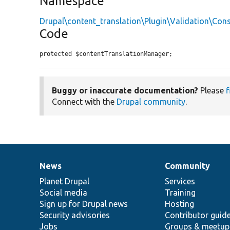
Namespace
Drupal\content_translation\Plugin\Validation\Cons
Code
protected $contentTranslationManager;
Buggy or inaccurate documentation?
Please
f
Connect with the
Drupal community
.
News
Community
News
Our
Documentation
Drupal
Governance
items
Planet Drupal
community
code
of
Services
Social media
base
community
Training
Sign up for Drupal news
Hosting
Security advisories
Contributor guid
Jobs
Groups & meetup