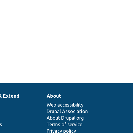
& Extend
About
Web accessibility
Drupal Association
About Drupal.org
ns
Terms of service
Privacy policy