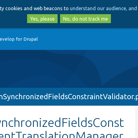
Skip
Skip
arty cookies and web beacons to
understand our audience, and 
to
to
main
search
Yes, please
No, do not track me
content
evelop for Drupal
nSynchronizedFieldsConstraintValidator.
ynchronizedFieldsConst
tentTranslationManager