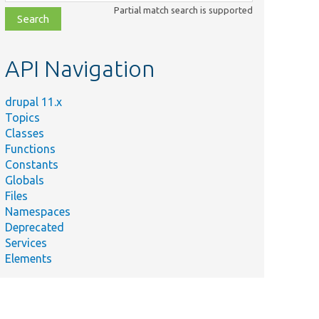
class,
Partial match search is supported
file,
topic,
etc.
API Navigation
drupal 11.x
Topics
Classes
Functions
Constants
Globals
Files
Namespaces
Deprecated
Services
Elements