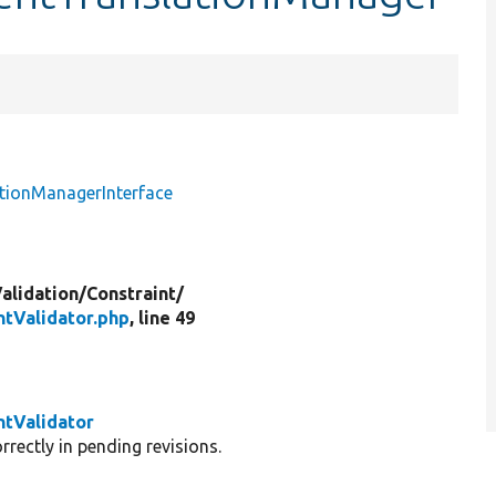
ationManagerInterface
alidation/
Constraint/
ntValidator.php
, line 49
ntValidator
rectly in pending revisions.