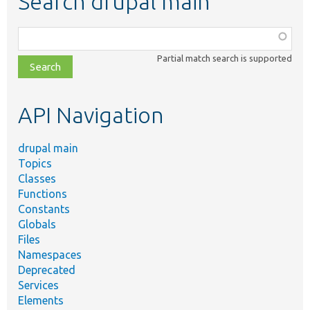
Search drupal main
Function,
class,
Partial match search is supported
file,
topic,
etc.
API Navigation
drupal main
Topics
Classes
Functions
Constants
Globals
Files
Namespaces
Deprecated
Services
Elements