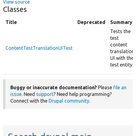
View source
Classes
Title
Deprecated
Summary
Tests the
test
content
ContentTestTranslationUITest
translation
UI with the
test entity.
Buggy or inaccurate documentation?
Please
file an
issue
. Need
support
? Need help programming?
Connect with the
Drupal community
.