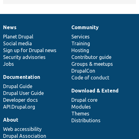
News
Community
News
Our
Documentation
Drupal
Governance
items
Planet Drupal
community
code
of
Services
Social media
base
community
Training
Sign up for Drupal news
Hosting
Security advisories
Contributor guide
Jobs
Groups & meetups
DrupalCon
Documentation
Code of conduct
Drupal Guide
Download & Extend
Drupal User Guide
Developer docs
Drupal core
API.Drupal.org
Modules
Themes
About
Distributions
Web accessibility
Drupal Association