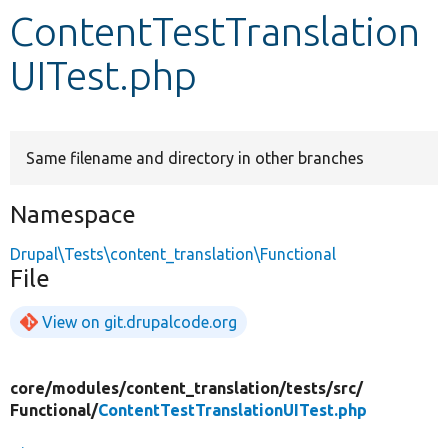
ContentTestTranslation
Develop for Drupal
UITest.php
Same filename and directory in other branches
Namespace
Drupal\Tests\content_translation\Functional
File
View on git.drupalcode.org
core/
modules/
content_translation/
tests/
src/
Functional/
ContentTestTranslationUITest.php