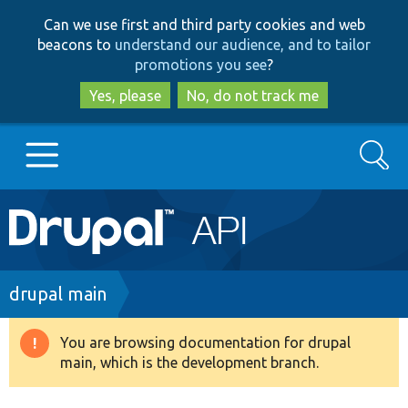
Skip
Skip
Can we use first and third party cookies and web
to
to
beacons to
understand our audience, and to tailor
main
search
promotions you see
?
content
Yes, please
No, do not track me
Search
Main
Go to Drupal.org
navigation
Drupal 7
Breadcrumb
drupal main
Drupal 8+
You are browsing documentation for drupal
Warning
main, which is the development branch.
message
Other projects