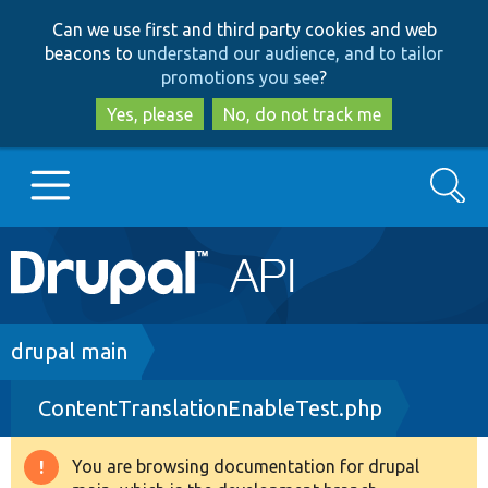
Skip
Skip
Can we use first and third party cookies and web
to
to
beacons to
understand our audience, and to tailor
main
search
promotions you see
?
content
Yes, please
No, do not track me
Search
Main
Go to Drupal.org
navigation
Drupal 7
Breadcrumb
drupal main
ContentTranslationEnableTest.php
Drupal 8+
You are browsing documentation for drupal
Warning
Other projects