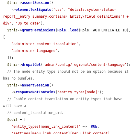
$this
->
assertSession
()

    ->
elementTextEquals
(
'css'
, 
"details.system-status-
report__entry summary:contains('Entity/field definitions') + 
div"
, 
'Up to date'
);

$this
->
grantPermissions
(
Role
::
load
(Role::AUTHENTICATED_ID), 
[

'administer content translation'
,

'administer languages'
,

  ]);

$this
->
drupalGet
(
'admin/config/regional/content-language'
);

// The node entity type should not be an option because it 
has no bundles.
$this
->
assertSession
()

    ->
responseNotContains
(
'entity_types[node]'
);

// Enable content translation on entity types that have 
will have a
// content_translation_uid.
$edit
 = [

'entity_types[menu_link_content]'
 => 
TRUE
,

'settings[menu_link_content][menu_link_content]