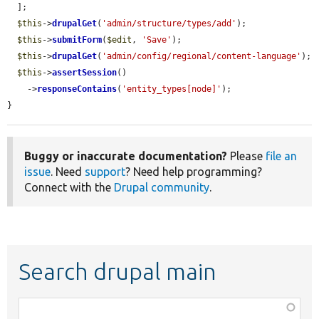
  ];

$this
->
drupalGet
(
'admin/structure/types/add'
);

$this
->
submitForm
(
$edit
, 
'Save'
);

$this
->
drupalGet
(
'admin/config/regional/content-language'
);

$this
->
assertSession
()

    ->
responseContains
(
'entity_types[node]'
);

}
Buggy or inaccurate documentation?
Please
file an
issue
. Need
support
? Need help programming?
Connect with the
Drupal community
.
Search drupal main
Function,