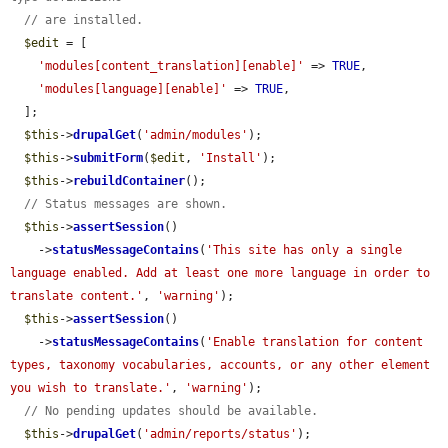
// are installed.
$edit
 = [

'modules[content_translation][enable]'
 => 
TRUE
,

'modules[language][enable]'
 => 
TRUE
,

  ];

$this
->
drupalGet
(
'admin/modules'
);

$this
->
submitForm
(
$edit
, 
'Install'
);

$this
->
rebuildContainer
();

// Status messages are shown.
$this
->
assertSession
()

    ->
statusMessageContains
(
'This site has only a single 
language enabled. Add at least one more language in order to 
translate content.'
, 
'warning'
);

$this
->
assertSession
()

    ->
statusMessageContains
(
'Enable translation for content 
types, taxonomy vocabularies, accounts, or any other element 
you wish to translate.'
, 
'warning'
);

// No pending updates should be available.
$this
->
drupalGet
(
'admin/reports/status'
);
