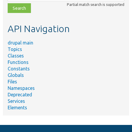
class,
Partial match search is supported
file,
topic,
etc.
API Navigation
drupal main
Topics
Classes
Functions
Constants
Globals
Files
Namespaces
Deprecated
Services
Elements