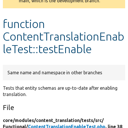
main, which is the development branch.
message
Develop for Drupal
function
ContentTranslationEnab
leTest::testEnable
Same name and namespace in other branches
Tests that entity schemas are up-to-date after enabling
translation.
File
core/
modules/
content_translation/
tests/
src/
Functional/
ContentTranslationEnableTest.php
, line 38