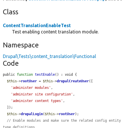
Class
ContentTranslationEnableTest
Test enabling content translation module.
Namespace
Drupal\Tests\content_translation\Functional
Code
public 
function
testEnable
() : void {

$this
->
rootUser
 = 
$this
->
drupalCreateUser
([

'administer modules'
,

'administer site configuration'
,

'administer content types'
,

  ]);

$this
->
drupalLogin
(
$this
->
rootUser
);

// Enable modules and make sure the related config entity 
type definitions