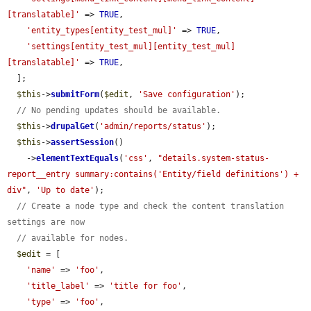
[translatable]'
 => 
TRUE
,

'entity_types[entity_test_mul]'
 => 
TRUE
,

'settings[entity_test_mul][entity_test_mul]
[translatable]'
 => 
TRUE
,

  ];

$this
->
submitForm
(
$edit
, 
'Save configuration'
);

// No pending updates should be available.
$this
->
drupalGet
(
'admin/reports/status'
);

$this
->
assertSession
()

    ->
elementTextEquals
(
'css'
, 
"details.system-status-
report__entry summary:contains('Entity/field definitions') + 
div"
, 
'Up to date'
);

// Create a node type and check the content translation 
settings are now
// available for nodes.
$edit
 = [

'name'
 => 
'foo'
,

'title_label'
 => 
'title for foo'
,

'type'
 => 
'foo'
,
