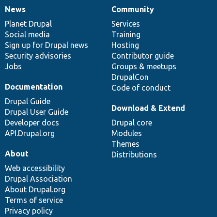
News
Community
News
Our
Documentation
Drupal
Governance
items
Planet Drupal
community
code
of
Services
Social media
base
community
Training
Sign up for Drupal news
Hosting
Security advisories
Contributor guide
Jobs
Groups & meetups
DrupalCon
Documentation
Code of conduct
Drupal Guide
Download & Extend
Drupal User Guide
Developer docs
Drupal core
API.Drupal.org
Modules
Themes
About
Distributions
Web accessibility
Drupal Association
About Drupal.org
Terms of service
Privacy policy