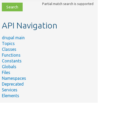
class,
Partial match search is supported
file,
topic,
etc.
API Navigation
drupal main
Topics
Classes
Functions
Constants
Globals
Files
Namespaces
Deprecated
Services
Elements