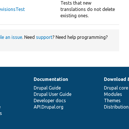
Tests that new
visionsTest
translations do not delete
existing ones.
ile an issue
. Need
support
? Need help programming?
Documentation
Download 
Drupal Guide
Drupal core
Drupal User Guide
Modules
Developer docs
Themes
e
API.Drupal.org
Distributio
s