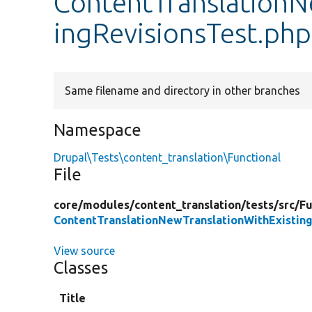
ContentTranslationN
ingRevisionsTest.php
Same filename and directory in other branches
Namespace
Drupal\Tests\content_translation\Functional
File
core/
modules/
content_translation/
tests/
src/
Fu
ContentTranslationNewTranslationWithExisting
View source
Classes
Title