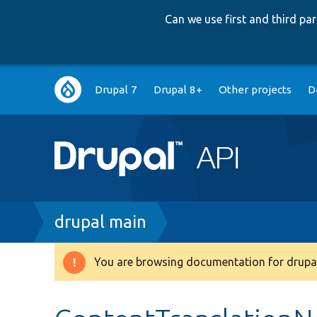
Can we use first and third p
Main
Drupal 7
Drupal 8+
Other projects
D
navigation
Breadcrumb
drupal main
You are browsing documentation for drupal
Warning
message