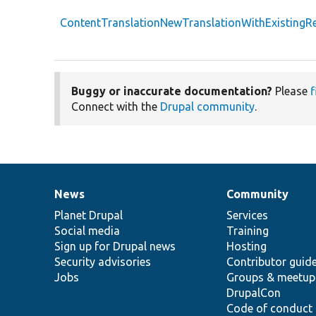
ContentTranslationNewTranslationWithExistingRe
Buggy or inaccurate documentation?
Please
f
Connect with the
Drupal community
.
News
Community
News
Our
Documentation
Drupal
Governance
items
Planet Drupal
community
code
of
Services
Social media
base
community
Training
Sign up for Drupal news
Hosting
Security advisories
Contributor guid
Jobs
Groups & meetup
DrupalCon
Code of conduct