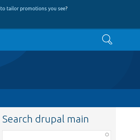
to tailor promotions you see
?
Search
Search drupal main
Function,