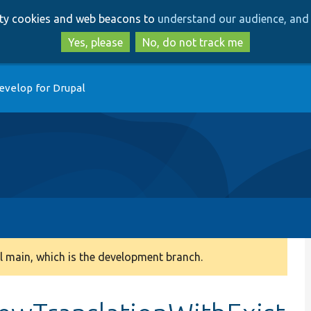
Skip
Skip
arty cookies and web beacons to
understand our audience, and 
to
to
main
search
Yes, please
No, do not track me
content
evelop for Drupal
 main, which is the development branch.