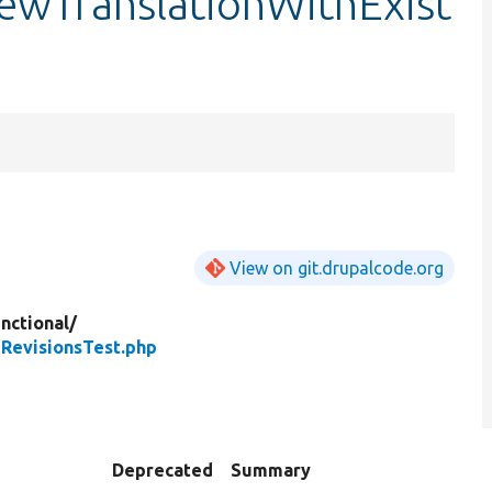
ewTranslationWithExist
View on git.drupalcode.org
nctional/
RevisionsTest.php
Deprecated
Summary