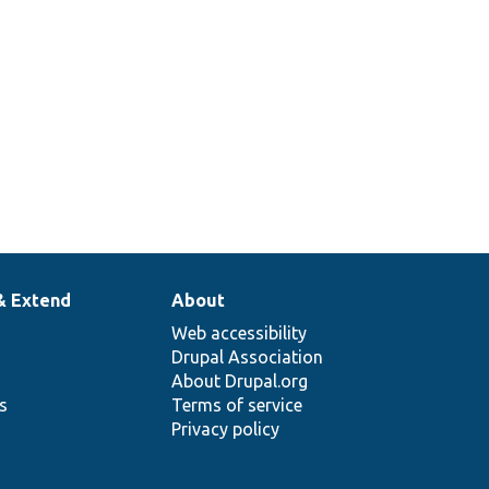
& Extend
About
Web accessibility
Drupal Association
About Drupal.org
ns
Terms of service
Privacy policy