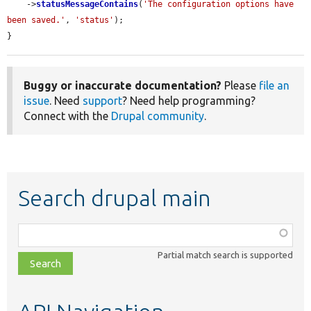
    ->
statusMessageContains
(
'The configuration options have 
been saved.'
, 
'status'
);

}
Buggy or inaccurate documentation?
Please
file an
issue
. Need
support
? Need help programming?
Connect with the
Drupal community
.
Search drupal main
Function,
class,
Partial match search is supported
file,
topic,
etc.