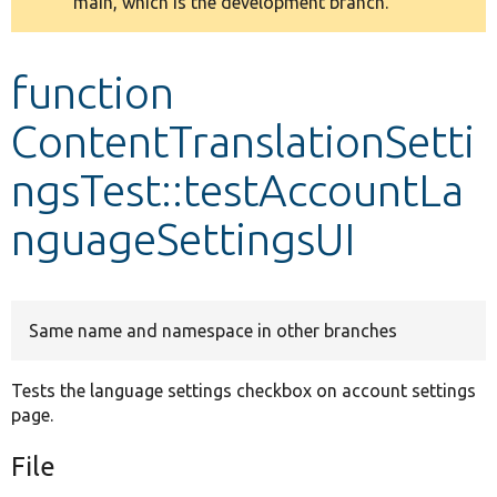
main, which is the development branch.
message
Develop for Drupal
function
ContentTranslationSetti
ngsTest::testAccountLa
nguageSettingsUI
Same name and namespace in other branches
Tests the language settings checkbox on account settings
page.
File