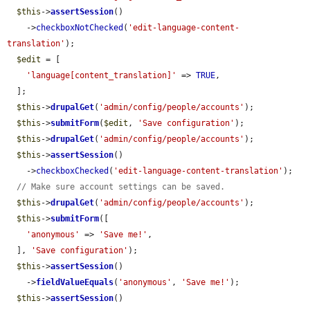
$this
->
assertSession
()

    ->
checkboxNotChecked
(
'edit-language-content-
translation'
);

$edit
 = [

'language[content_translation]'
 => 
TRUE
,

  ];

$this
->
drupalGet
(
'admin/config/people/accounts'
);

$this
->
submitForm
(
$edit
, 
'Save configuration'
);

$this
->
drupalGet
(
'admin/config/people/accounts'
);

$this
->
assertSession
()

    ->
checkboxChecked
(
'edit-language-content-translation'
);

// Make sure account settings can be saved.
$this
->
drupalGet
(
'admin/config/people/accounts'
);

$this
->
submitForm
([

'anonymous'
 => 
'Save me!'
,

  ], 
'Save configuration'
);

$this
->
assertSession
()

    ->
fieldValueEquals
(
'anonymous'
, 
'Save me!'
);

$this
->
assertSession
()
