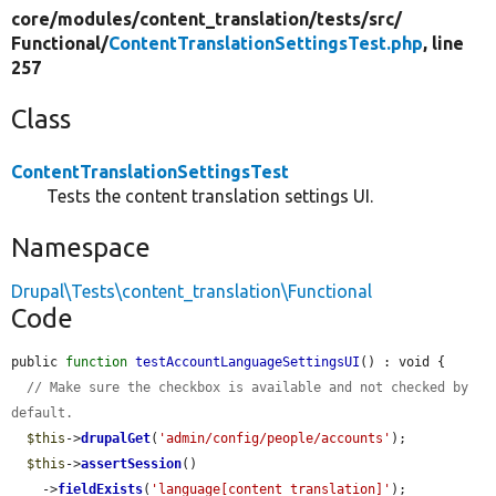
core/
modules/
content_translation/
tests/
src/
Functional/
ContentTranslationSettingsTest.php
, line
257
Class
ContentTranslationSettingsTest
Tests the content translation settings UI.
Namespace
Drupal\Tests\content_translation\Functional
Code
public 
function
testAccountLanguageSettingsUI
() : void {

// Make sure the checkbox is available and not checked by 
default.
$this
->
drupalGet
(
'admin/config/people/accounts'
);

$this
->
assertSession
()

    ->
fieldExists
(
'language[content_translation]'
);
