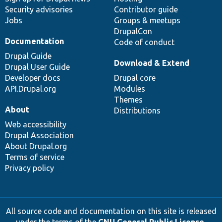
Security advisories
Contributor guide
Jobs
Groups & meetups
DrupalCon
Documentation
Code of conduct
Drupal Guide
Download & Extend
Drupal User Guide
Developer docs
Drupal core
API.Drupal.org
Modules
Themes
About
Distributions
Web accessibility
Drupal Association
About Drupal.org
Terms of service
Privacy policy
All source code and documentation on this site is released
under the terms of the
GNU General Public License,