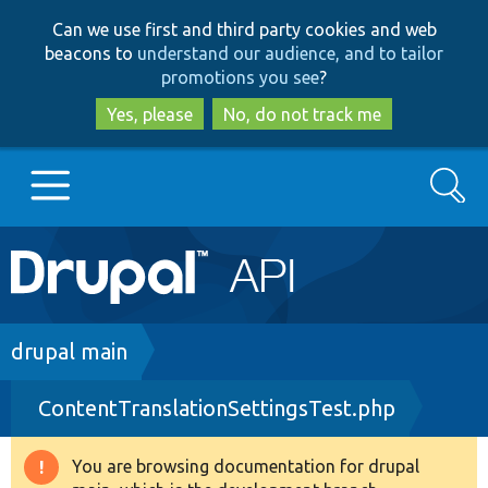
Skip
Skip
Can we use first and third party cookies and web
to
to
beacons to
understand our audience, and to tailor
main
search
promotions you see
?
content
Yes, please
No, do not track me
Search
Main
Go to Drupal.org
navigation
Drupal 7
Breadcrumb
drupal main
ContentTranslationSettingsTest.php
Drupal 8+
You are browsing documentation for drupal
Warning
Other projects