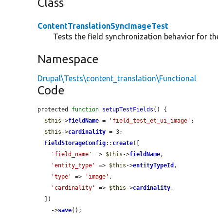
Class
ContentTranslationSyncImageTest
Tests the field synchronization behavior for th
Namespace
Drupal\Tests\content_translation\Functional
Code
protected 
function
setupTestFields
() {

$this
->
fieldName
 = 
'field_test_et_ui_image'
;

$this
->
cardinality
 = 3;

FieldStorageConfig
::
create
([

'field_name'
 => 
$this
->
fieldName
,

'entity_type'
 => 
$this
->
entityTypeId
,

'type'
 => 
'image'
,

'cardinality'
 => 
$this
->
cardinality
,

  ])

    ->
save
();
