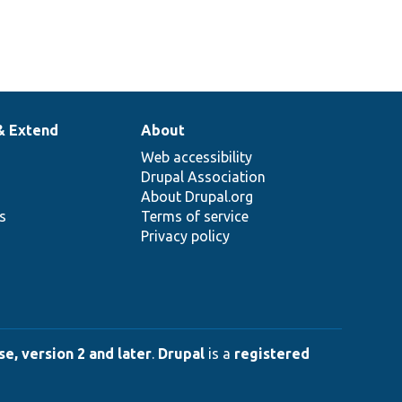
& Extend
About
Web accessibility
Drupal Association
About Drupal.org
ns
Terms of service
Privacy policy
e, version 2 and later
.
Drupal
is a
registered