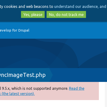
Skip
Skip
arty cookies and web beacons to
understand our audience, and 
to
to
main
search
Yes, please
No, do not track me
content
evelop for Drupal
yncImageTest.php
 9.5.x, which is not supported anymore.
Read the
(the latest version).