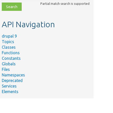
class,
Partial match search is supported
file,
topic,
etc.
API Navigation
drupal 9
Topics
Classes
Functions
Constants
Globals
Files
Namespaces
Deprecated
Services
Elements