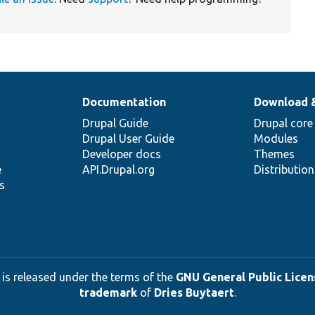
Documentation
Download 
Drupal Guide
Drupal core
Drupal User Guide
Modules
Developer docs
Themes
e
API.Drupal.org
Distributio
s
 is released under the terms of the
GNU General Public Licens
trademark
of
Dries Buytaert
.