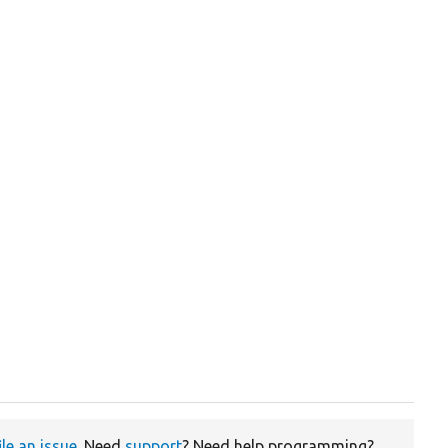
ile an issue
. Need
support
? Need help programming?