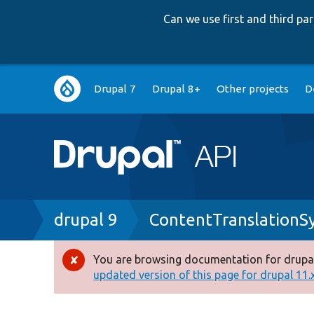
Can we use first and third p
Main
Drupal 7
Drupal 8+
Other projects
D
navigation
Breadcrumb
drupal 9
ContentTranslationS
You are browsing documentation for drupal
Error
updated version of this page for drupal 11.x 
message