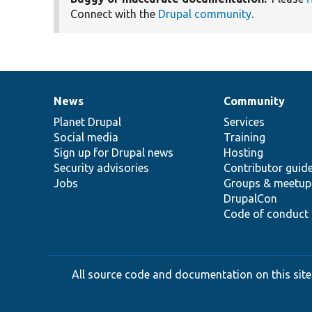
Connect with the
Drupal community
.
News
Community
News
Our
Documentation
Drupal
Governance
items
Planet Drupal
community
code
of
Services
Social media
base
community
Training
Sign up for Drupal news
Hosting
Security advisories
Contributor guid
Jobs
Groups & meetup
DrupalCon
Code of conduct
All source code and documentation on this site