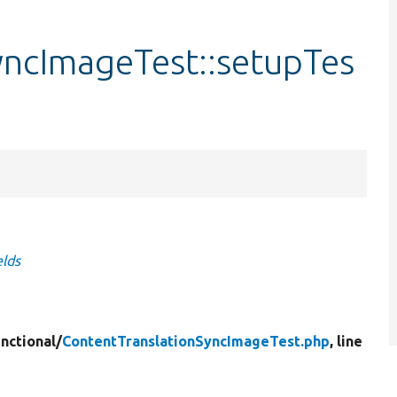
yncImageTest::setupTes
elds
nctional/
ContentTranslationSyncImageTest.php
, line