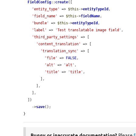
FieldConfig
::
create
([

'entity_type'
 => 
$this
->
entityTypeId
,

'field_name'
 => 
$this
->
fieldName
,

'bundle'
 => 
$this
->
entityTypeId
,

'label'
 => 
'Test translatable image field'
,

'third_party_settings'
 => [

'content_translation'
 => [

'translation_sync'
 => [

'file'
 => 
FALSE
,

'alt'
 => 
'alt'
,

'title'
 => 
'title'
,

        ],

      ],

    ],

  ])

    ->
save
();

}
Buggy or inaccurate documentation?
Please
f