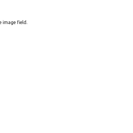
e image field.