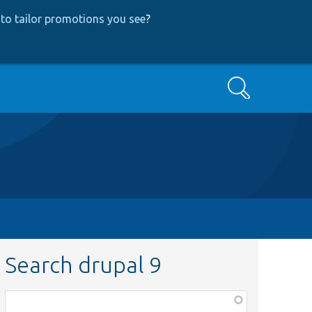
to tailor promotions you see
?
Search
Search drupal 9
Function,