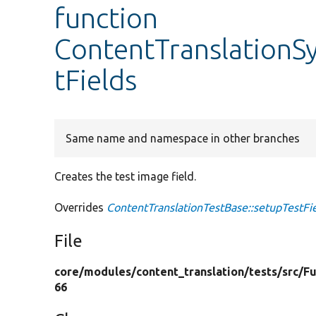
function
ContentTranslationS
tFields
Same name and namespace in other branches
Creates the test image field.
Overrides
ContentTranslationTestBase::setupTestFi
File
core/
modules/
content_translation/
tests/
src/
Fu
66