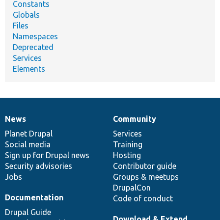
Constants
Globals
Files
Namespaces
Deprecated
Services
Elements
News
Community
News
Our
Documentation
Drupal
Governance
items
Planet Drupal
community
code
of
Services
Social media
base
community
Training
Sign up for Drupal news
Hosting
Security advisories
Contributor guide
Jobs
Groups & meetups
DrupalCon
Documentation
Code of conduct
Drupal Guide
Download & Extend