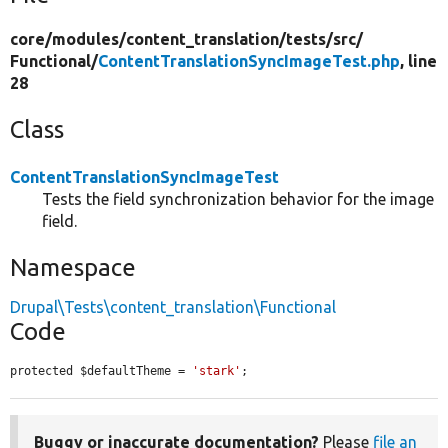
core/
modules/
content_translation/
tests/
src/
Functional/
ContentTranslationSyncImageTest.php
, line
28
Class
ContentTranslationSyncImageTest
Tests the field synchronization behavior for the image
field.
Namespace
Drupal\Tests\content_translation\Functional
Code
protected $defaultTheme = 
'stark'
;
Buggy or inaccurate documentation?
Please
file an