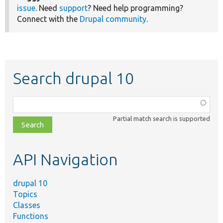
issue
. Need
support
? Need help programming?
Connect with the
Drupal community
.
Search drupal 10
Function,
class,
Partial match search is supported
file,
topic,
etc.
API Navigation
drupal 10
Topics
Classes
Functions