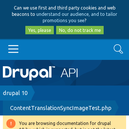
Skip
Skip
Can we use first and third party cookies and web
to
to
beacons to
understand our audience, and to tailor
main
search
promotions you see
?
content
Yes, please
No, do not track me
Search
Main
Go to Drupal.org
navigation
Drupal 7
Breadcrumb
drupal 10
ContentTranslationSyncImageTest.php
Drupal 8+
You are browsing documentation for drupal
Warning
Other projects