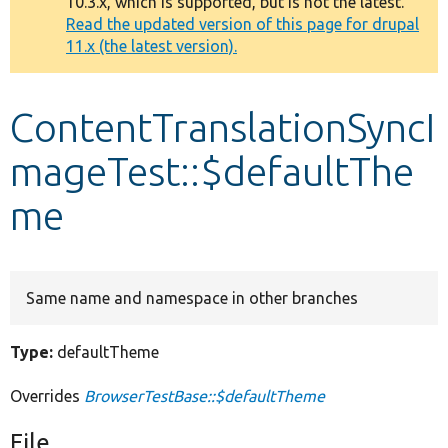
10.3.x, which is supported, but is not the latest.
message
Read the updated version of this page for drupal
11.x (the latest version).
Develop for Drupal
ContentTranslationSyncI
mageTest::$defaultThe
me
Same name and namespace in other branches
Type:
defaultTheme
Overrides
BrowserTestBase::$defaultTheme
File