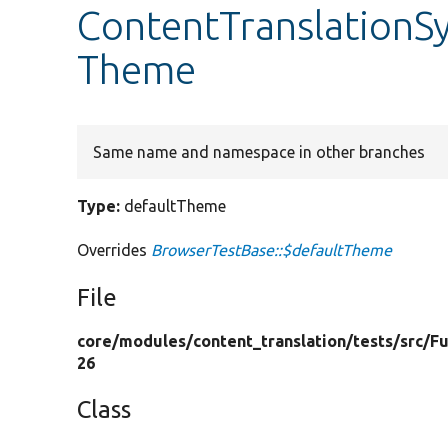
ContentTranslationS
Theme
Same name and namespace in other branches
Type:
defaultTheme
Overrides
BrowserTestBase::$defaultTheme
File
core/
modules/
content_translation/
tests/
src/
Fu
26
Class