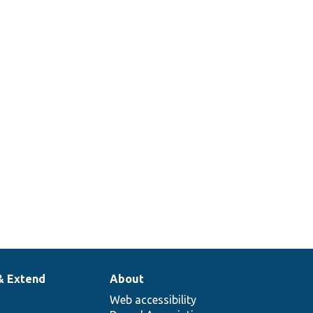
& Extend
About
Web accessibility