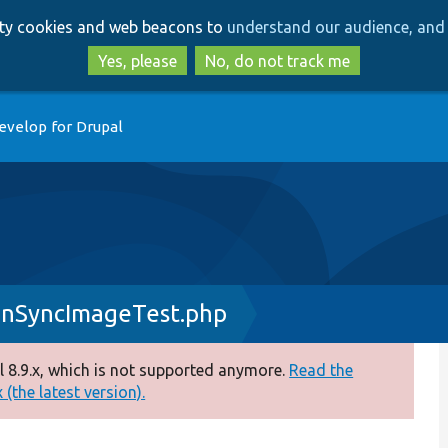
Skip
Skip
arty cookies and web beacons to
understand our audience, and 
to
to
main
search
Yes, please
No, do not track me
content
evelop for Drupal
onSyncImageTest.php
 8.9.x, which is not supported anymore.
Read the
(the latest version).