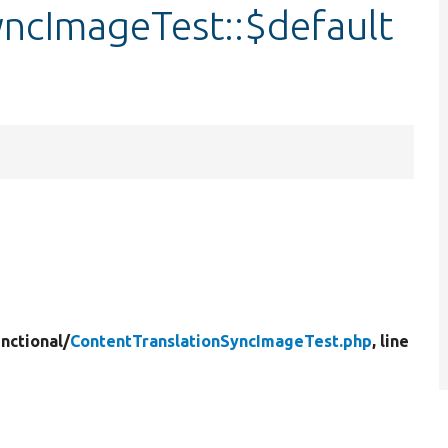
yncImageTest::$default
nctional/
ContentTranslationSyncImageTest.php
, line