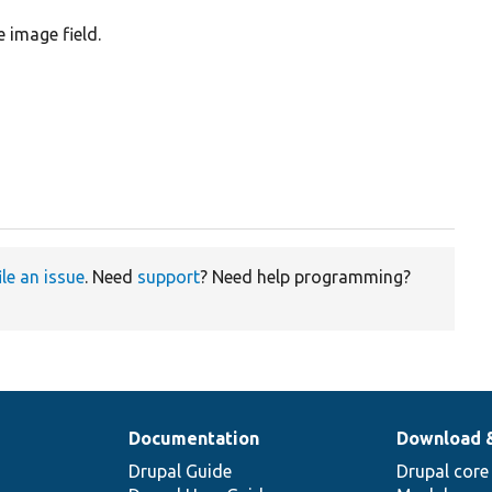
e image field.
ile an issue
. Need
support
? Need help programming?
Documentation
Download 
Drupal Guide
Drupal core