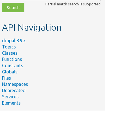
class,
Partial match search is supported
file,
topic,
etc.
API Navigation
drupal 8.9.x
Topics
Classes
Functions
Constants
Globals
Files
Namespaces
Deprecated
Services
Elements