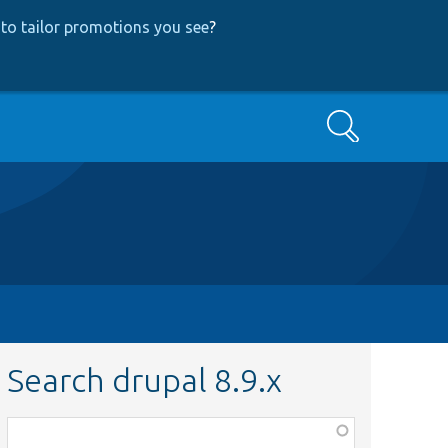
to tailor promotions you see
?
Search
Search drupal 8.9.x
Function,