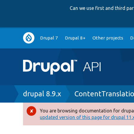
Can we use first and third p
Main
Drupal 7
Drupal 8+
Other projects
D
navigation
Breadcrumb
drupal 8.9.x
ContentTranslati
You are browsing documentation for drupal
Error
updated version of this page for drupal 11.x 
message