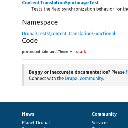
ContentTranslationSyncImageTest
Tests the field synchronization behavior for th
Namespace
Drupal\Tests\content_translation\Functional
Code
protected $defaultTheme = 
'stark'
;
Buggy or inaccurate documentation?
Please
f
Connect with the
Drupal community
.
News
Community
News
Our
Documentation
Drupal
Governance
items
Planet Drupal
community
code
of
Services