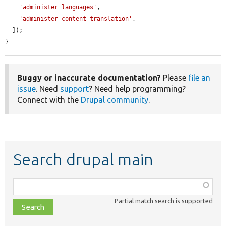
'administer languages'
,

'administer content translation'
,

  ]);

}
Buggy or inaccurate documentation?
Please
file an
issue
. Need
support
? Need help programming?
Connect with the
Drupal community
.
Search drupal main
Function,
class,
Partial match search is supported
file,
topic,