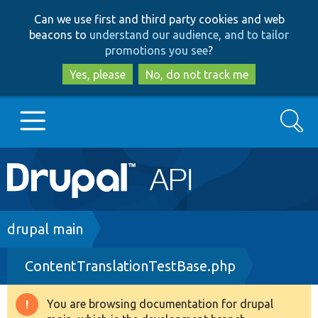
Skip
Skip
Can we use first and third party cookies and web
to
to
beacons to
understand our audience, and to tailor
main
search
promotions you see
?
content
Yes, please
No, do not track me
Search
Main
Go to Drupal.org
navigation
Drupal 7
Breadcrumb
drupal main
ContentTranslationTestBase.php
Drupal 8+
You are browsing documentation for drupal
Warning
Other projects