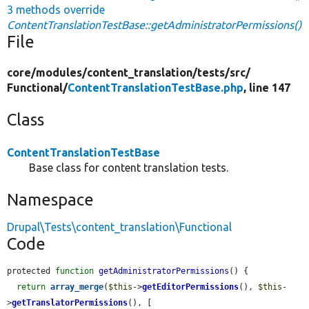
3 methods override
ContentTranslationTestBase::getAdministratorPermissions()
File
core/
modules/
content_translation/
tests/
src/
Functional/
ContentTranslationTestBase.php
, line 147
Class
ContentTranslationTestBase
Base class for content translation tests.
Namespace
Drupal\Tests\content_translation\Functional
Code
protected 
function
getAdministratorPermissions
() {

return
array_merge
(
$this
->
getEditorPermissions
(), 
$this
-
>
getTranslatorPermissions
(), [
