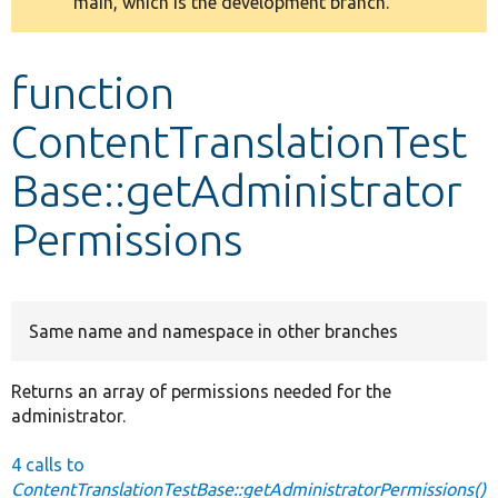
main, which is the development branch.
message
Develop for Drupal
function
ContentTranslationTest
Base::getAdministrator
Permissions
Same name and namespace in other branches
Returns an array of permissions needed for the
administrator.
4 calls to
ContentTranslationTestBase::getAdministratorPermissions()