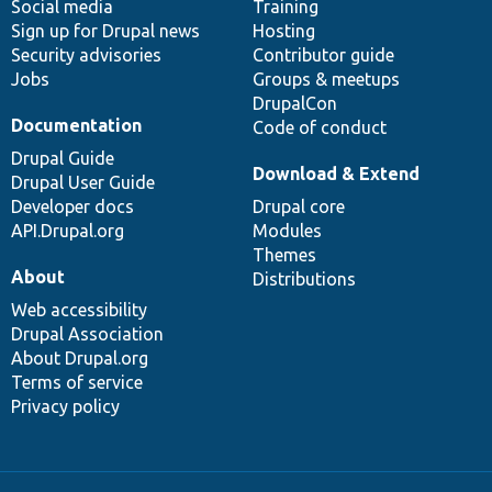
Social media
base
community
Training
Sign up for Drupal news
Hosting
Security advisories
Contributor guide
Jobs
Groups & meetups
DrupalCon
Documentation
Code of conduct
Drupal Guide
Download & Extend
Drupal User Guide
Developer docs
Drupal core
API.Drupal.org
Modules
Themes
About
Distributions
Web accessibility
Drupal Association
About Drupal.org
Terms of service
Privacy policy