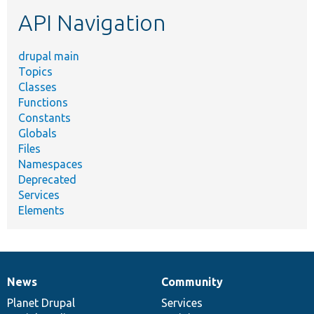
etc.
API Navigation
drupal main
Topics
Classes
Functions
Constants
Globals
Files
Namespaces
Deprecated
Services
Elements
News
Community
News
Our
Documentation
Drupal
Governance
items
Planet Drupal
community
code
of
Services