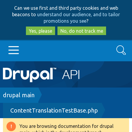
Skip
Skip
Can we use first and third party cookies and web
to
to
beacons to
understand our audience, and to tailor
main
search
promotions you see
?
content
Yes, please
No, do not track me
Search
Main
Go to Drupal.org
navigation
Drupal 7
Breadcrumb
drupal main
ContentTranslationTestBase.php
Drupal 8+
You are browsing documentation for drupal
Warning
Other projects