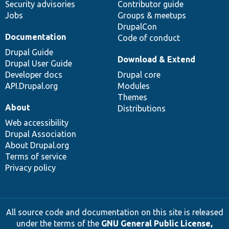
Security advisories
Contributor guide
Jobs
Groups & meetups
DrupalCon
Documentation
Code of conduct
Drupal Guide
Download & Extend
Drupal User Guide
Developer docs
Drupal core
API.Drupal.org
Modules
Themes
About
Distributions
Web accessibility
Drupal Association
About Drupal.org
Terms of service
Privacy policy
All source code and documentation on this site is released
under the terms of the
GNU General Public License,