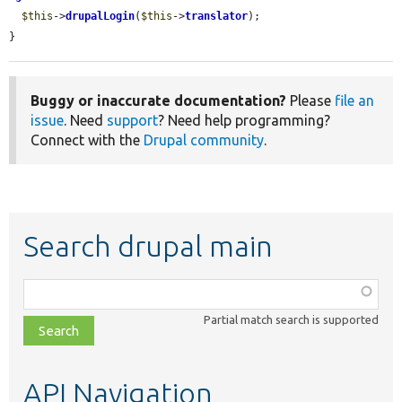
$this
->
drupalLogin
(
$this
->
translator
);

}
Buggy or inaccurate documentation?
Please
file an
issue
. Need
support
? Need help programming?
Connect with the
Drupal community
.
Search drupal main
Function,
class,
Partial match search is supported
file,
topic,
etc.
API Navigation