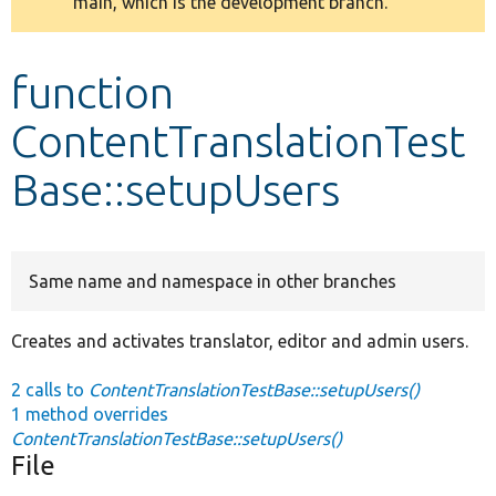
main, which is the development branch.
message
Develop for Drupal
function
ContentTranslationTest
Base::setupUsers
Same name and namespace in other branches
Creates and activates translator, editor and admin users.
2 calls to
ContentTranslationTestBase::setupUsers()
1 method overrides
ContentTranslationTestBase::setupUsers()
File