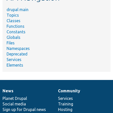
drupal main
Topics
Classes
Functions
Constants
Globals
Files
Namespaces
Deprecated
Services
Elements
News
Community
News
Our
Documentation
Drupal
Governance
items
Planet Drupal
community
code
of
Services
Social media
base
community
Training
Sign up for Drupal news
Hosting