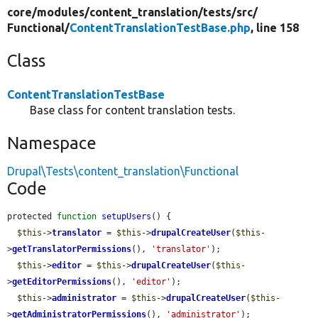
core/
modules/
content_translation/
tests/
src/
Functional/
ContentTranslationTestBase.php
, line 158
Class
ContentTranslationTestBase
Base class for content translation tests.
Namespace
Drupal\Tests\content_translation\Functional
Code
protected 
function
setupUsers
() {

$this
->
translator
 = 
$this
->
drupalCreateUser
(
$this
-
>
getTranslatorPermissions
(), 
'translator'
);

$this
->
editor
 = 
$this
->
drupalCreateUser
(
$this
-
>
getEditorPermissions
(), 
'editor'
);

$this
->
administrator
 = 
$this
->
drupalCreateUser
(
$this
-
>
getAdministratorPermissions
(), 
'administrator'
);
