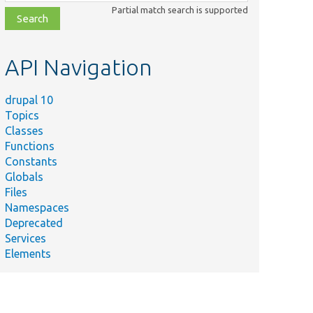
class,
Partial match search is supported
file,
topic,
etc.
API Navigation
drupal 10
Topics
Classes
Functions
Constants
Globals
Files
Namespaces
Deprecated
Services
Elements