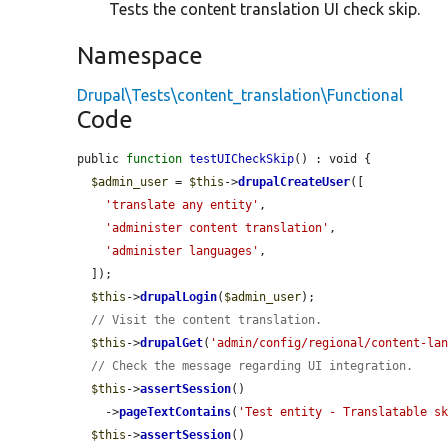
Tests the content translation UI check skip.
Namespace
Drupal\Tests\content_translation\Functional
Code
public 
function
testUICheckSkip
() : void {

$admin_user
 = 
$this
->
drupalCreateUser
([

'translate any entity'
,

'administer content translation'
,

'administer languages'
,

  ]);

$this
->
drupalLogin
(
$admin_user
);

// Visit the content translation.
$this
->
drupalGet
(
'admin/config/regional/content-la
// Check the message regarding UI integration.
$this
->
assertSession
()

    ->
pageTextContains
(
'Test entity - Translatable s
$this
->
assertSession
()
