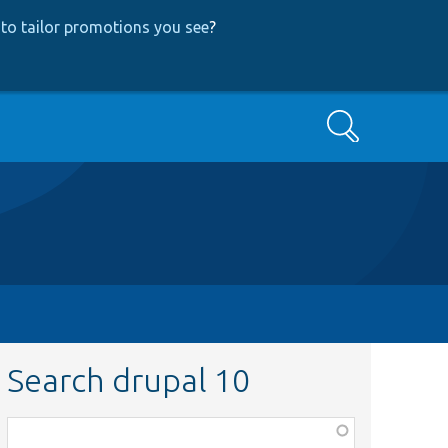
to tailor promotions you see
?
Search
Search drupal 10
Function,