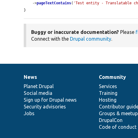
    ->
pageTextContains
(
'Test entity - Translatable c
}
Buggy or inaccurate documentation?
Please
f
Connect with the
Drupal community
.
News
Community
News
Our
Documentation
Drupal
Governance
items
Planet Drupal
community
code
of
Services
Social media
base
community
Training
Sign up for Drupal news
Hosting
Security advisories
Contributor guid
Jobs
Groups & meetup
DrupalCon
Code of conduct