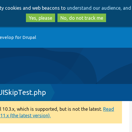
Skip
Skip
arty cookies and web beacons to
understand our audience, and 
to
to
main
search
Yes, please
No, do not track me
content
evelop for Drupal
UISkipTest.php
0.3.x, which is supported, but is not the latest.
Read
1.x (the latest version).