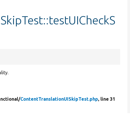
SkipTest::testUICheckS
lity.
nctional/
ContentTranslationUISkipTest.php
, line 31