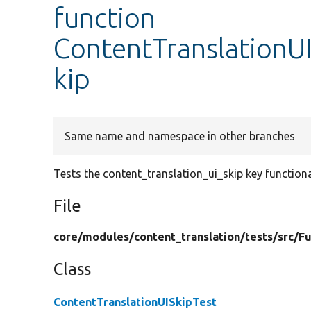
function
ContentTranslationUI
kip
Same name and namespace in other branches
Tests the content_translation_ui_skip key functiona
File
core/
modules/
content_translation/
tests/
src/
Fu
Class
ContentTranslationUISkipTest