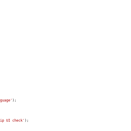
nguage'
);

kip UI check'
);
