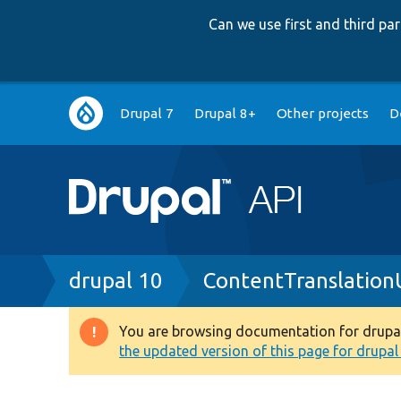
Can we use first and third p
Main
Drupal 7
Drupal 8+
Other projects
D
navigation
Breadcrumb
drupal 10
ContentTranslation
You are browsing documentation for drupal 1
Warning
the updated version of this page for drupal 1
message