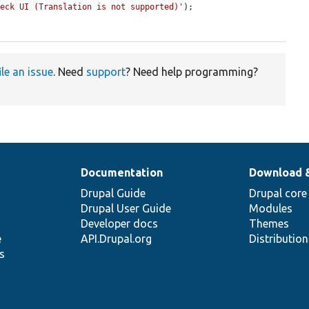
heck UI (Translation is not supported)'
);

ile an issue
. Need
support
? Need help programming?
Documentation
Download 
Drupal Guide
Drupal core
Drupal User Guide
Modules
Developer docs
Themes
e
API.Drupal.org
Distributio
s