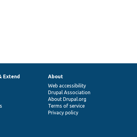
& Extend
About
Web accessibility
Drupal Association
About Drupal.org
ns
Terms of service
Privacy policy