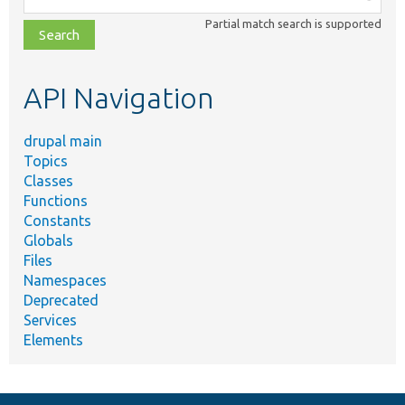
class,
Partial match search is supported
file,
topic,
etc.
API Navigation
drupal main
Topics
Classes
Functions
Constants
Globals
Files
Namespaces
Deprecated
Services
Elements