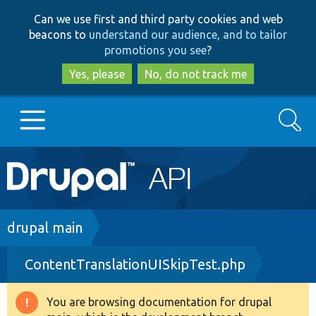
Skip
Skip
Can we use first and third party cookies and web
to
to
beacons to
understand our audience, and to tailor
main
search
promotions you see
?
content
Yes, please
No, do not track me
Search
Main
Go to Drupal.org
navigation
Drupal 7
Breadcrumb
drupal main
ContentTranslationUISkipTest.php
Drupal 8+
You are browsing documentation for drupal
Warning
Other projects