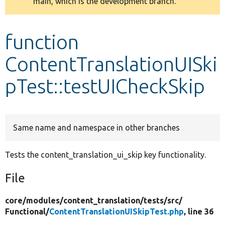
main, which is the development branch.
message
Develop for Drupal
function
ContentTranslationUISki
pTest::testUICheckSkip
Same name and namespace in other branches
Tests the content_translation_ui_skip key functionality.
File
core/
modules/
content_translation/
tests/
src/
Functional/
ContentTranslationUISkipTest.php
, line 36