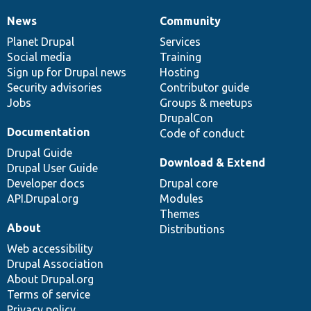
News
Community
News
Our
Documentation
Drupal
Governance
items
Planet Drupal
community
code
of
Services
Social media
base
community
Training
Sign up for Drupal news
Hosting
Security advisories
Contributor guide
Jobs
Groups & meetups
DrupalCon
Documentation
Code of conduct
Drupal Guide
Download & Extend
Drupal User Guide
Developer docs
Drupal core
API.Drupal.org
Modules
Themes
About
Distributions
Web accessibility
Drupal Association
About Drupal.org
Terms of service
Privacy policy