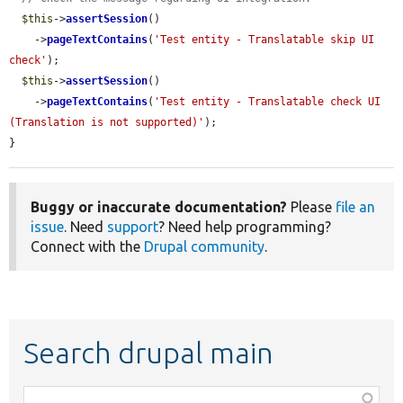
$this
->
assertSession
()

    ->
pageTextContains
(
'Test entity - Translatable skip UI 
check'
);

$this
->
assertSession
()

    ->
pageTextContains
(
'Test entity - Translatable check UI 
(Translation is not supported)'
);

}
Buggy or inaccurate documentation?
Please
file an
issue
. Need
support
? Need help programming?
Connect with the
Drupal community
.
Search drupal main
Function,