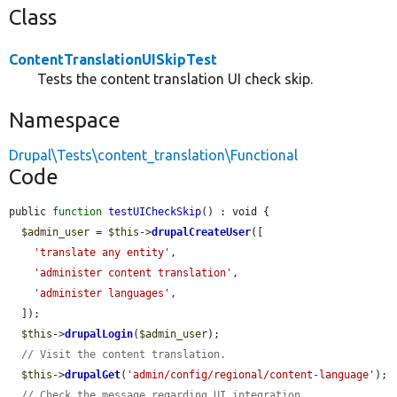
Class
ContentTranslationUISkipTest
Tests the content translation UI check skip.
Namespace
Drupal\Tests\content_translation\Functional
Code
public 
function
testUICheckSkip
() : void {

$admin_user
 = 
$this
->
drupalCreateUser
([

'translate any entity'
,

'administer content translation'
,

'administer languages'
,

  ]);

$this
->
drupalLogin
(
$admin_user
);

// Visit the content translation.
$this
->
drupalGet
(
'admin/config/regional/content-language'
);

// Check the message regarding UI integration.