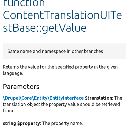
function
ContentTranslationUITe
Develop for Drupal
stBase::getValue
Same name and namespace in other branches
Returns the value for the specified property in the given
language.
Parameters
\Drupal\Core\Entity\EntityInterface
$translation
: The
translation object the property value should be retrieved
from.
string $property
: The property name.