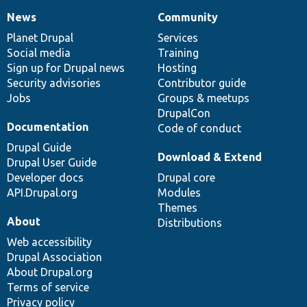
News
Community
News
Our
Documentation
Drupal
Governance
items
Planet Drupal
community
code
of
Services
Social media
base
community
Training
Sign up for Drupal news
Hosting
Security advisories
Contributor guide
Jobs
Groups & meetups
DrupalCon
Documentation
Code of conduct
Drupal Guide
Download & Extend
Drupal User Guide
Developer docs
Drupal core
API.Drupal.org
Modules
Themes
About
Distributions
Web accessibility
Drupal Association
About Drupal.org
Terms of service
Privacy policy