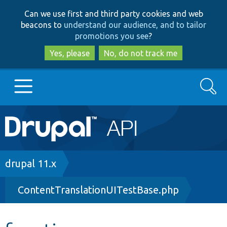
Skip
Skip
Can we use first and third party cookies and web
to
to
beacons to
understand our audience, and to tailor
main
search
promotions you see
?
content
Yes, please
No, do not track me
Search
Main
Go to Drupal.org
navigation
Drupal 7
Breadcrumb
drupal 11.x
ContentTranslationUITestBase.php
Drupal 8+
Other projects