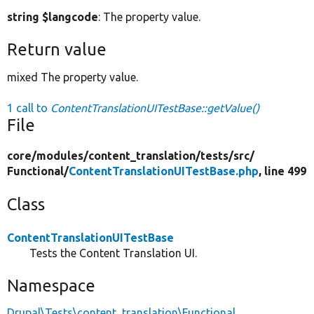
string $langcode
: The property value.
Return value
mixed The property value.
1 call to
ContentTranslationUITestBase::getValue()
File
core/
modules/
content_translation/
tests/
src/
Functional/
ContentTranslationUITestBase.php
, line 499
Class
ContentTranslationUITestBase
Tests the Content Translation UI.
Namespace
Drupal\Tests\content_translation\Functional