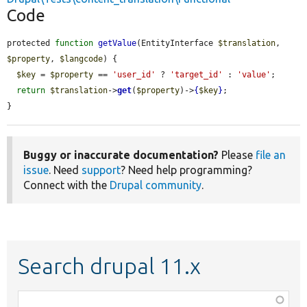
Code
protected 
function
getValue
(EntityInterface 
$translation
, 
$property
, 
$langcode
) {

$key
 = 
$property
 == 
'user_id'
 ? 
'target_id'
 : 
'value'
;

return
$translation
->
get
(
$property
)->
{
$key
}
;

}
Buggy or inaccurate documentation?
Please
file an
issue
. Need
support
? Need help programming?
Connect with the
Drupal community
.
Search drupal 11.x
Function,