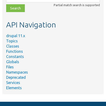
class,
Partial match search is supported
file,
topic,
etc.
API Navigation
drupal 11.x
Topics
Classes
Functions
Constants
Globals
Files
Namespaces
Deprecated
Services
Elements