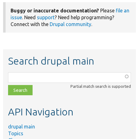
Buggy or inaccurate documentation?
Please
file an
issue
. Need
support
? Need help programming?
Connect with the
Drupal community
.
Search drupal main
Function,
class,
Partial match search is supported
file,
topic,
etc.
API Navigation
drupal main
Topics