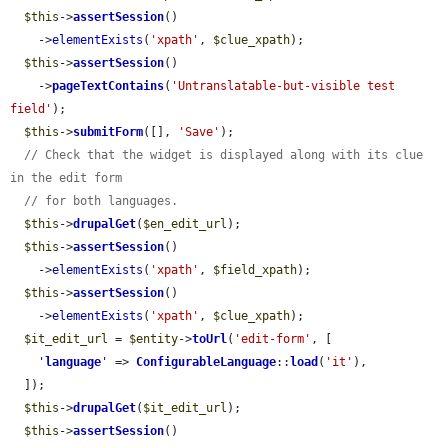
$this
->
assertSession
()

    ->
elementExists
(
'xpath'
, 
$clue_xpath
);

$this
->
assertSession
()

    ->
pageTextContains
(
'Untranslatable-but-visible test 
field'
);

$this
->
submitForm
([], 
'Save'
);

// Check that the widget is displayed along with its clue 
in the edit form
// for both languages.
$this
->
drupalGet
(
$en_edit_url
);

$this
->
assertSession
()

    ->
elementExists
(
'xpath'
, 
$field_xpath
);

$this
->
assertSession
()

    ->
elementExists
(
'xpath'
, 
$clue_xpath
);

$it_edit_url
 = 
$entity
->
toUrl
(
'edit-form'
, [

'
language
'
 => 
ConfigurableLanguage
::
load
(
'it'
),

  ]);

$this
->
drupalGet
(
$it_edit_url
);

$this
->
assertSession
()
