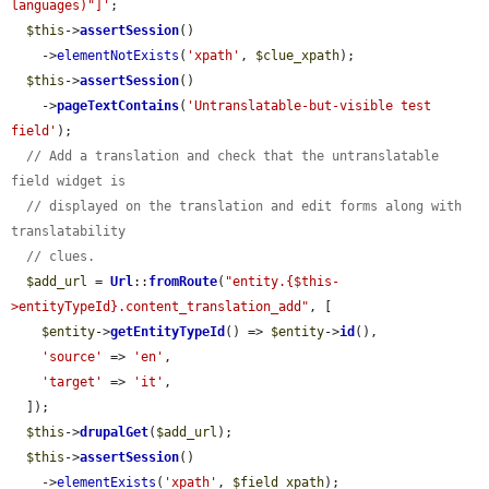
languages)"]'
;

$this
->
assertSession
()

    ->
elementNotExists
(
'xpath'
, 
$clue_xpath
);

$this
->
assertSession
()

    ->
pageTextContains
(
'Untranslatable-but-visible test 
field'
);

// Add a translation and check that the untranslatable 
field widget is
// displayed on the translation and edit forms along with 
translatability
// clues.
$add_url
 = 
Url
::
fromRoute
(
"entity.{$this-
>entityTypeId}.content_translation_add"
, [

$entity
->
getEntityTypeId
() => 
$entity
->
id
(),

'source'
 => 
'en'
,

'target'
 => 
'it'
,

  ]);

$this
->
drupalGet
(
$add_url
);

$this
->
assertSession
()

    ->
elementExists
(
'xpath'
, 
$field_xpath
);
