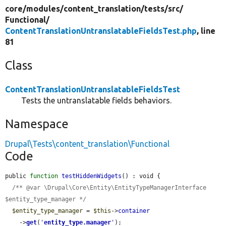
core/
modules/
content_translation/
tests/
src/
Functional/
ContentTranslationUntranslatableFieldsTest.php
, line
81
Class
ContentTranslationUntranslatableFieldsTest
Tests the untranslatable fields behaviors.
Namespace
Drupal\Tests\content_translation\Functional
Code
public 
function
testHiddenWidgets
() : void {

/** @var \Drupal\Core\Entity\EntityTypeManagerInterface 
$entity_type_manager */
$entity_type_manager
 = 
$this
->
container
    ->
get
(
'
entity_type.manager
'
);
