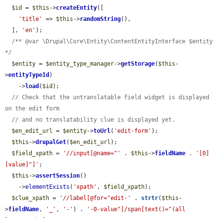
$id
 = 
$this
->
createEntity
([

'title'
 => 
$this
->
randomString
(),

  ], 
'en'
);

/** @var \Drupal\Core\Entity\ContentEntityInterface $entity 
*/
$entity
 = 
$entity_type_manager
->
getStorage
(
$this
-
>
entityTypeId
)

    ->
load
(
$id
);

// Check that the untranslatable field widget is displayed 
on the edit form
// and no translatability clue is displayed yet.
$en_edit_url
 = 
$entity
->
toUrl
(
'edit-form'
);

$this
->
drupalGet
(
$en_edit_url
);

$field_xpath
 = 
'//input[@name="'
 . 
$this
->
fieldName
 . 
'[0]
[value]"]'
;

$this
->
assertSession
()

    ->
elementExists
(
'xpath'
, 
$field_xpath
);

$clue_xpath
 = 
'//label[@for="edit-'
 . 
strtr
(
$this
-
>
fieldName
, 
'_'
, 
'-'
) . 
'-0-value"]/span[text()="(all 