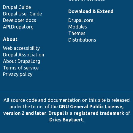
Drupal Guide
Download & Extend
Drupal User Guide
Developer docs
Drupal core
API.Drupal.org
Modules
Themes
About
Distributions
Web accessibility
Drupal Association
About Drupal.org
Terms of service
Privacy policy
All source code and documentation on this site is released
under the terms of the
GNU General Public License,
version 2 and later
.
Drupal
is a
registered trademark
of
Dries Buytaert
.