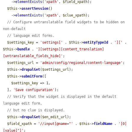
    ->
elementExists
(
'xpath'
, 
$field_xpath
);

$this
->
assertSession
()

    ->
elementExists
(
'xpath'
, 
$clue_xpath
);

// Configure untranslatable field widgets to be hidden on 
non-default
// language edit forms.
$settings_key
 = 
'settings['
 . 
$this
->
entityTypeId
 . 
']['
 . 
$this
->
bundle
 . 
'][settings][content_translation]
[untranslatable_fields_hide]'
;

$settings_url
 = 
'admin/config/regional/content-language'
;

$this
->
drupalGet
(
$settings_url
);

$this
->
submitForm
([

$settings_key
 => 1,

  ], 
'Save configuration'
);

// Verify that the widget is displayed in the default 
language edit form,
// but no clue is displayed.
$this
->
drupalGet
(
$en_edit_url
);

$field_xpath
 = 
'//input[@name="'
 . 
$this
->
fieldName
 . 
'[0]
[value]"]'
;
