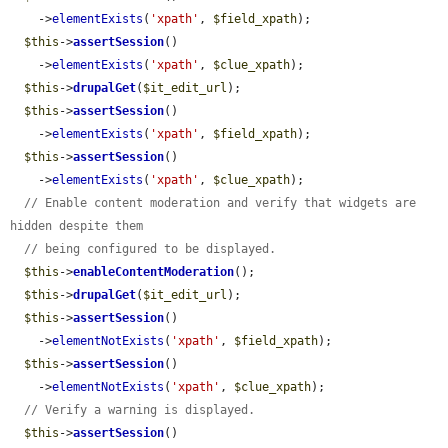
    ->
elementExists
(
'xpath'
, 
$field_xpath
);

$this
->
assertSession
()

    ->
elementExists
(
'xpath'
, 
$clue_xpath
);

$this
->
drupalGet
(
$it_edit_url
);

$this
->
assertSession
()

    ->
elementExists
(
'xpath'
, 
$field_xpath
);

$this
->
assertSession
()

    ->
elementExists
(
'xpath'
, 
$clue_xpath
);

// Enable content moderation and verify that widgets are 
hidden despite them
// being configured to be displayed.
$this
->
enableContentModeration
();

$this
->
drupalGet
(
$it_edit_url
);

$this
->
assertSession
()

    ->
elementNotExists
(
'xpath'
, 
$field_xpath
);

$this
->
assertSession
()

    ->
elementNotExists
(
'xpath'
, 
$clue_xpath
);

// Verify a warning is displayed.
$this
->
assertSession
()
