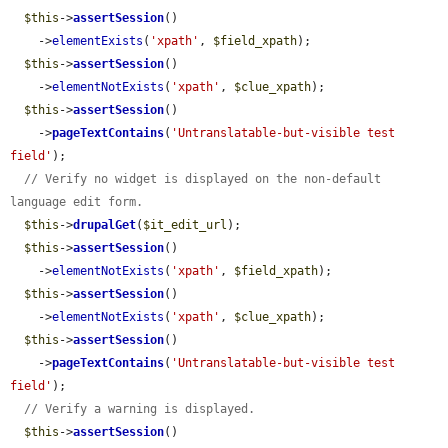
$this
->
assertSession
()

    ->
elementExists
(
'xpath'
, 
$field_xpath
);

$this
->
assertSession
()

    ->
elementNotExists
(
'xpath'
, 
$clue_xpath
);

$this
->
assertSession
()

    ->
pageTextContains
(
'Untranslatable-but-visible test 
field'
);

// Verify no widget is displayed on the non-default 
language edit form.
$this
->
drupalGet
(
$it_edit_url
);

$this
->
assertSession
()

    ->
elementNotExists
(
'xpath'
, 
$field_xpath
);

$this
->
assertSession
()

    ->
elementNotExists
(
'xpath'
, 
$clue_xpath
);

$this
->
assertSession
()

    ->
pageTextContains
(
'Untranslatable-but-visible test 
field'
);

// Verify a warning is displayed.
$this
->
assertSession
()
