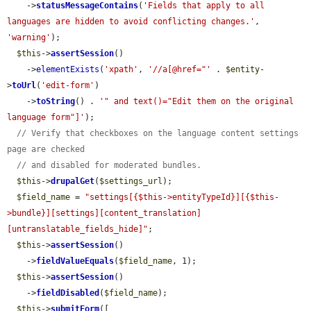
    ->
statusMessageContains
(
'Fields that apply to all 
languages are hidden to avoid conflicting changes.'
, 
'warning'
);

$this
->
assertSession
()

    ->
elementExists
(
'xpath'
, 
'//a[@href="'
 . 
$entity
-
>
toUrl
(
'edit-form'
)

    ->
toString
() . 
'" and text()="Edit them on the original 
language form"]'
);

// Verify that checkboxes on the language content settings 
page are checked
// and disabled for moderated bundles.
$this
->
drupalGet
(
$settings_url
);

$field_name
 = 
"settings[{$this->entityTypeId}][{$this-
>bundle}][settings][content_translation]
[untranslatable_fields_hide]"
;

$this
->
assertSession
()

    ->
fieldValueEquals
(
$field_name
, 1);

$this
->
assertSession
()

    ->
fieldDisabled
(
$field_name
);

$this
->
submitForm
([
