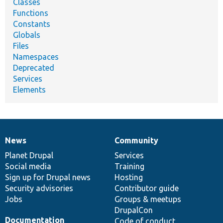
Classes
Functions
Constants
Globals
Files
Namespaces
Deprecated
Services
Elements
News
Community
News
Our
Documentation
Drupal
Governance
items
Planet Drupal
community
code
of
Services
Social media
base
community
Training
Sign up for Drupal news
Hosting
Security advisories
Contributor guide
Jobs
Groups & meetups
DrupalCon
Documentation
Code of conduct