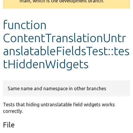
main, which is the development branch.
message
Develop for Drupal
function
ContentTranslationUntr
anslatableFieldsTest::tes
tHiddenWidgets
Same name and namespace in other branches
Tests that hiding untranslatable field widgets works
correctly.
File