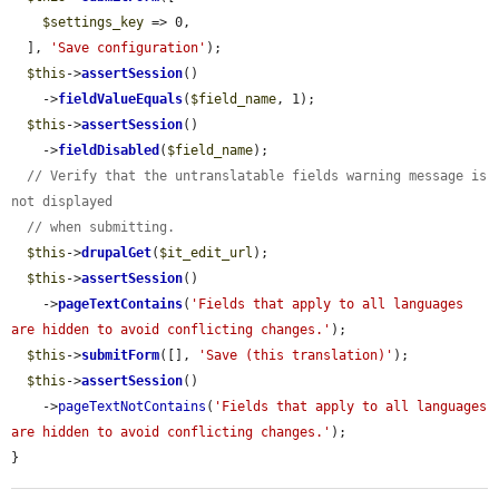
$settings_key
 => 0,

  ], 
'Save configuration'
);

$this
->
assertSession
()

    ->
fieldValueEquals
(
$field_name
, 1);

$this
->
assertSession
()

    ->
fieldDisabled
(
$field_name
);

// Verify that the untranslatable fields warning message is 
not displayed
// when submitting.
$this
->
drupalGet
(
$it_edit_url
);

$this
->
assertSession
()

    ->
pageTextContains
(
'Fields that apply to all languages 
are hidden to avoid conflicting changes.'
);

$this
->
submitForm
([], 
'Save (this translation)'
);

$this
->
assertSession
()

    ->
pageTextNotContains
(
'Fields that apply to all languages 
are hidden to avoid conflicting changes.'
);

}