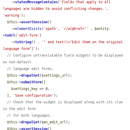
    ->
statusMessageContains
(
'Fields that apply to all 
languages are hidden to avoid conflicting changes.'
, 
'warning'
);

$this
->
assertSession
()

    ->
elementExists
(
'xpath'
, 
'//a[@href="'
 . 
$entity
-
>
toUrl
(
'edit-form'
)

    ->
toString
() . 
'" and text()="Edit them on the original 
language form"]'
);

// Configure untranslatable field widgets to be displayed 
on non-default
// language edit forms.
$this
->
drupalGet
(
$settings_url
);

$this
->
submitForm
([

$settings_key
 => 0,

  ], 
'Save configuration'
);

// Check that the widget is displayed along with its clue 
in the edit form
// for both languages.
$this
->
drupalGet
(
$en_edit_url
);

$this
->
assertSession
()
