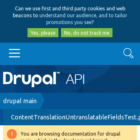
Skip
Skip
Can we use first and third party cookies and web
to
to
beacons to
understand our audience, and to tailor
main
search
promotions you see
?
content
Yes, please
No, do not track me
Search
Main
Go to Drupal.org
navigation
Drupal 7
Breadcrumb
drupal main
ContentTranslationUntranslatableFieldsTest
Drupal 8+
You are browsing documentation for drupal
Warning
Other projects