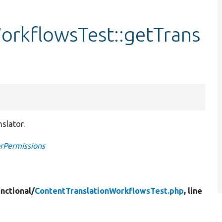
orkflowsTest::getTrans
slator.
orPermissions
nctional/
ContentTranslationWorkflowsTest.php
, line