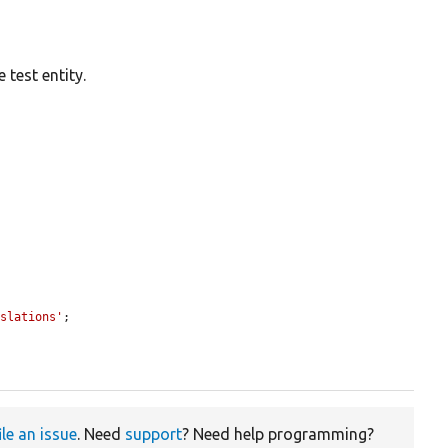
 test entity.
nslations'
;

ile an issue
. Need
support
? Need help programming?