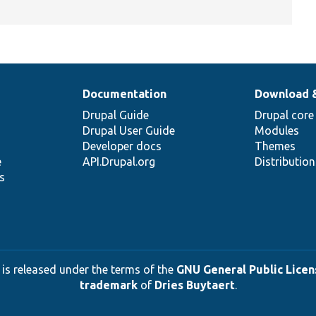
Documentation
Download 
Drupal Guide
Drupal core
Drupal User Guide
Modules
Developer docs
Themes
e
API.Drupal.org
Distributio
s
 is released under the terms of the
GNU General Public Licens
trademark
of
Dries Buytaert
.