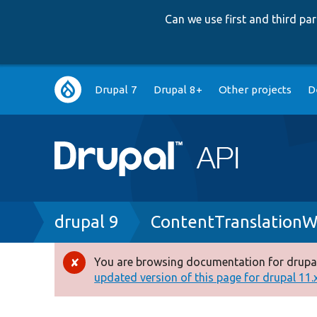
Can we use first and third p
Main
Drupal 7
Drupal 8+
Other projects
D
navigation
Breadcrumb
drupal 9
ContentTranslationW
You are browsing documentation for drupal
Error
updated version of this page for drupal 11.x 
message