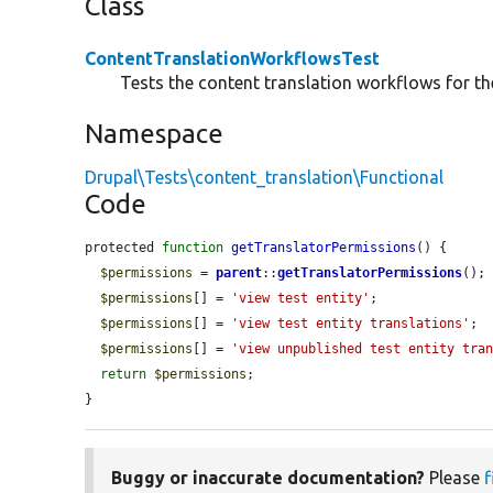
Class
ContentTranslationWorkflowsTest
Tests the content translation workflows for the
Namespace
Drupal\Tests\content_translation\Functional
Code
protected 
function
getTranslatorPermissions
() {

$permissions
 = 
parent
::
getTranslatorPermissions
();

$permissions
[] = 
'view test entity'
;

$permissions
[] = 
'view test entity translations'
;

$permissions
[] = 
'view unpublished test entity tra
return
$permissions
;

}
Buggy or inaccurate documentation?
Please
f