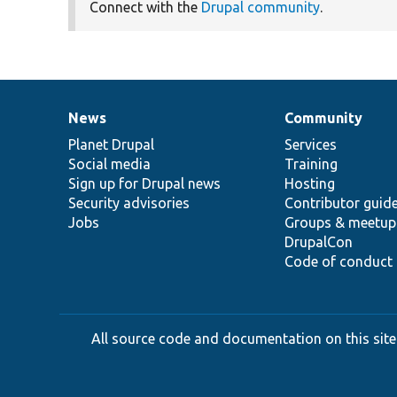
Connect with the
Drupal community
.
News
Community
News
Our
Documentation
Drupal
Governance
items
Planet Drupal
community
code
of
Services
Social media
base
community
Training
Sign up for Drupal news
Hosting
Security advisories
Contributor guid
Jobs
Groups & meetup
DrupalCon
Code of conduct
All source code and documentation on this site