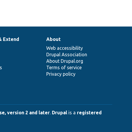
& Extend
About
Web accessibility
Drupal Association
About Drupal.org
ns
Terms of service
Privacy policy
e, version 2 and later
.
Drupal
is a
registered