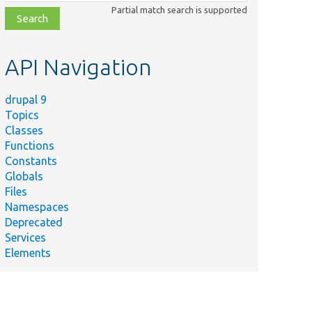
class,
Partial match search is supported
file,
topic,
etc.
API Navigation
drupal 9
Topics
Classes
Functions
Constants
Globals
Files
Namespaces
Deprecated
Services
Elements