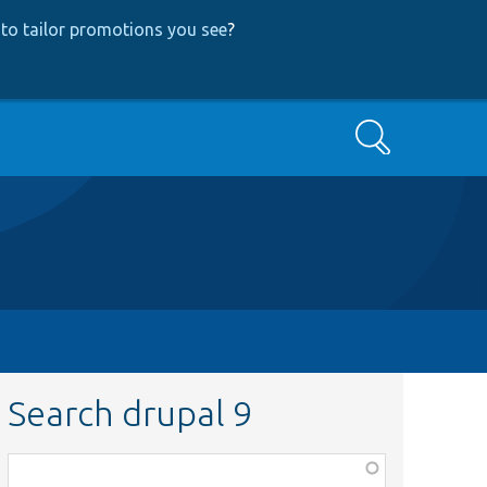
to tailor promotions you see
?
Search
Search drupal 9
Function,