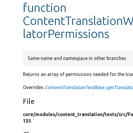
function
ContentTranslationW
latorPermissions
Same name and namespace in other branches
Returns an array of permissions needed for the tran
Overrides
ContentTranslationTestBase::getTranslat
File
core/
modules/
content_translation/
tests/
src/
Fu
135