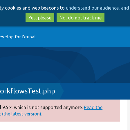
Skip
Skip
arty cookies and web beacons to
understand our audience, and 
to
to
main
search
Yes, please
No, do not track me
content
evelop for Drupal
orkflowsTest.php
 9.5.x, which is not supported anymore.
Read the
(the latest version).