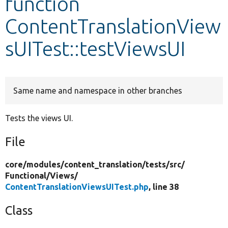
function
ContentTranslationView
Develop for Drupal
sUITest::testViewsUI
Same name and namespace in other branches
Tests the views UI.
File
core/
modules/
content_translation/
tests/
src/
Functional/
Views/
ContentTranslationViewsUITest.php
, line 38
Class