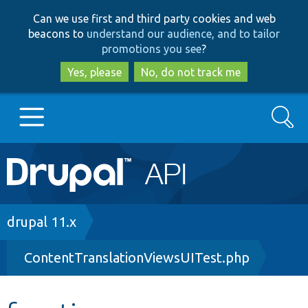
Skip
Skip
Can we use first and third party cookies and web
to
to
beacons to
understand our audience, and to tailor
main
search
promotions you see
?
content
Yes, please
No, do not track me
Search
Main
Go to Drupal.org
navigation
Drupal 7
Breadcrumb
drupal 11.x
ContentTranslationViewsUITest.php
Drupal 8+
Other projects