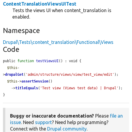
ContentTranslationViewsUITest
Tests the views UI when content_translation is
enabled.
Namespace
Drupal\Tests\content_translation\Functional\Views
Code
public 
function
testViewsUI
() : void {

$this
-
>
drupalGet
(
'admin/structure/views/view/test_view/edit'
);

$this
->
assertSession
()

    ->
titleEquals
(
'Test view (Views test data) | Drupal'
);

}
Buggy or inaccurate documentation?
Please
file an
issue
. Need
support
? Need help programming?
Connect with the
Drupal community
.