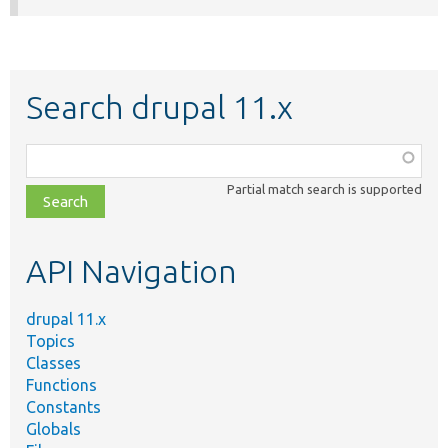
Search drupal 11.x
Function,
class,
Partial match search is supported
file,
topic,
etc.
API Navigation
drupal 11.x
Topics
Classes
Functions
Constants
Globals