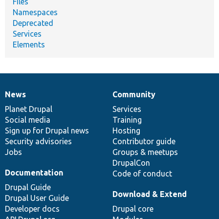
Files
Namespaces
Deprecated
Services
Elements
News
Community
News
Our
Documentation
Drupal
Governance
items
Planet Drupal
community
code
of
Services
Social media
base
community
Training
Sign up for Drupal news
Hosting
Security advisories
Contributor guide
Jobs
Groups & meetups
DrupalCon
Documentation
Code of conduct
Drupal Guide
Download & Extend
Drupal User Guide
Developer docs
Drupal core