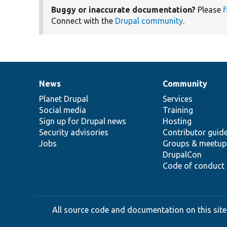
Buggy or inaccurate documentation?
Please
f
Connect with the
Drupal community
.
News
Community
News
Our
Documentation
Drupal
Governance
items
Planet Drupal
community
code
of
Services
Social media
base
community
Training
Sign up for Drupal news
Hosting
Security advisories
Contributor guid
Jobs
Groups & meetup
DrupalCon
Code of conduct
All source code and documentation on this site