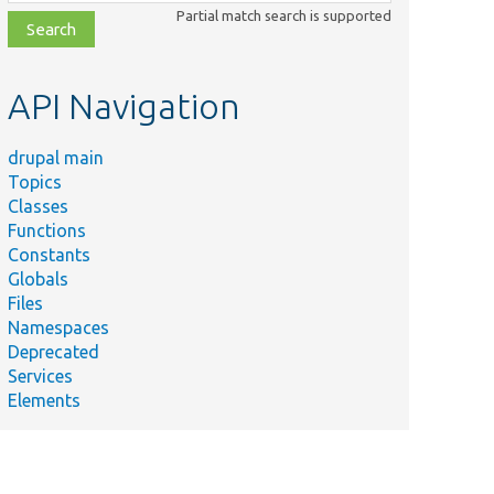
class,
Partial match search is supported
file,
topic,
etc.
API Navigation
drupal main
Topics
Classes
Functions
Constants
Globals
Files
Namespaces
Deprecated
Services
Elements