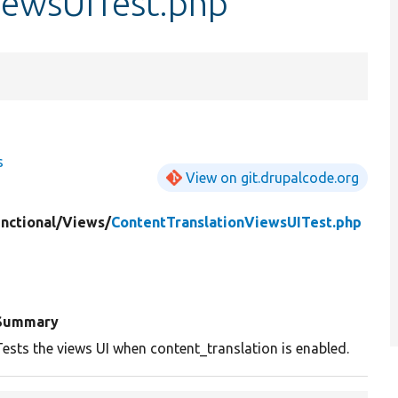
iewsUITest.php
s
View on git.drupalcode.org
nctional/
Views/
ContentTranslationViewsUITest.php
Summary
Tests the views UI when content_translation is enabled.