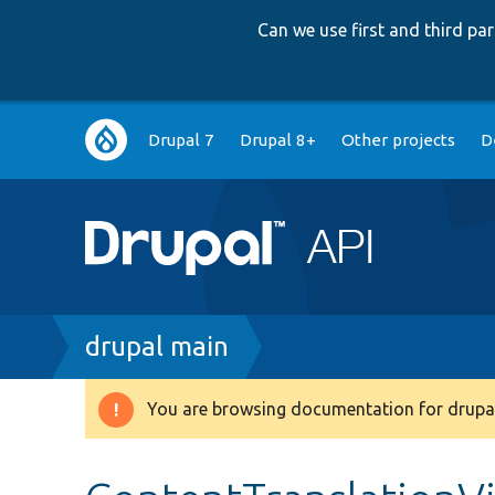
Can we use first and third p
Main
Drupal 7
Drupal 8+
Other projects
D
navigation
Breadcrumb
drupal main
You are browsing documentation for drupal
Warning
message