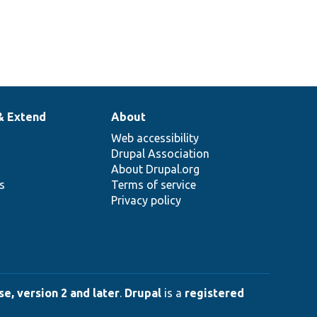
& Extend
About
Web accessibility
Drupal Association
About Drupal.org
ns
Terms of service
Privacy policy
e, version 2 and later
.
Drupal
is a
registered