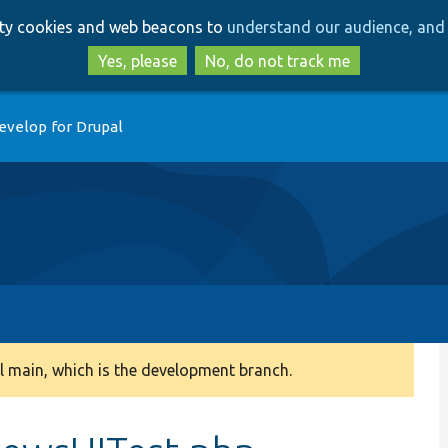
Skip
Skip
arty cookies and web beacons to
understand our audience, and 
to
to
main
search
Yes, please
No, do not track me
content
evelop for Drupal
 main, which is the development branch.