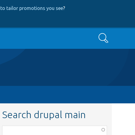
to tailor promotions you see
?
Search
Search drupal main
Function,