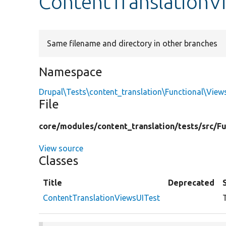
ContentTranslationV
Same filename and directory in other branches
Namespace
Drupal\Tests\content_translation\Functional\View
File
core/
modules/
content_translation/
tests/
src/
Fu
View source
Classes
Title
Deprecated
ContentTranslationViewsUITest