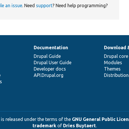
ile an issue
. Need
support
? Need help programming?
Documentation
Download 
Drupal Guide
Drupal core
Drupal User Guide
Modules
Developer docs
Themes
e
API.Drupal.org
Distributio
s
 is released under the terms of the
GNU General Public Licens
trademark
of
Dries Buytaert
.