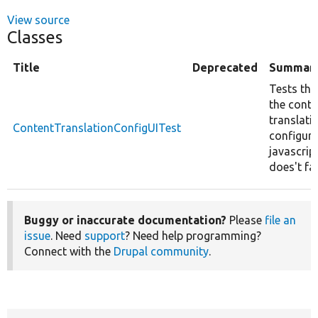
View source
Classes
Title
Deprecated
Summar
Tests tha
the conte
translati
ContentTranslationConfigUITest
configura
javascrip
does't fai
Buggy or inaccurate documentation?
Please
file an
issue
. Need
support
? Need help programming?
Connect with the
Drupal community
.