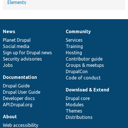
Elements
News
Community
News
Our
Documentation
Drupal
Governance
items
Planet Drupal
community
code
of
Services
Social media
base
community
Training
Sign up for Drupal news
Hosting
Security advisories
Contributor guide
Jobs
Groups & meetups
DrupalCon
Documentation
Code of conduct
Drupal Guide
Download & Extend
Drupal User Guide
Developer docs
Drupal core
API.Drupal.org
Modules
Themes
About
Distributions
Web accessibility