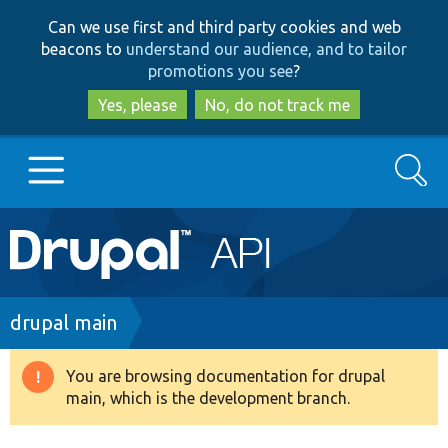
Skip
Skip
Can we use first and third party cookies and web
to
to
beacons to
understand our audience, and to tailor
main
search
promotions you see
?
content
Yes, please
No, do not track me
Search
Main
Go to Drupal.org
navigation
Drupal 7
Breadcrumb
drupal main
Drupal 8+
You are browsing documentation for drupal
Warning
main, which is the development branch.
message
Other projects