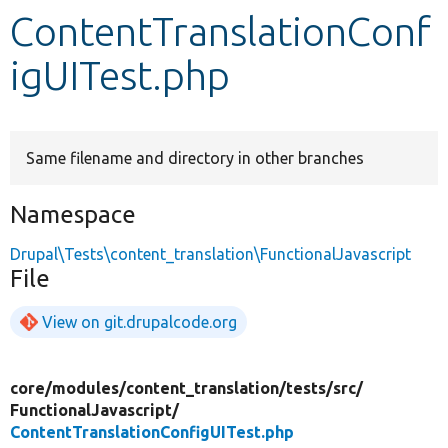
ContentTranslationConf
Develop for Drupal
igUITest.php
Same filename and directory in other branches
Namespace
Drupal\Tests\content_translation\FunctionalJavascript
File
View on git.drupalcode.org
core/
modules/
content_translation/
tests/
src/
FunctionalJavascript/
ContentTranslationConfigUITest.php