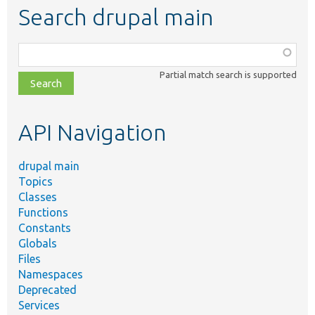
Search drupal main
Function,
class,
Partial match search is supported
file,
topic,
etc.
API Navigation
drupal main
Topics
Classes
Functions
Constants
Globals
Files
Namespaces
Deprecated
Services