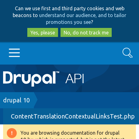
Skip
Skip
Can we use first and third party cookies and web
to
to
beacons to
understand our audience, and to tailor
main
search
promotions you see
?
content
Yes, please
No, do not track me
Search
Main
Go to Drupal.org
navigation
Drupal 7
Breadcrumb
drupal 10
ContentTranslationContextualLinksTest.php
Drupal 8+
You are browsing documentation for drupal
Warning
Other projects