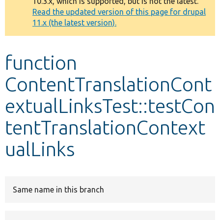
10.3.x, which is supported, but is not the latest.
message
Read the updated version of this page for drupal
11.x (the latest version).
Develop for Drupal
function
ContentTranslationCont
extualLinksTest::testCon
tentTranslationContext
ualLinks
Same name in this branch