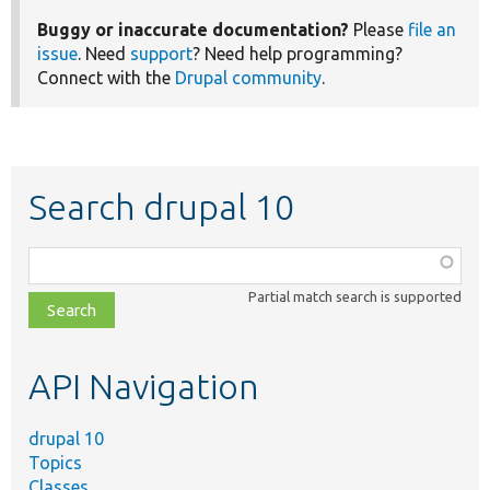
Buggy or inaccurate documentation?
Please
file an
issue
. Need
support
? Need help programming?
Connect with the
Drupal community
.
Search drupal 10
Function,
class,
Partial match search is supported
file,
topic,
etc.
API Navigation
drupal 10
Topics
Classes