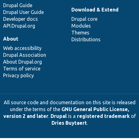
Drupal Guide
Download & Extend
Drupal User Guide
Developer docs
Drupal core
API.Drupal.org
Modules
Themes
About
Distributions
Web accessibility
Drupal Association
About Drupal.org
Terms of service
Privacy policy
All source code and documentation on this site is released
under the terms of the
GNU General Public License,
version 2 and later
.
Drupal
is a
registered trademark
of
Dries Buytaert
.