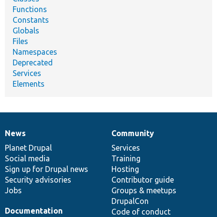
Functions
Constants
Globals
Files
Namespaces
Deprecated
Services
Elements
News
Community
News
Our
Documentation
Drupal
Governance
items
Planet Drupal
community
code
of
Services
Social media
base
community
Training
Sign up for Drupal news
Hosting
Security advisories
Contributor guide
Jobs
Groups & meetups
DrupalCon
Documentation
Code of conduct