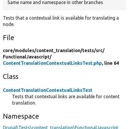
Same name and namespace in other branches
Tests that a contextual link is available for translating a
node.
File
core/
modules/
content_translation/
tests/
src/
FunctionalJavascript/
ContentTranslationContextualLinksTest.php
, line 64
Class
ContentTranslationContextualLinksTest
Tests that contextual links are available for content
translation.
Namespace
Drupal\Tests\content_translation\FunctionalJavascript