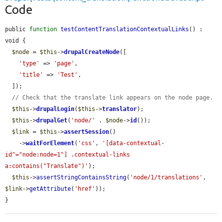
Code
public 
function
testContentTranslationContextualLinks
() : 
void {

$node
 = 
$this
->
drupalCreateNode
([

'type'
 => 
'page'
,

'title'
 => 
'Test'
,

  ]);

// Check that the translate link appears on the node page.
$this
->
drupalLogin
(
$this
->
translator
);

$this
->
drupalGet
(
'node/'
 . 
$node
->
id
());

$link
 = 
$this
->
assertSession
()

    ->
waitForElement
(
'css'
, 
'[data-contextual-
id^="node:node=1"] .contextual-links 
a:contains("Translate")'
);

$this
->
assertStringContainsString
(
'node/1/translations'
, 
$link
->
getAttribute
(
'href'
));

}