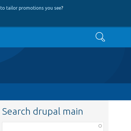
to tailor promotions you see
?
Search
Search drupal main
Function,