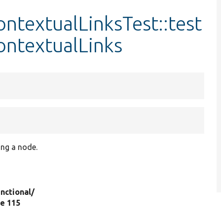
ntextualLinksTest::test
ontextualLinks
ting a node.
nctional/
ine 115