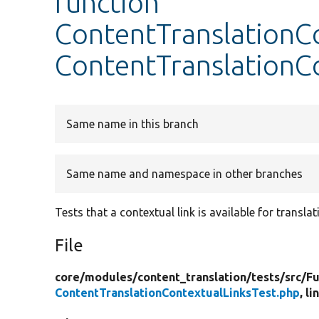
function
ContentTranslationCo
ContentTranslationC
Same name in this branch
Same name and namespace in other branches
Tests that a contextual link is available for transla
File
core/
modules/
content_translation/
tests/
src/
Fu
ContentTranslationContextualLinksTest.php
, l