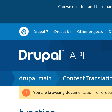
Can we use first and third p
Main
Drupal 7
Drupal 8+
Other projects
D
navigation
Breadcrumb
drupal main
ContentTranslati
You are browsing documentation for drupal
Warning
message