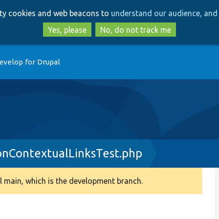
Skip
Skip
arty cookies and web beacons to
understand our audience, and 
to
to
main
search
Yes, please
No, do not track me
content
evelop for Drupal
onContextualLinksTest.php
 main, which is the development branch.