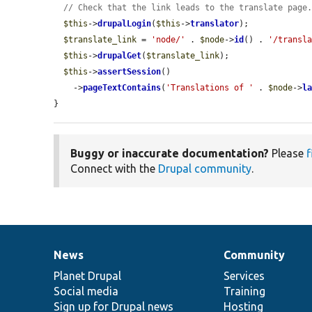
// Check that the link leads to the translate page
$this
->
drupalLogin
(
$this
->
translator
);

$translate_link
 = 
'node/'
 . 
$node
->
id
() . 
'/transl
$this
->
drupalGet
(
$translate_link
);

$this
->
assertSession
()

    ->
pageTextContains
(
'Translations of '
 . 
$node
->
l
}
Buggy or inaccurate documentation?
Please
f
Connect with the
Drupal community
.
News
Community
News
Our
Documentation
Drupal
Governance
items
Planet Drupal
community
code
of
Services
Social media
base
community
Training
Sign up for Drupal news
Hosting