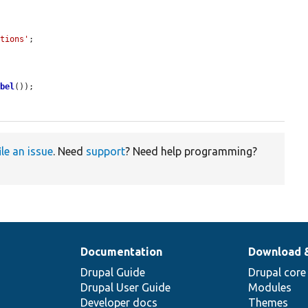
.
ations'
;

abel
());

ile an issue
. Need
support
? Need help programming?
Documentation
Download 
Drupal Guide
Drupal core
Drupal User Guide
Modules
Developer docs
Themes