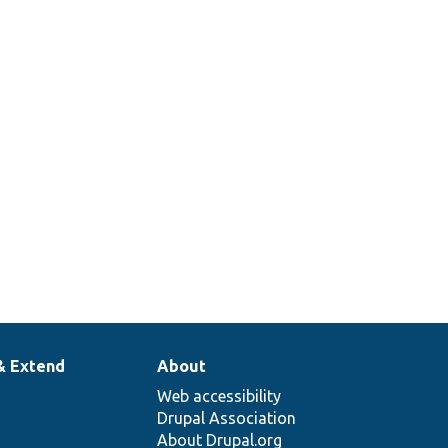
& Extend
About
Web accessibility
Drupal Association
About Drupal.org