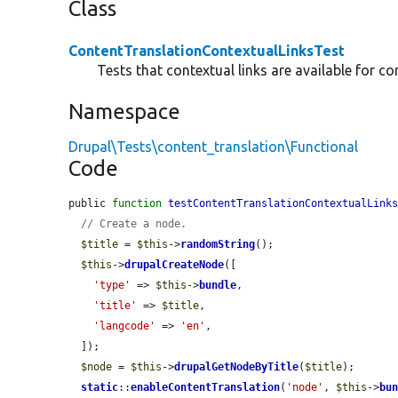
Class
ContentTranslationContextualLinksTest
Tests that contextual links are available for co
Namespace
Drupal\Tests\content_translation\Functional
Code
public 
function
testContentTranslationContextualLink
// Create a node.
$title
 = 
$this
->
randomString
();

$this
->
drupalCreateNode
([

'type'
 => 
$this
->
bundle
,

'title'
 => 
$title
,

'langcode'
 => 
'en'
,

  ]);

$node
 = 
$this
->
drupalGetNodeByTitle
(
$title
);

static
::
enableContentTranslation
(
'node'
, 
$this
->
bu