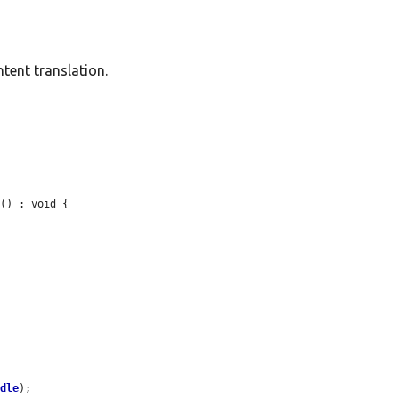
ntent translation.
s
() : void {

ndle
);
