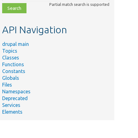
class,
Partial match search is supported
file,
topic,
etc.
API Navigation
drupal main
Topics
Classes
Functions
Constants
Globals
Files
Namespaces
Deprecated
Services
Elements