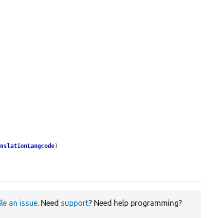
anslationLangcode
)

ile an issue
. Need
support
? Need help programming?