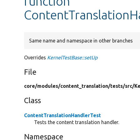
function
ContentTranslationH
Same name and namespace in other branches
Overrides
KernelTestBase::setUp
File
core/
modules/
content_translation/
tests/
src/
Ke
Class
ContentTranslationHandlerTest
Tests the content translation handler.
Namespace