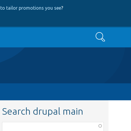
to tailor promotions you see
?
Search
Search drupal main
Function,