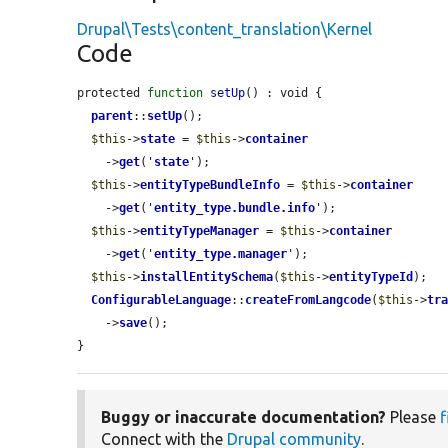
Drupal\Tests\content_translation\Kernel
Code
protected 
function
setUp
() : void {

parent
::
setUp
();

$this
->
state
 = 
$this
->
container
    ->
get
(
'
state
'
);

$this
->
entityTypeBundleInfo
 = 
$this
->
container
    ->
get
(
'
entity_type.bundle.info
'
);

$this
->
entityTypeManager
 = 
$this
->
container
    ->
get
(
'
entity_type.manager
'
);

$this
->
installEntitySchema
(
$this
->
entityTypeId
);

ConfigurableLanguage
::
createFromLangcode
(
$this
->
tr
    ->
save
();

}
Buggy or inaccurate documentation?
Please
f
Connect with the
Drupal community
.