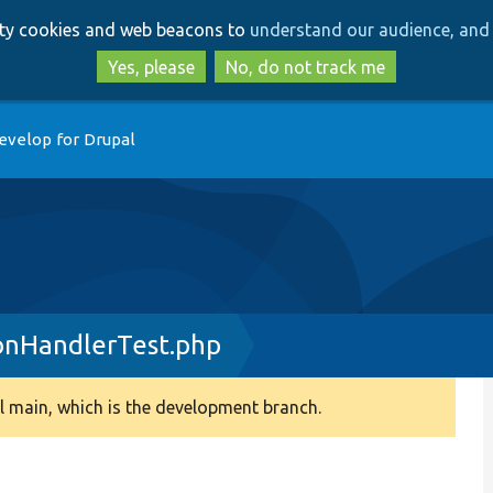
Skip
Skip
arty cookies and web beacons to
understand our audience, and 
to
to
main
search
Yes, please
No, do not track me
content
evelop for Drupal
onHandlerTest.php
 main, which is the development branch.