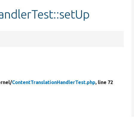
andlerTest::setUp
rnel/
ContentTranslationHandlerTest.php
, line 72