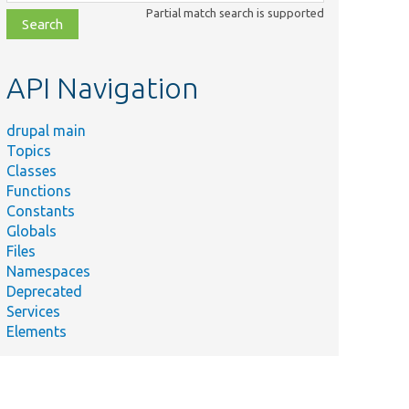
class,
Partial match search is supported
file,
topic,
etc.
API Navigation
drupal main
Topics
Classes
Functions
Constants
Globals
Files
Namespaces
Deprecated
Services
Elements