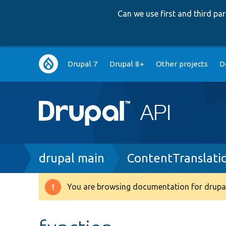
Can we use first and third p
Main
Drupal 7
Drupal 8+
Other projects
D
navigation
Breadcrumb
drupal main
ContentTranslati
You are browsing documentation for drupal
Warning
message