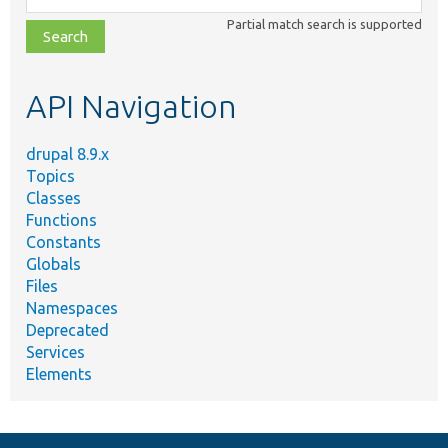
class,
Partial match search is supported
file,
topic,
etc.
API Navigation
drupal 8.9.x
Topics
Classes
Functions
Constants
Globals
Files
Namespaces
Deprecated
Services
Elements