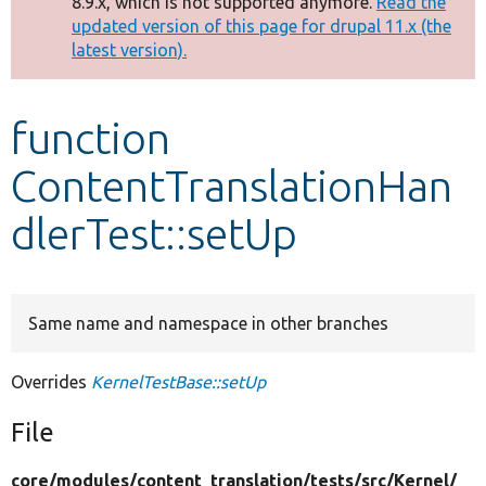
8.9.x, which is not supported anymore.
Read the
message
updated version of this page for drupal 11.x (the
latest version).
Develop for Drupal
function
ContentTranslationHan
dlerTest::setUp
Same name and namespace in other branches
Overrides
KernelTestBase::setUp
File
core/
modules/
content_translation/
tests/
src/
Kernel/