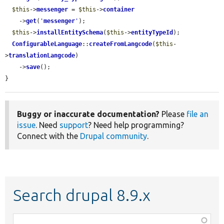
$this
->
messenger
 = 
$this
->
container
    ->
get
(
'
messenger
'
);

$this
->
installEntitySchema
(
$this
->
entityTypeId
);

ConfigurableLanguage
::
createFromLangcode
(
$this
-
>
translationLangcode
)

    ->
save
();

}
Buggy or inaccurate documentation?
Please
file an
issue
. Need
support
? Need help programming?
Connect with the
Drupal community
.
Search drupal 8.9.x
Function,