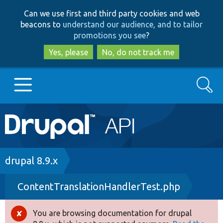
Skip
Skip
Can we use first and third party cookies and web
to
to
beacons to
understand our audience, and to tailor
main
search
promotions you see
?
content
Yes, please
No, do not track me
Search
Main
Go to Drupal.org
navigation
Drupal 7
Breadcrumb
drupal 8.9.x
ContentTranslationHandlerTest.php
Drupal 8+
You are browsing documentation for drupal
Error
Other projects