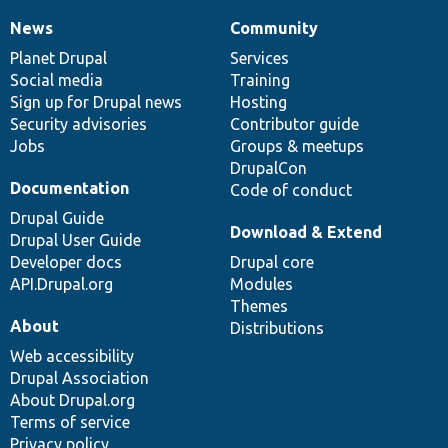
News
Community
News
Our
Documentation
Drupal
Governance
items
Planet Drupal
community
code
of
Services
Social media
base
community
Training
Sign up for Drupal news
Hosting
Security advisories
Contributor guide
Jobs
Groups & meetups
DrupalCon
Documentation
Code of conduct
Drupal Guide
Download & Extend
Drupal User Guide
Developer docs
Drupal core
API.Drupal.org
Modules
Themes
About
Distributions
Web accessibility
Drupal Association
About Drupal.org
Terms of service
Privacy policy