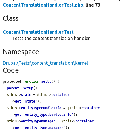
ContentTranslationHandlerTest.php
, line 73
Class
ContentTranslationHandlerTest
Tests the content translation handler.
Namespace
Drupal\Tests\content_translation\Kernel
Code
protected 
function
setUp
() {

parent
::
setUp
();

$this
->
state
 = 
$this
->
container
    ->
get
(
'
state
'
);

$this
->
entityTypeBundleInfo
 = 
$this
->
container
    ->
get
(
'
entity_type.bundle.info
'
);

$this
->
entityTypeManager
 = 
$this
->
container
    ->
get
(
'
entity_type.manager
'
);
