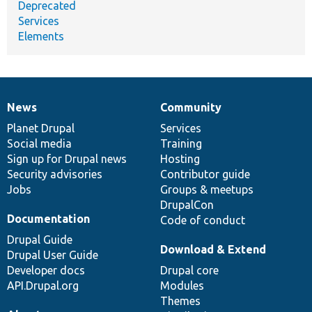
Deprecated
Services
Elements
News
Community
News
Our
Documentation
Drupal
Governance
items
Planet Drupal
community
code
of
Services
Social media
base
community
Training
Sign up for Drupal news
Hosting
Security advisories
Contributor guide
Jobs
Groups & meetups
DrupalCon
Documentation
Code of conduct
Drupal Guide
Download & Extend
Drupal User Guide
Developer docs
Drupal core
API.Drupal.org
Modules
Themes