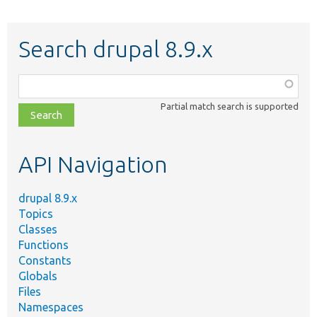
Search drupal 8.9.x
Function,
class,
Partial match search is supported
file,
topic,
etc.
API Navigation
drupal 8.9.x
Topics
Classes
Functions
Constants
Globals
Files
Namespaces