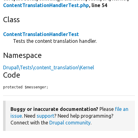
ContentTranslationHandlerTest.php
, line 54
Class
ContentTranslationHandlerTest
Tests the content translation handler.
Namespace
Drupal\Tests\content_translation\Kernel
Code
protected $messenger;
Buggy or inaccurate documentation?
Please
file an
issue
. Need
support
? Need help programming?
Connect with the
Drupal community
.