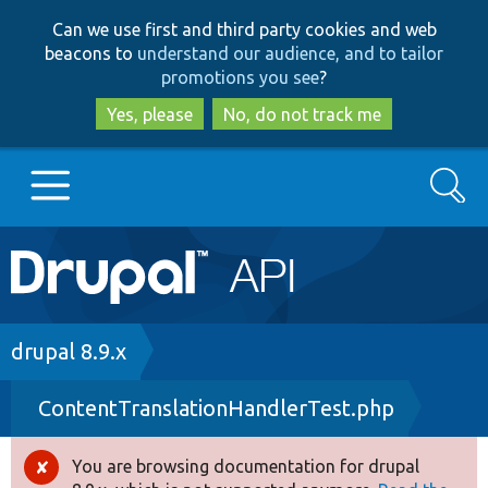
Skip
Skip
Can we use first and third party cookies and web
to
to
beacons to
understand our audience, and to tailor
main
search
promotions you see
?
content
Yes, please
No, do not track me
Search
Main
Go to Drupal.org
navigation
Drupal 7
Breadcrumb
drupal 8.9.x
ContentTranslationHandlerTest.php
Drupal 8+
You are browsing documentation for drupal
Error
Other projects