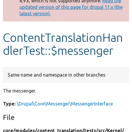
8.9.x, which is not supported anymore.
Read the
message
updated version of this page for drupal 11.x (the
latest version).
Develop for Drupal
ContentTranslationHan
dlerTest::$messenger
Same name and namespace in other branches
The messenger.
Type:
\Drupal\Core\Messenger\MessengerInterface
File
core/
modules/
content_translation/
tests/
src/
Kernel/