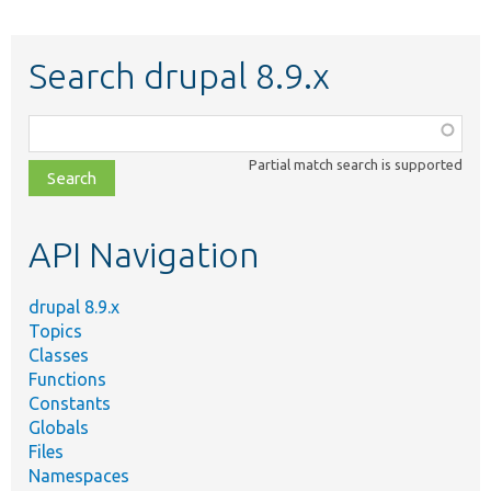
Search drupal 8.9.x
Function,
class,
Partial match search is supported
file,
topic,
etc.
API Navigation
drupal 8.9.x
Topics
Classes
Functions
Constants
Globals
Files
Namespaces