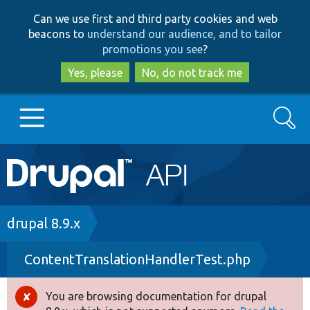
Skip
Skip
Can we use first and third party cookies and web
to
to
beacons to
understand our audience, and to tailor
main
search
promotions you see
?
content
Yes, please
No, do not track me
Search
Main
Go to Drupal.org
navigation
Drupal 7
Breadcrumb
drupal 8.9.x
ContentTranslationHandlerTest.php
Drupal 8+
You are browsing documentation for drupal
Error
Other projects