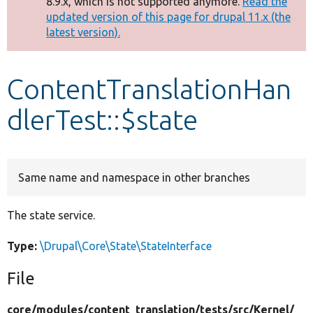
8.9.x, which is not supported anymore.
Read the
message
updated version of this page for drupal 11.x (the
latest version).
Develop for Drupal
ContentTranslationHan
dlerTest::$state
Same name and namespace in other branches
The state service.
Type:
\Drupal\Core\State\StateInterface
File
core/
modules/
content_translation/
tests/
src/
Kernel/