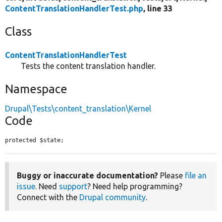
ContentTranslationHandlerTest.php
, line 33
Class
ContentTranslationHandlerTest
Tests the content translation handler.
Namespace
Drupal\Tests\content_translation\Kernel
Code
protected $state;
Buggy or inaccurate documentation?
Please
file an
issue
. Need
support
? Need help programming?
Connect with the
Drupal community
.