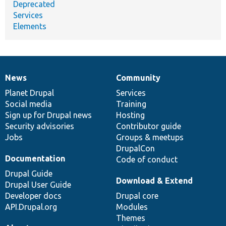
Deprecated
Services
Elements
News
Community
News
Our
Documentation
Drupal
Governance
items
Planet Drupal
community
code
of
Services
Social media
base
community
Training
Sign up for Drupal news
Hosting
Security advisories
Contributor guide
Jobs
Groups & meetups
DrupalCon
Documentation
Code of conduct
Drupal Guide
Download & Extend
Drupal User Guide
Developer docs
Drupal core
API.Drupal.org
Modules
Themes