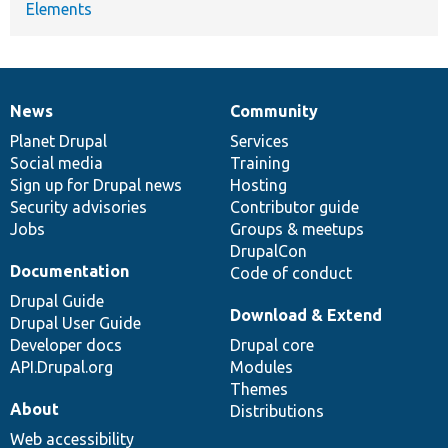
Elements
News
Community
News
Our
Documentation
Drupal
Governance
items
Planet Drupal
community
code
of
Services
Social media
base
community
Training
Sign up for Drupal news
Hosting
Security advisories
Contributor guide
Jobs
Groups & meetups
DrupalCon
Documentation
Code of conduct
Drupal Guide
Download & Extend
Drupal User Guide
Developer docs
Drupal core
API.Drupal.org
Modules
Themes
About
Distributions
Web accessibility