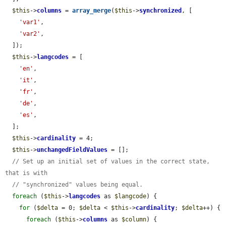
$this
->
columns
 = 
array_merge
(
$this
->
synchronized
, [

'var1'
,

'var2'
,

  ]);

$this
->
langcodes
 = [

'en'
,

'it'
,

'fr'
,

'de'
,

'es'
,

  ];

$this
->
cardinality
 = 4;

$this
->
unchangedFieldValues
 = [];

// Set up an initial set of values in the correct state, 
that is with
// "synchronized" values being equal.
foreach
 (
$this
->
langcodes
 as 
$langcode
) {

for
 (
$delta
 = 0; 
$delta
 < 
$this
->
cardinality
; 
$delta
++) {

foreach
 (
$this
->
columns
 as 
$column
) {
