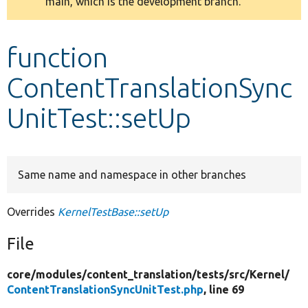
main, which is the development branch.
message
Develop for Drupal
function
ContentTranslationSync
UnitTest::setUp
Same name and namespace in other branches
Overrides
KernelTestBase::setUp
File
core/
modules/
content_translation/
tests/
src/
Kernel/
ContentTranslationSyncUnitTest.php
, line 69