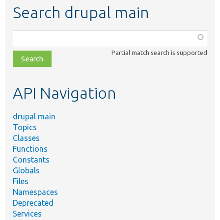
Search drupal main
Function,
class,
Partial match search is supported
file,
topic,
etc.
API Navigation
drupal main
Topics
Classes
Functions
Constants
Globals
Files
Namespaces
Deprecated
Services