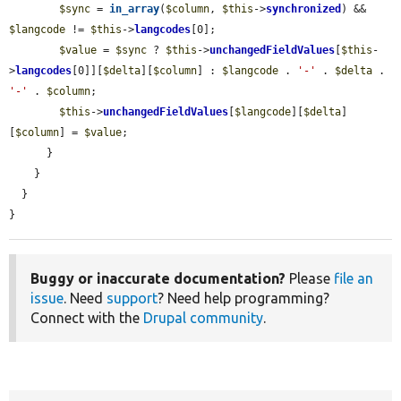
$sync
 = 
in_array
(
$column
, 
$this
->
synchronized
) && 
$langcode
 != 
$this
->
langcodes
[0];

$value
 = 
$sync
 ? 
$this
->
unchangedFieldValues
[
$this
-
>
langcodes
[0]][
$delta
][
$column
] : 
$langcode
 . 
'-'
 . 
$delta
 . 
'-'
 . 
$column
;

$this
->
unchangedFieldValues
[
$langcode
][
$delta
]
[
$column
] = 
$value
;

      }

    }

  }

}
Buggy or inaccurate documentation?
Please
file an
issue
. Need
support
? Need help programming?
Connect with the
Drupal community
.