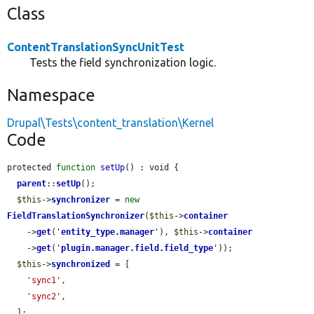
Class
ContentTranslationSyncUnitTest
Tests the field synchronization logic.
Namespace
Drupal\Tests\content_translation\Kernel
Code
protected 
function
setUp
() : void {

parent
::
setUp
();

$this
->
synchronizer
 = 
new
FieldTranslationSynchronizer
(
$this
->
container
    ->
get
(
'
entity_type.manager
'
), 
$this
->
container
    ->
get
(
'
plugin.manager.field.field_type
'
));

$this
->
synchronized
 = [

'sync1'
,

'sync2'
,

  ];
