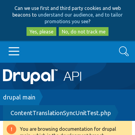
Skip
Skip
Can we use first and third party cookies and web
to
to
beacons to
understand our audience, and to tailor
main
search
promotions you see
?
content
Yes, please
No, do not track me
Search
Main
Go to Drupal.org
navigation
Drupal 7
Breadcrumb
drupal main
ContentTranslationSyncUnitTest.php
Drupal 8+
You are browsing documentation for drupal
Warning
Other projects