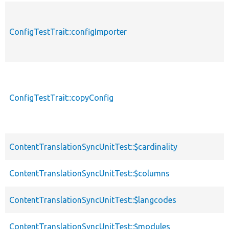
ConfigTestTrait::configImporter
ConfigTestTrait::copyConfig
ContentTranslationSyncUnitTest::$cardinality
ContentTranslationSyncUnitTest::$columns
ContentTranslationSyncUnitTest::$langcodes
ContentTranslationSyncUnitTest::$modules