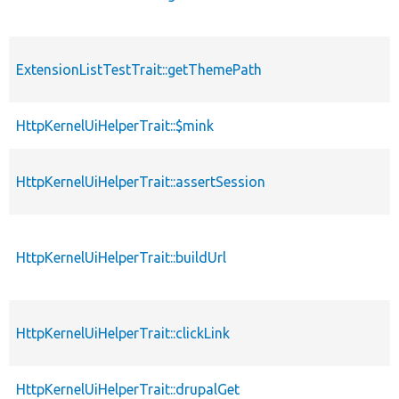
ExtensionListTestTrait::getThemePath
HttpKernelUiHelperTrait::$mink
HttpKernelUiHelperTrait::assertSession
HttpKernelUiHelperTrait::buildUrl
HttpKernelUiHelperTrait::clickLink
HttpKernelUiHelperTrait::drupalGet