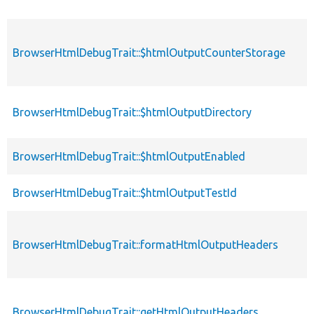
BrowserHtmlDebugTrait::$htmlOutputCounterStorage
BrowserHtmlDebugTrait::$htmlOutputDirectory
BrowserHtmlDebugTrait::$htmlOutputEnabled
BrowserHtmlDebugTrait::$htmlOutputTestId
BrowserHtmlDebugTrait::formatHtmlOutputHeaders
BrowserHtmlDebugTrait::getHtmlOutputHeaders