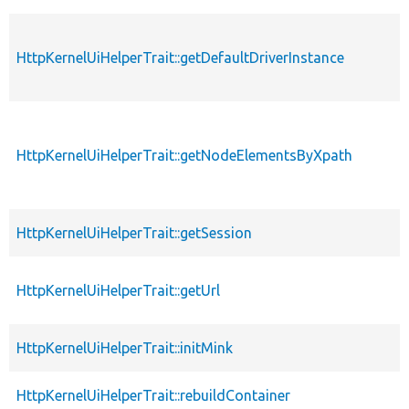
HttpKernelUiHelperTrait::getDefaultDriverInstance
HttpKernelUiHelperTrait::getNodeElementsByXpath
HttpKernelUiHelperTrait::getSession
HttpKernelUiHelperTrait::getUrl
HttpKernelUiHelperTrait::initMink
HttpKernelUiHelperTrait::rebuildContainer