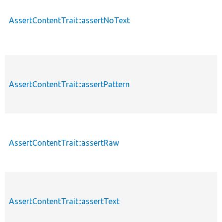
AssertContentTrait::assertNoText
AssertContentTrait::assertPattern
AssertContentTrait::assertRaw
AssertContentTrait::assertText