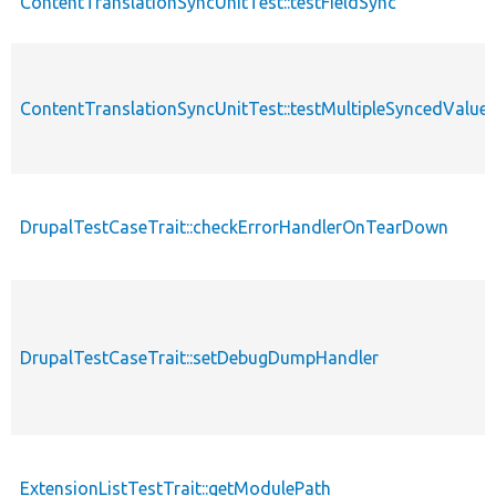
ContentTranslationSyncUnitTest::testFieldSync
ContentTranslationSyncUnitTest::testMultipleSyncedValue
DrupalTestCaseTrait::checkErrorHandlerOnTearDown
DrupalTestCaseTrait::setDebugDumpHandler
ExtensionListTestTrait::getModulePath