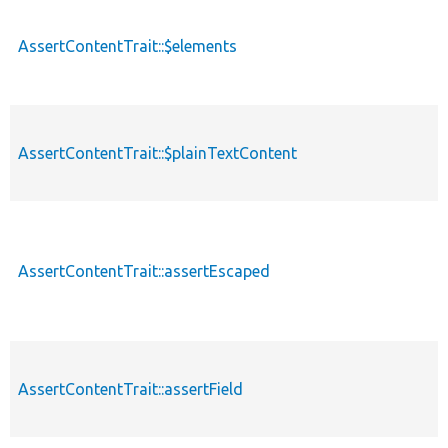
AssertContentTrait::$elements
AssertContentTrait::$plainTextContent
AssertContentTrait::assertEscaped
AssertContentTrait::assertField