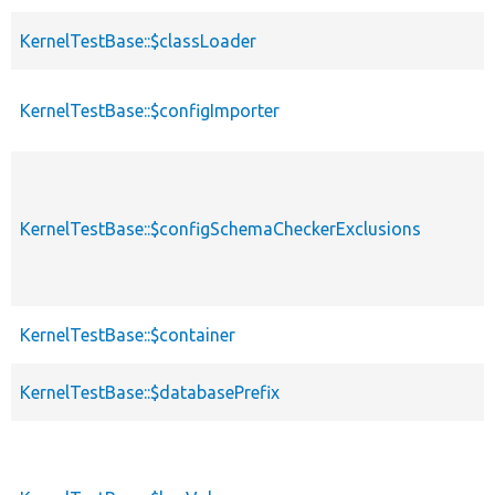
KernelTestBase::$classLoader
KernelTestBase::$configImporter
KernelTestBase::$configSchemaCheckerExclusions
KernelTestBase::$container
KernelTestBase::$databasePrefix