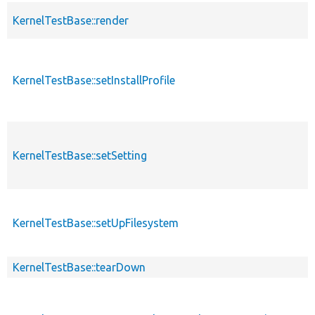
KernelTestBase::render
KernelTestBase::setInstallProfile
KernelTestBase::setSetting
KernelTestBase::setUpFilesystem
KernelTestBase::tearDown