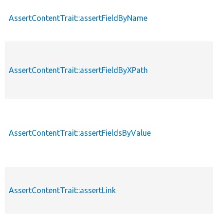
AssertContentTrait::assertFieldByName
AssertContentTrait::assertFieldByXPath
AssertContentTrait::assertFieldsByValue
AssertContentTrait::assertLink