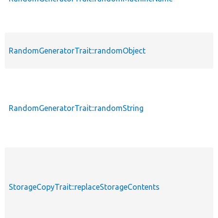
RandomGeneratorTrait::randomObject
RandomGeneratorTrait::randomString
StorageCopyTrait::replaceStorageContents