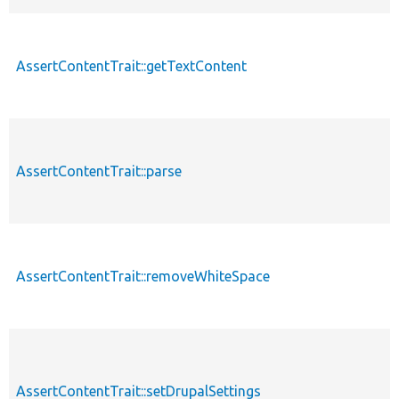
AssertContentTrait::getTextContent
AssertContentTrait::parse
AssertContentTrait::removeWhiteSpace
AssertContentTrait::setDrupalSettings