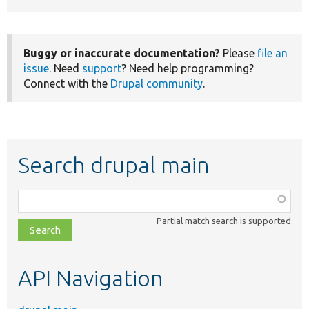
Buggy or inaccurate documentation?
Please
file an
issue
. Need
support
? Need help programming?
Connect with the
Drupal community
.
Search drupal main
Function,
class,
Partial match search is supported
file,
topic,
etc.
API Navigation