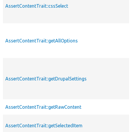
AssertContentTrait::cssSelect
AssertContentTrait::getAllOptions
AssertContentTrait::getDrupalSettings
AssertContentTrait::getRawContent
AssertContentTrait::getSelectedItem