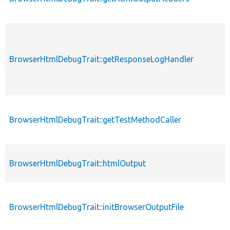
BrowserHtmlDebugTrait::getResponseLogHandler
BrowserHtmlDebugTrait::getTestMethodCaller
BrowserHtmlDebugTrait::htmlOutput
BrowserHtmlDebugTrait::initBrowserOutputFile