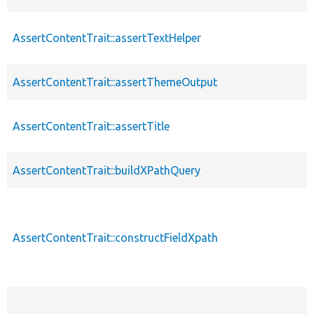
AssertContentTrait::assertTextHelper
AssertContentTrait::assertThemeOutput
AssertContentTrait::assertTitle
AssertContentTrait::buildXPathQuery
AssertContentTrait::constructFieldXpath