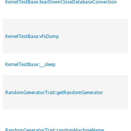
KernelTestBase::tearDownCloseDatabaseConnection
KernelTestBase::vfsDump
KernelTestBase::__sleep
RandomGeneratorTrait::getRandomGenerator
RandomGeneratorTrait::randomMachineName