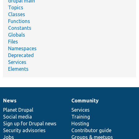
drupal main
Topics
Classes
Functions
Constants
Globals
Files
Namespaces
Deprecated
Services
Elements
News
Community
News
Our
Documentation
Drupal
Governance
items
Planet Drupal
community
code
of
Services
Social media
base
community
Training
Sign up for Drupal news
Hosting
Security advisories
Contributor guide
Jobs
Groups & meetups