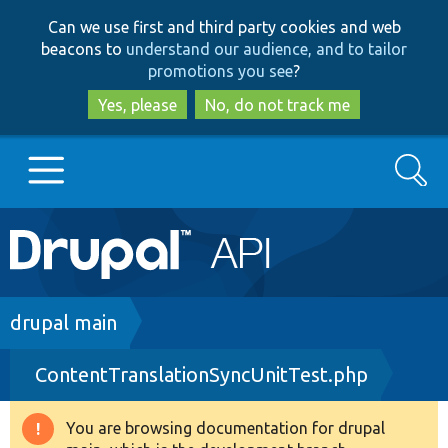
Skip
Skip
Can we use first and third party cookies and web
to
to
beacons to
understand our audience, and to tailor
main
search
promotions you see
?
content
Yes, please
No, do not track me
Search
Main
Go to Drupal.org
navigation
Drupal 7
Breadcrumb
drupal main
ContentTranslationSyncUnitTest.php
Drupal 8+
You are browsing documentation for drupal
Warning
Other projects