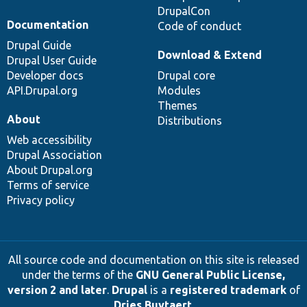
DrupalCon
Documentation
Code of conduct
Drupal Guide
Download & Extend
Drupal User Guide
Developer docs
Drupal core
API.Drupal.org
Modules
Themes
About
Distributions
Web accessibility
Drupal Association
About Drupal.org
Terms of service
Privacy policy
All source code and documentation on this site is released
under the terms of the
GNU General Public License,
version 2 and later
.
Drupal
is a
registered trademark
of
Dries Buytaert
.