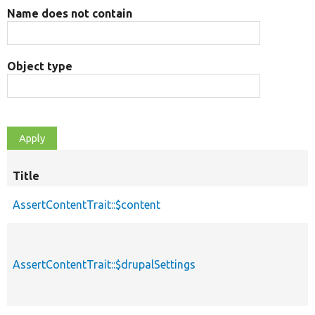
Name does not contain
Object type
Title
AssertContentTrait::$content
AssertContentTrait::$drupalSettings