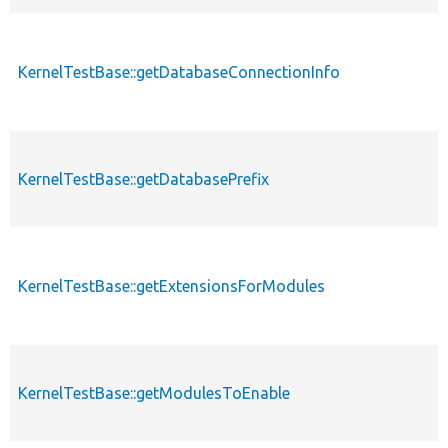
KernelTestBase::getDatabaseConnectionInfo
KernelTestBase::getDatabasePrefix
KernelTestBase::getExtensionsForModules
KernelTestBase::getModulesToEnable