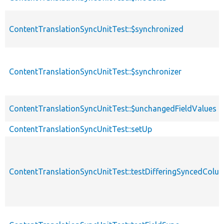
ContentTranslationSyncUnitTest::$synchronized
ContentTranslationSyncUnitTest::$synchronizer
ContentTranslationSyncUnitTest::$unchangedFieldValues
ContentTranslationSyncUnitTest::setUp
ContentTranslationSyncUnitTest::testDifferingSyncedColu