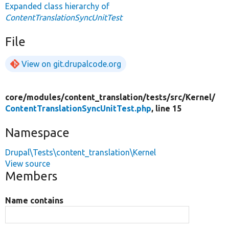
Expanded class hierarchy of
ContentTranslationSyncUnitTest
File
View on git.drupalcode.org
core/
modules/
content_translation/
tests/
src/
Kernel/
ContentTranslationSyncUnitTest.php
, line 15
Namespace
Drupal\Tests\content_translation\Kernel
View source
Members
Name contains