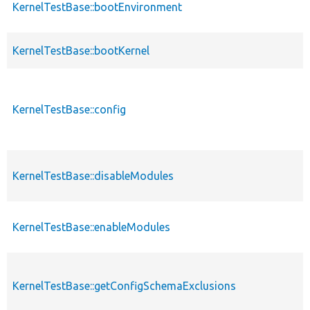
KernelTestBase::bootEnvironment
KernelTestBase::bootKernel
KernelTestBase::config
KernelTestBase::disableModules
KernelTestBase::enableModules
KernelTestBase::getConfigSchemaExclusions