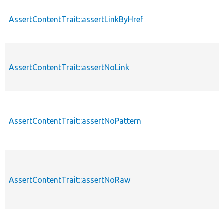
AssertContentTrait::assertLinkByHref
AssertContentTrait::assertNoLink
AssertContentTrait::assertNoPattern
AssertContentTrait::assertNoRaw