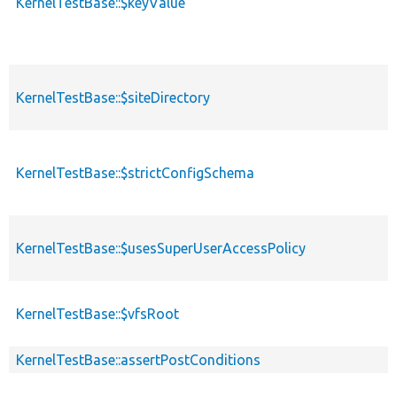
KernelTestBase::$keyValue
KernelTestBase::$siteDirectory
KernelTestBase::$strictConfigSchema
KernelTestBase::$usesSuperUserAccessPolicy
KernelTestBase::$vfsRoot
KernelTestBase::assertPostConditions