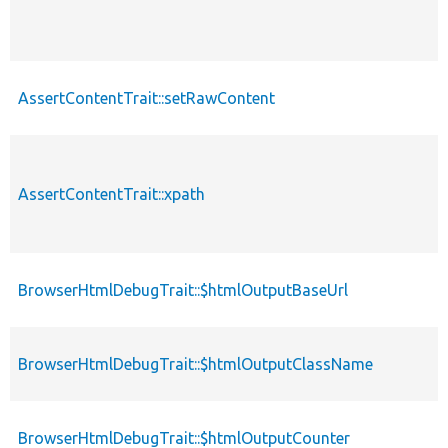
AssertContentTrait::setRawContent
AssertContentTrait::xpath
BrowserHtmlDebugTrait::$htmlOutputBaseUrl
BrowserHtmlDebugTrait::$htmlOutputClassName
BrowserHtmlDebugTrait::$htmlOutputCounter