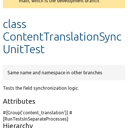
main, which is the development branch.
message
Develop for Drupal
class
ContentTranslationSync
UnitTest
Same name and namespace in other branches
Tests the field synchronization logic.
Attributes
#[Group(
'content_translation'
)] #
[RunTestsInSeparateProcesses]
Hierarchy