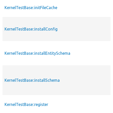
KernelTestBase::initFileCache
KernelTestBase::installConfig
KernelTestBase::installEntitySchema
KernelTestBase::installSchema
KernelTestBase::register