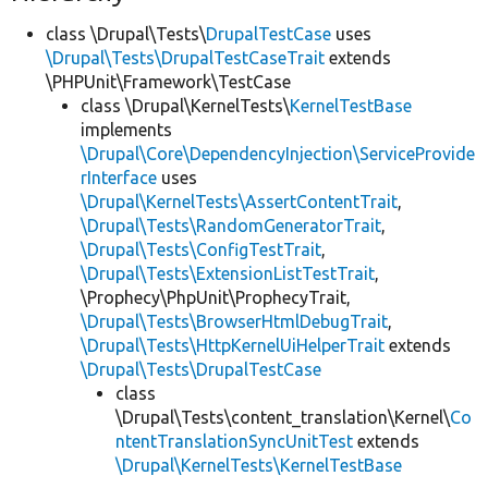
class \Drupal\Tests\
DrupalTestCase
uses
\Drupal\Tests\DrupalTestCaseTrait
extends
\PHPUnit\Framework\TestCase
class \Drupal\KernelTests\
KernelTestBase
implements
\Drupal\Core\DependencyInjection\ServiceProvide
rInterface
uses
\Drupal\KernelTests\AssertContentTrait
,
\Drupal\Tests\RandomGeneratorTrait
,
\Drupal\Tests\ConfigTestTrait
,
\Drupal\Tests\ExtensionListTestTrait
,
\Prophecy\PhpUnit\ProphecyTrait,
\Drupal\Tests\BrowserHtmlDebugTrait
,
\Drupal\Tests\HttpKernelUiHelperTrait
extends
\Drupal\Tests\DrupalTestCase
class
\Drupal\Tests\content_translation\Kernel\
Co
ntentTranslationSyncUnitTest
extends
\Drupal\KernelTests\KernelTestBase