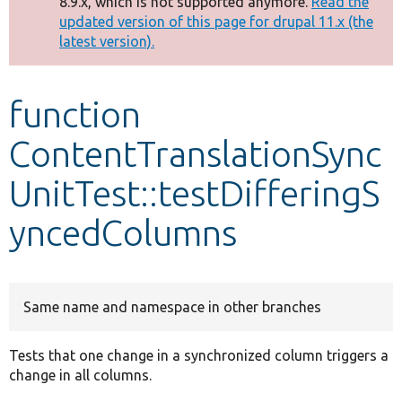
8.9.x, which is not supported anymore.
Read the
message
updated version of this page for drupal 11.x (the
latest version).
Develop for Drupal
function
ContentTranslationSync
UnitTest::testDifferingS
yncedColumns
Same name and namespace in other branches
Tests that one change in a synchronized column triggers a
change in all columns.