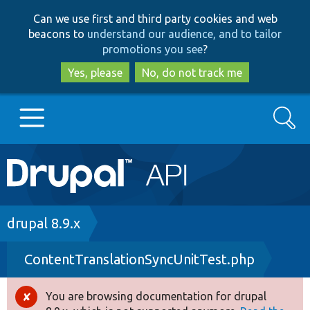
Skip
Skip
Can we use first and third party cookies and web
to
to
beacons to
understand our audience, and to tailor
main
search
promotions you see
?
content
Yes, please
No, do not track me
Search
Main
Go to Drupal.org
navigation
Drupal 7
Breadcrumb
drupal 8.9.x
ContentTranslationSyncUnitTest.php
Drupal 8+
You are browsing documentation for drupal
Error
Other projects