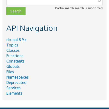
class,
Partial match search is supported
file,
topic,
etc.
API Navigation
drupal 8.9.x
Topics
Classes
Functions
Constants
Globals
Files
Namespaces
Deprecated
Services
Elements