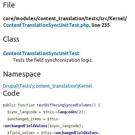
File
core/
modules/
content_translation/
tests/
src/
Kernel/
ContentTranslationSyncUnitTest.php
, line 235
Class
ContentTranslationSyncUnitTest
Tests the field synchronization logic.
Namespace
Drupal\Tests\content_translation\Kernel
Code
public 
function
testDifferingSyncedColumns
() {

$sync_langcode
 = 
$this
->
langcodes
[2];

$unchanged_items
 = 
$this
-
>
unchangedFieldValues
[
$sync_langcode
];

$field_values
 = 
$this
->
unchangedFieldValues
;
