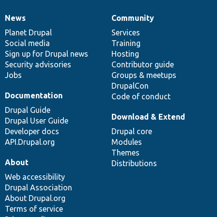
News
Community
News
Our
Documentation
Drupal
Governance
items
Planet Drupal
community
code
of
Services
Social media
base
community
Training
Sign up for Drupal news
Hosting
Security advisories
Contributor guide
Jobs
Groups & meetups
DrupalCon
Documentation
Code of conduct
Drupal Guide
Download & Extend
Drupal User Guide
Developer docs
Drupal core
API.Drupal.org
Modules
Themes
About
Distributions
Web accessibility
Drupal Association
About Drupal.org
Terms of service