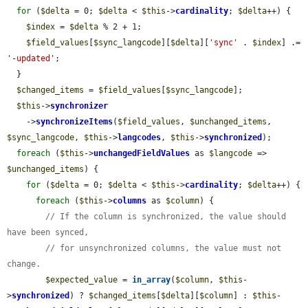
for
 (
$delta
 = 0; 
$delta
 < 
$this
->
cardinality
; 
$delta
++) {

$index
 = 
$delta
 % 2 + 1;

$field_values
[
$sync_langcode
][
$delta
][
'sync'
 . 
$index
] .= 
'-updated'
;

  }

$changed_items
 = 
$field_values
[
$sync_langcode
];

$this
->
synchronizer
    ->
synchronizeItems
(
$field_values
, 
$unchanged_items
, 
$sync_langcode
, 
$this
->
langcodes
, 
$this
->
synchronized
);

foreach
 (
$this
->
unchangedFieldValues
 as 
$langcode
 => 
$unchanged_items
) {

for
 (
$delta
 = 0; 
$delta
 < 
$this
->
cardinality
; 
$delta
++) {

foreach
 (
$this
->
columns
 as 
$column
) {

// If the column is synchronized, the value should 
have been synced,
// for unsynchronized columns, the value must not 
change.
$expected_value
 = 
in_array
(
$column
, 
$this
-
>
synchronized
) ? 
$changed_items
[
$delta
][
$column
] : 
$this
-