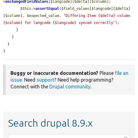
>
unchangedFieldValues
[
$langcode
][
$delta
][
$column
];

$this
->
assertEqual
(
$field_values
[
$langcode
][
$delta
]
[
$column
], 
$expected_value
, 
"Differing Item {$delta} column 
{$column} for langcode {$langcode} synced correctly"
);

      }

    }

  }

}
Buggy or inaccurate documentation?
Please
file an
issue
. Need
support
? Need help programming?
Connect with the
Drupal community
.
Search drupal 8.9.x
Function,