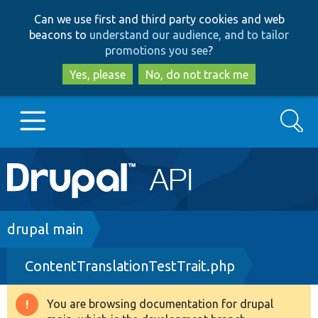
Skip
Skip
Can we use first and third party cookies and web
to
to
beacons to
understand our audience, and to tailor
main
search
promotions you see
?
content
Yes, please
No, do not track me
Search
Main
Go to Drupal.org
navigation
Drupal 7
Breadcrumb
drupal main
ContentTranslationTestTrait.php
Drupal 8+
You are browsing documentation for drupal
Warning
Other projects