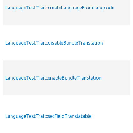
p
LanguageTestTrait::createLanguageFromLangcode
s
p
LanguageTestTrait::disableBundleTranslation
s
p
LanguageTestTrait::enableBundleTranslation
s
p
LanguageTestTrait::setFieldTranslatable
s