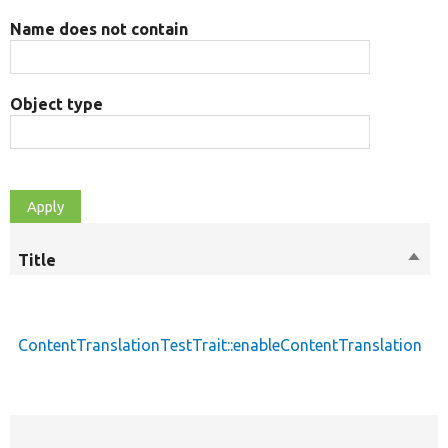
Name does not contain
Object type
Title
Sort
M
desc
ContentTranslationTestTrait::enableContentTranslation
p