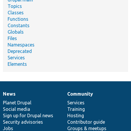
Topics
Classes
Functions
Constants
Globals
Files
Namespaces
Deprecated
Services
Elements
News
Community
News
Our
Documentation
Drupal
Governance
items
Planet Drupal
community
code
of
Services
Social media
base
community
Training
Sign up for Drupal news
Hosting
Security advisories
Contributor guide
Jobs
Groups & meetups