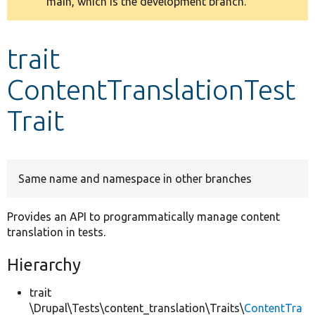
main, which is the development branch.
message
Develop for Drupal
trait
ContentTranslationTest
Trait
Same name and namespace in other branches
Provides an API to programmatically manage content
translation in tests.
Hierarchy
trait
\Drupal\Tests\content_translation\Traits\
ContentTra