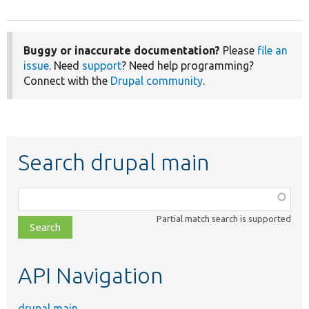
Buggy or inaccurate documentation?
Please
file an
issue
. Need
support
? Need help programming?
Connect with the
Drupal community
.
Search drupal main
Function,
class,
Partial match search is supported
file,
topic,
etc.
API Navigation
drupal main