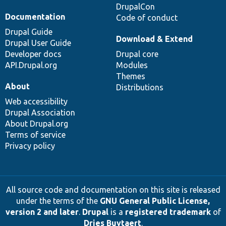
DrupalCon
Documentation
Code of conduct
Drupal Guide
Download & Extend
Drupal User Guide
Developer docs
Drupal core
API.Drupal.org
Modules
Themes
About
Distributions
Web accessibility
Drupal Association
About Drupal.org
Terms of service
Privacy policy
All source code and documentation on this site is released
under the terms of the
GNU General Public License,
version 2 and later
.
Drupal
is a
registered trademark
of
Dries Buytaert
.