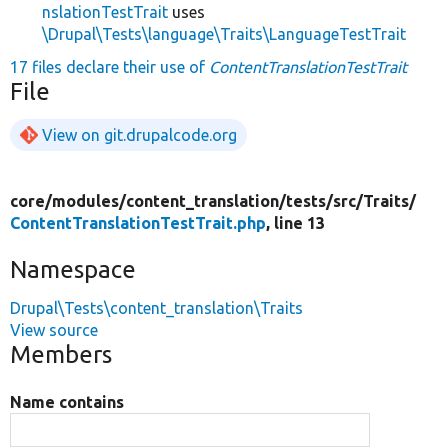
nslationTestTrait
uses
\Drupal\Tests\language\Traits\LanguageTestTrait
17 files declare their use of
ContentTranslationTestTrait
File
View on git.drupalcode.org
core/
modules/
content_translation/
tests/
src/
Traits/
ContentTranslationTestTrait.php
, line 13
Namespace
Drupal\Tests\content_translation\Traits
View source
Members
Name contains