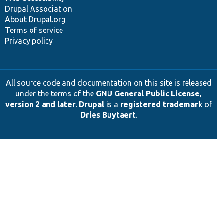
Drupal Association
About Drupal.org
Terms of service
Privacy policy
All source code and documentation on this site is released
under the terms of the
GNU General Public License,
version 2 and later
.
Drupal
is a
registered trademark
of
Dries Buytaert
.