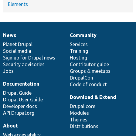
Elements
News
Community
News
Our
Documentation
Drupal
Governance
items
Planet Drupal
community
code
of
Services
Social media
base
community
Training
Sign up for Drupal news
Hosting
Security advisories
Contributor guide
Jobs
Groups & meetups
DrupalCon
Documentation
Code of conduct
Drupal Guide
Download & Extend
Drupal User Guide
Developer docs
Drupal core
API.Drupal.org
Modules
Themes
About
Distributions
Web accessibility