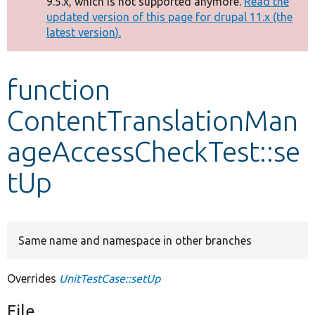
9.5.x, which is not supported anymore.
Read the
message
updated version of this page for drupal 11.x (the
latest version).
Develop for Drupal
function
ContentTranslationMan
ageAccessCheckTest::se
tUp
Same name and namespace in other branches
Overrides
UnitTestCase::setUp
File