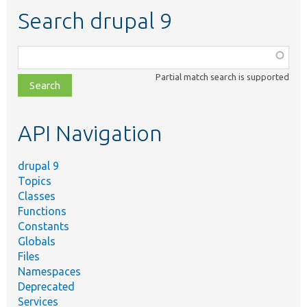
Search drupal 9
Function,
class,
Partial match search is supported
file,
topic,
etc.
API Navigation
drupal 9
Topics
Classes
Functions
Constants
Globals
Files
Namespaces
Deprecated
Services