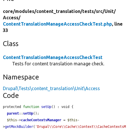
core/
modules/
content_translation/
tests/
src/
Unit/
Access/
ContentTranslationManageAccessCheckTest.php
, line
33
Class
ContentTranslationManageAccessCheckTest
Tests for content translation manage check.
Namespace
Drupal\Tests\content_translation\Unit\Access
Code
protected 
function
setUp
() : void {

parent
::
setUp
();

$this
->
cacheContextsManager
 = 
$this
-
>
getMockBuilder
(
'Drupal\\Core\\Cache\\Context\\CacheContextsM