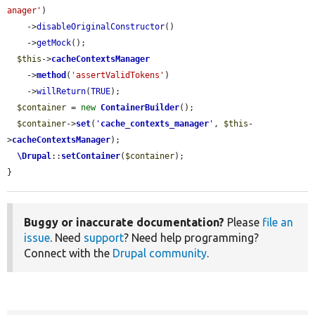
anager'
)

    ->
disableOriginalConstructor
()

    ->
getMock
();

$this
->
cacheContextsManager
    ->
method
(
'assertValidTokens'
)

    ->
willReturn
(
TRUE
);

$container
 = 
new
ContainerBuilder
();

$container
->
set
(
'
cache_contexts_manager
'
, 
$this
-
>
cacheContextsManager
);

\Drupal
::
setContainer
(
$container
);

}
Buggy or inaccurate documentation?
Please
file an
issue
. Need
support
? Need help programming?
Connect with the
Drupal community
.