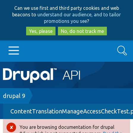
Skip
Skip
Can we use first and third party cookies and web
to
to
beacons to
understand our audience, and to tailor
main
search
promotions you see
?
content
Yes, please
No, do not track me
Search
Main
Go to Drupal.org
navigation
Drupal 7
Breadcrumb
drupal 9
ContentTranslationManageAccessCheckTest.
Drupal 8+
You are browsing documentation for drupal
Error
Other projects