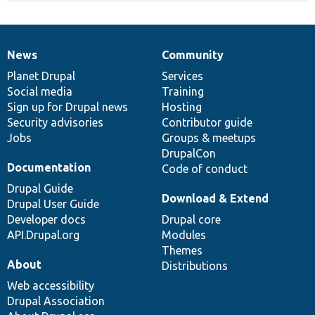
News
Community
News
Our
Documentation
Drupal
Governance
items
Planet Drupal
community
code
of
Services
Social media
base
community
Training
Sign up for Drupal news
Hosting
Security advisories
Contributor guide
Jobs
Groups & meetups
DrupalCon
Documentation
Code of conduct
Drupal Guide
Download & Extend
Drupal User Guide
Developer docs
Drupal core
API.Drupal.org
Modules
Themes
About
Distributions
Web accessibility
Drupal Association