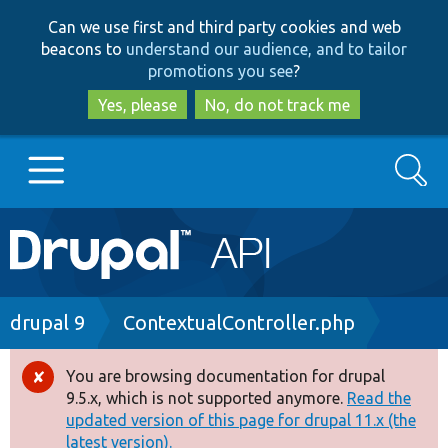
Skip
Skip
Can we use first and third party cookies and web
to
to
beacons to
understand our audience, and to tailor
main
search
promotions you see
?
content
Yes, please
No, do not track me
Search
Main
Go to Drupal.org
navigation
Drupal 7
Breadcrumb
drupal 9
ContextualController.php
Drupal 8+
You are browsing documentation for drupal
Error
9.5.x, which is not supported anymore.
Read the
message
updated version of this page for drupal 11.x (the
Other projects
latest version).