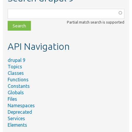
Function,
class,
Partial match search is supported
file,
topic,
etc.
API Navigation
drupal 9
Topics
Classes
Functions
Constants
Globals
Files
Namespaces
Deprecated
Services
Elements