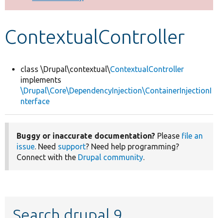
Develop for Drupal
ContextualController
class \Drupal\contextual\
ContextualController
implements
\Drupal\Core\DependencyInjection\ContainerInjectionI
nterface
Buggy or inaccurate documentation?
Please
file an
issue
. Need
support
? Need help programming?
Connect with the
Drupal community
.
Search drupal 9