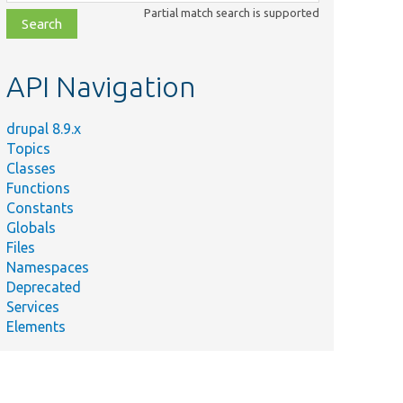
class,
Partial match search is supported
file,
topic,
etc.
API Navigation
drupal 8.9.x
Topics
Classes
Functions
Constants
Globals
Files
Namespaces
Deprecated
Services
Elements