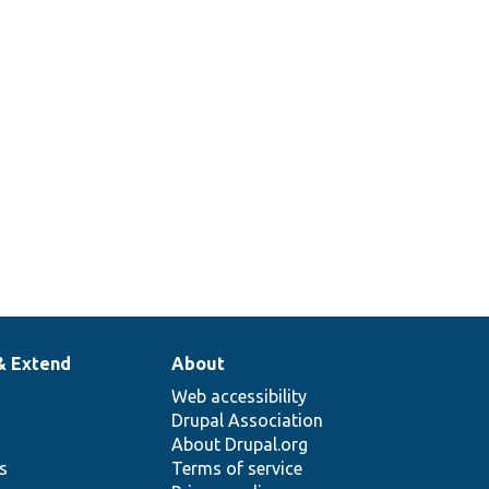
& Extend
About
Web accessibility
Drupal Association
About Drupal.org
ns
Terms of service