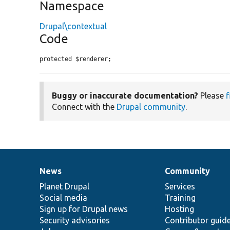
Namespace
Drupal\contextual
Code
protected $renderer;
Buggy or inaccurate documentation?
Please
f
Connect with the
Drupal community
.
News
Community
News
Our
Documentation
Drupal
Governance
items
Planet Drupal
community
code
of
Services
Social media
base
community
Training
Sign up for Drupal news
Hosting
Security advisories
Contributor guid