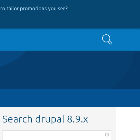
to tailor promotions you see
?
Search
Search drupal 8.9.x
Function,