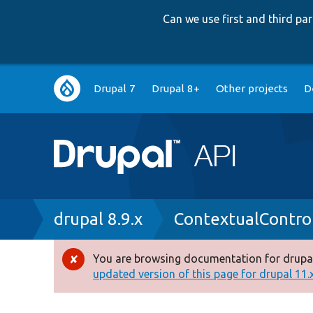
Can we use first and third p
Main
Drupal 7
Drupal 8+
Other projects
D
navigation
Breadcrumb
drupal 8.9.x
ContextualControl
You are browsing documentation for drupal
Error
updated version of this page for drupal 11.x 
message