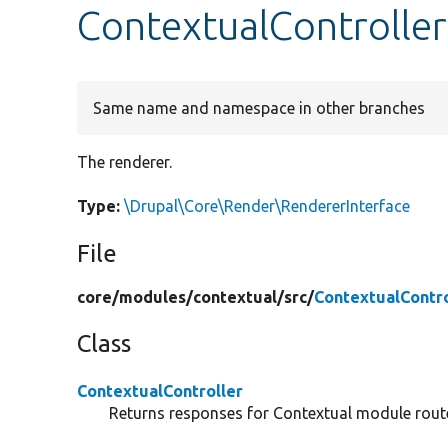
ContextualController
Same name and namespace in other branches
The renderer.
Type:
\Drupal\Core\Render\RendererInterface
File
core/
modules/
contextual/
src/
ContextualContro
Class
ContextualController
Returns responses for Contextual module rout