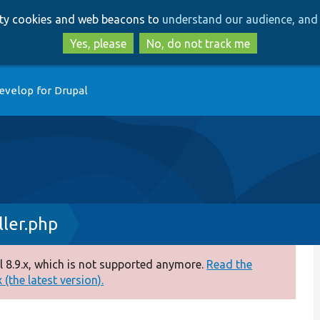
Skip
Skip
arty cookies and web beacons to
understand our audience, and 
to
to
main
search
Yes, please
No, do not track me
content
evelop for Drupal
ler.php
 8.9.x, which is not supported anymore.
Read the
(the latest version).