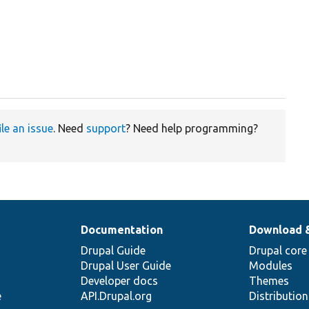
ile an issue
. Need
support
? Need help programming?
Documentation
Download 
Drupal Guide
Drupal core
Drupal User Guide
Modules
Developer docs
Themes
e
API.Drupal.org
Distributio