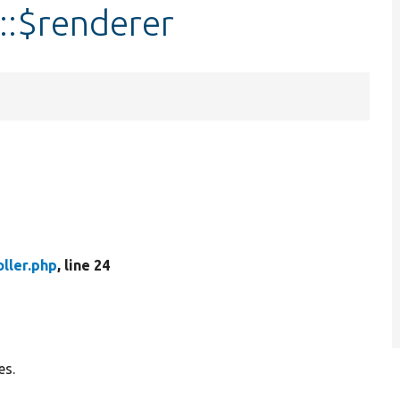
::$renderer
ller.php
, line 24
es.