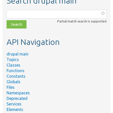
Search drupal main
Function,
class,
Partial match search is supported
file,
topic,
etc.
API Navigation
drupal main
Topics
Classes
Functions
Constants
Globals
Files
Namespaces
Deprecated
Services
Elements