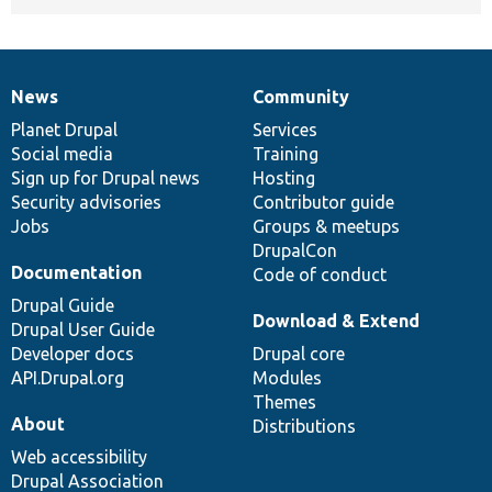
News
Community
News
Our
Documentation
Drupal
Governance
items
Planet Drupal
community
code
of
Services
Social media
base
community
Training
Sign up for Drupal news
Hosting
Security advisories
Contributor guide
Jobs
Groups & meetups
DrupalCon
Documentation
Code of conduct
Drupal Guide
Download & Extend
Drupal User Guide
Developer docs
Drupal core
API.Drupal.org
Modules
Themes
About
Distributions
Web accessibility
Drupal Association