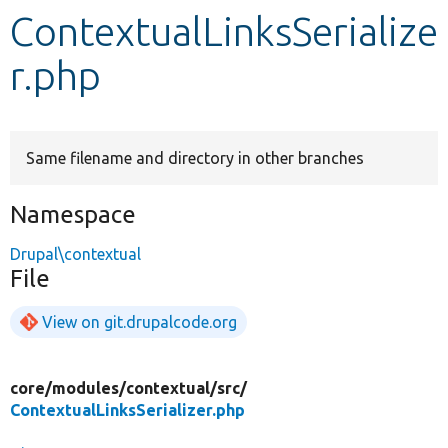
ContextualLinksSerialize
Develop for Drupal
r.php
Same filename and directory in other branches
Namespace
Drupal\contextual
File
View on git.drupalcode.org
core/
modules/
contextual/
src/
ContextualLinksSerializer.php