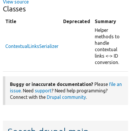
View source
Classes
Title
Deprecated
Summary
Helper
methods to
handle
ContextualLinksSerializer
contextual
links <-> ID
conversion.
Buggy or inaccurate documentation?
Please
file an
issue
. Need
support
? Need help programming?
Connect with the
Drupal community
.