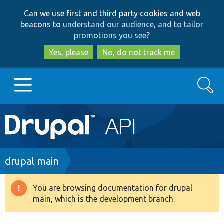
Skip
Skip
Can we use first and third party cookies and web
to
to
beacons to
understand our audience, and to tailor
main
search
promotions you see
?
content
Yes, please
No, do not track me
Search
Main
Go to Drupal.org
navigation
Drupal 7
Breadcrumb
drupal main
Drupal 8+
You are browsing documentation for drupal
Warning
main, which is the development branch.
message
Other projects