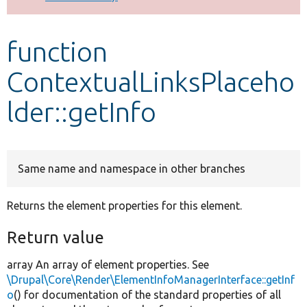
Develop for Drupal
function
ContextualLinksPlaceho
lder::getInfo
Same name and namespace in other branches
Returns the element properties for this element.
Return value
array An array of element properties. See
\Drupal\Core\Render\ElementInfoManagerInterface::getInf
o
() for documentation of the standard properties of all