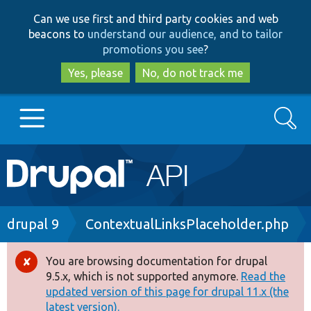
Skip
Skip
Can we use first and third party cookies and web
to
to
beacons to
understand our audience, and to tailor
main
search
promotions you see
?
content
Yes, please
No, do not track me
Search
Main
Go to Drupal.org
navigation
Drupal 7
Breadcrumb
drupal 9
ContextualLinksPlaceholder.php
Drupal 8+
You are browsing documentation for drupal
Error
9.5.x, which is not supported anymore.
Read the
message
updated version of this page for drupal 11.x (the
Other projects
latest version).