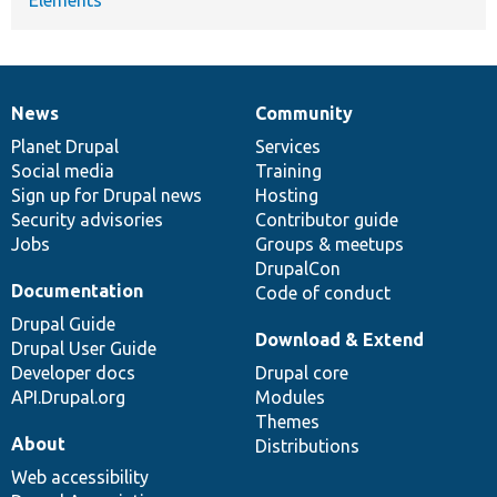
Elements
News
Community
News
Our
Documentation
Drupal
Governance
items
Planet Drupal
community
code
of
Services
Social media
base
community
Training
Sign up for Drupal news
Hosting
Security advisories
Contributor guide
Jobs
Groups & meetups
DrupalCon
Documentation
Code of conduct
Drupal Guide
Download & Extend
Drupal User Guide
Developer docs
Drupal core
API.Drupal.org
Modules
Themes
About
Distributions
Web accessibility