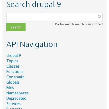
Search drupal 9
Function,
class,
Partial match search is supported
file,
topic,
etc.
API Navigation
drupal 9
Topics
Classes
Functions
Constants
Globals
Files
Namespaces
Deprecated
Services