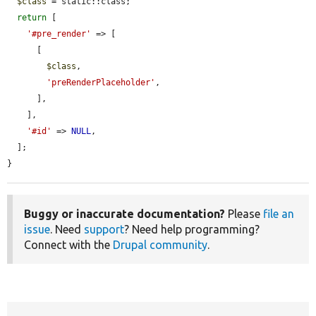
$class
 = static::class;

return
 [

'#pre_render'
 => [

      [

$class
,

'preRenderPlaceholder'
,

      ],

    ],

'#id'
 => 
NULL
,

  ];

}
Buggy or inaccurate documentation?
Please
file an
issue
. Need
support
? Need help programming?
Connect with the
Drupal community
.