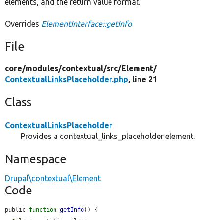
elements, and the return value format.
Overrides
ElementInterface::getInfo
File
core/
modules/
contextual/
src/
Element/
ContextualLinksPlaceholder.php
, line 21
Class
ContextualLinksPlaceholder
Provides a contextual_links_placeholder element.
Namespace
Drupal\contextual\Element
Code
public 
function
getInfo
() {
