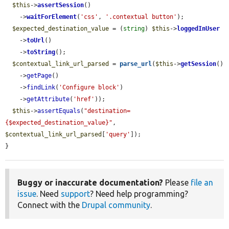
$this
->
assertSession
()

    ->
waitForElement
(
'css'
, 
'.contextual button'
);

$expected_destination_value
 = (
string
) 
$this
->
loggedInUser
    ->
toUrl
()

    ->
toString
();

$contextual_link_url_parsed
 = 
parse_url
(
$this
->
getSession
()

    ->
getPage
()

    ->
findLink
(
'Configure block'
)

    ->
getAttribute
(
'href'
));

$this
->
assertEquals
(
"destination=
{$expected_destination_value}"
, 
$contextual_link_url_parsed
[
'query'
]);

}
Buggy or inaccurate documentation?
Please
file an
issue
. Need
support
? Need help programming?
Connect with the
Drupal community
.