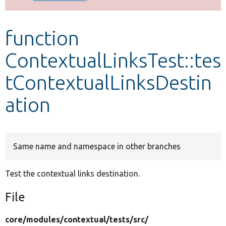
Develop for Drupal
function
ContextualLinksTest::tes
tContextualLinksDestin
ation
Same name and namespace in other branches
Test the contextual links destination.
File
core/
modules/
contextual/
tests/
src/