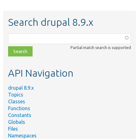
Search drupal 8.9.x
Function,
class,
Partial match search is supported
file,
topic,
etc.
API Navigation
drupal 8.9.x
Topics
Classes
Functions
Constants
Globals
Files
Namespaces