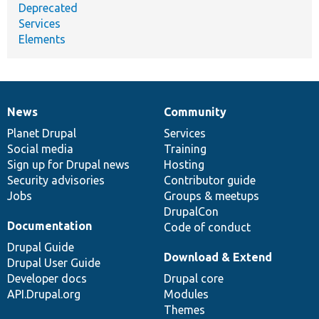
Deprecated
Services
Elements
News
Community
News
Our
Documentation
Drupal
Governance
items
Planet Drupal
community
code
of
Services
Social media
base
community
Training
Sign up for Drupal news
Hosting
Security advisories
Contributor guide
Jobs
Groups & meetups
DrupalCon
Documentation
Code of conduct
Drupal Guide
Download & Extend
Drupal User Guide
Developer docs
Drupal core
API.Drupal.org
Modules
Themes