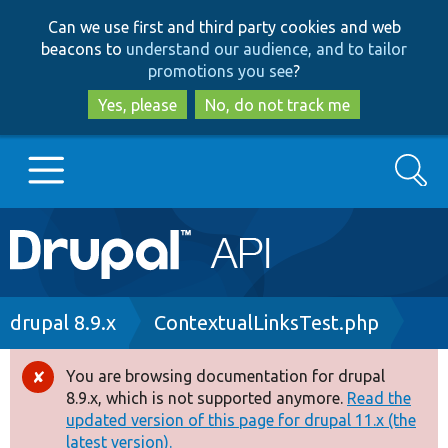
Skip
Skip
Can we use first and third party cookies and web
to
to
beacons to
understand our audience, and to tailor
main
search
promotions you see
?
content
Yes, please
No, do not track me
Search
Main
Go to Drupal.org
navigation
Drupal 7
Breadcrumb
drupal 8.9.x
ContextualLinksTest.php
Drupal 8+
You are browsing documentation for drupal
Error
8.9.x, which is not supported anymore.
Read the
message
updated version of this page for drupal 11.x (the
Other projects
latest version).