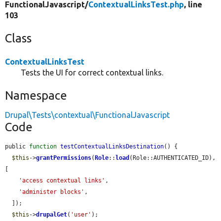
FunctionalJavascript/
ContextualLinksTest.php
, line
103
Class
ContextualLinksTest
Tests the UI for correct contextual links.
Namespace
Drupal\Tests\contextual\FunctionalJavascript
Code
public 
function
testContextualLinksDestination
() {

$this
->
grantPermissions
(
Role
::
load
(Role::AUTHENTICATED_ID), 
[

'access contextual links'
,

'administer blocks'
,

  ]);

$this
->
drupalGet
(
'user'
);
