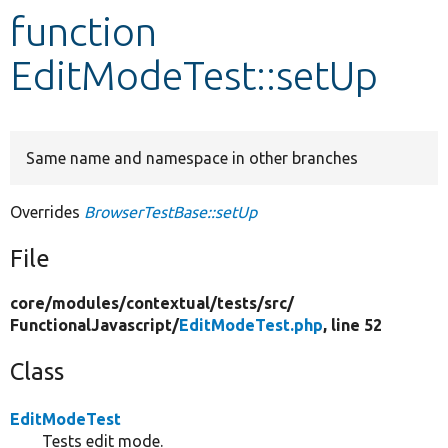
function
Develop for Drupal
EditModeTest::setUp
Same name and namespace in other branches
Overrides
BrowserTestBase::setUp
File
core/
modules/
contextual/
tests/
src/
FunctionalJavascript/
EditModeTest.php
, line 52
Class
EditModeTest
Tests edit mode.