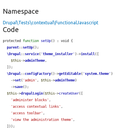
Namespace
Drupal\Tests\contextual\FunctionalJavascript
Code
protected 
function
setUp
() : void {

parent
::
setUp
();

\Drupal
::
service
(
'
theme_installer
'
)->
install
([

$this
->
adminTheme
,

  ]);

\Drupal
::
configFactory
()->
getEditable
(
'
system.theme
'
)

    ->
set
(
'admin'
, 
$this
->
adminTheme
)

    ->
save
();

$this
->
drupalLogin
(
$this
->
createUser
([

'administer blocks'
,

'access contextual links'
,

'access toolbar'
,

'view the administration theme'
,

  ]));
