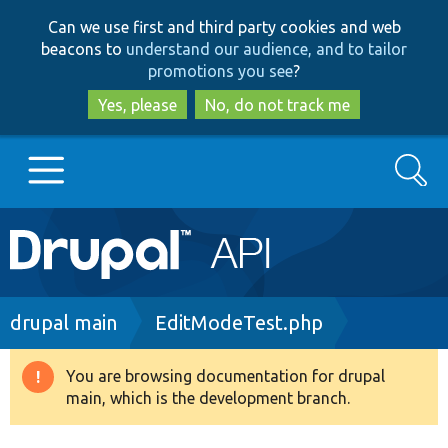
Skip
Skip
Can we use first and third party cookies and web
to
to
beacons to
understand our audience, and to tailor
main
search
promotions you see
?
content
Yes, please
No, do not track me
Search
Main
Go to Drupal.org
navigation
Drupal 7
Breadcrumb
drupal main
EditModeTest.php
Drupal 8+
You are browsing documentation for drupal
Warning
main, which is the development branch.
message
Other projects