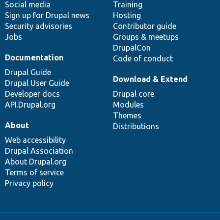
Social media
base
community
Training
Sign up for Drupal news
Hosting
Security advisories
Contributor guide
Jobs
Groups & meetups
DrupalCon
Documentation
Code of conduct
Drupal Guide
Download & Extend
Drupal User Guide
Developer docs
Drupal core
API.Drupal.org
Modules
Themes
About
Distributions
Web accessibility
Drupal Association
About Drupal.org
Terms of service
Privacy policy