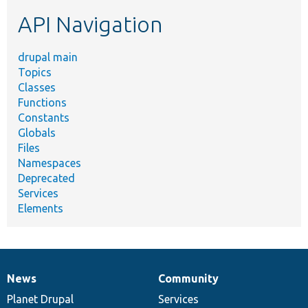
etc.
API Navigation
drupal main
Topics
Classes
Functions
Constants
Globals
Files
Namespaces
Deprecated
Services
Elements
News
Community
News
Our
Documentation
Drupal
Governance
items
Planet Drupal
community
code
of
Services