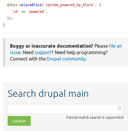
$this
->
placeBlock
(
'system_powered_by_block'
, [

'id'
 => 
'powered'
,

  ]);

}
Buggy or inaccurate documentation?
Please
file an
issue
. Need
support
? Need help programming?
Connect with the
Drupal community
.
Search drupal main
Function,
class,
Partial match search is supported
file,
topic,