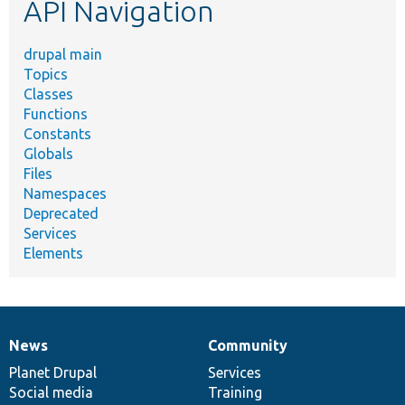
API Navigation
drupal main
Topics
Classes
Functions
Constants
Globals
Files
Namespaces
Deprecated
Services
Elements
News
Community
News
Our
Documentation
Drupal
Governance
items
Planet Drupal
community
code
of
Services
Social media
base
community
Training