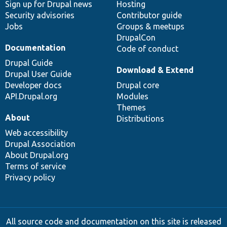
Sign up for Drupal news
Hosting
Security advisories
Contributor guide
Jobs
Groups & meetups
DrupalCon
Documentation
Code of conduct
Drupal Guide
Download & Extend
Drupal User Guide
Developer docs
Drupal core
API.Drupal.org
Modules
Themes
About
Distributions
Web accessibility
Drupal Association
About Drupal.org
Terms of service
Privacy policy
All source code and documentation on this site is released