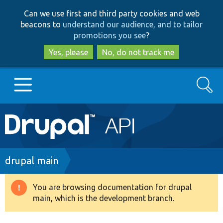
Skip
Skip
Can we use first and third party cookies and web
to
to
beacons to
understand our audience, and to tailor
main
search
promotions you see
?
content
Yes, please
No, do not track me
Search
Main
Go to Drupal.org
navigation
Drupal 7
Breadcrumb
drupal main
Drupal 8+
You are browsing documentation for drupal
Warning
main, which is the development branch.
message
Other projects